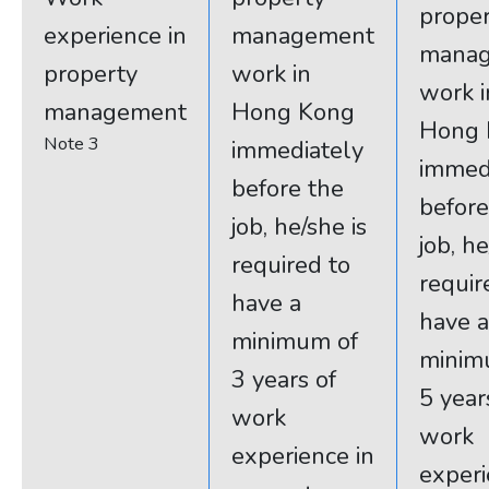
prope
experience in
management
mana
property
work in
work i
management
Hong Kong
Hong 
Note 3
immediately
immed
before the
before
job, he/she is
job, he
required to
requir
have a
have a
minimum of
minim
3 years of
5 year
work
work
experience in
experi