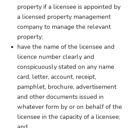
property if a licensee is appointed by
a licensed property management
company to manage the relevant
property;
have the name of the licensee and
licence number clearly and
conspicuously stated on any name
card, letter, account, receipt,
pamphlet, brochure, advertisement
and other documents issued in
whatever form by or on behalf of the
licensee in the capacity of a licensee;
and