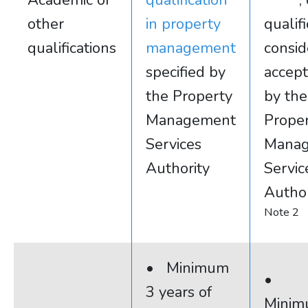
Academic or
qualification
,
other
in property
qualif
qualifications
management
consi
specified by
accep
the Property
by the
Management
Prope
Services
Mana
Authority
Servic
Author
Note 2
• Minimum
•
3 years of
Minim