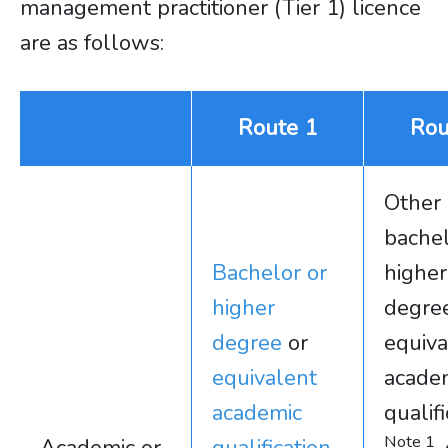
management practitioner (Tier 1) licence
are as follows:
Route 1
Rou
Other
bachel
Bachelor or
higher
higher
degree
degree
or
equiva
equivalent
acade
academic
qualif
Note 1