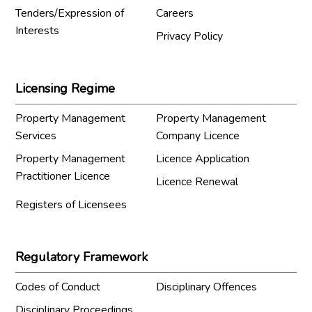
Tenders/Expression of
Careers
Interests
Privacy Policy
Licensing Regime
Property Management
Property Management
Services
Company Licence
Property Management
Licence Application
Practitioner Licence
Licence Renewal
Registers of Licensees
Regulatory Framework
Codes of Conduct
Disciplinary Offences
Disciplinary Proceedings