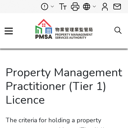
Property Management
Practitioner (Tier 1)
Licence
The criteria for holding a property