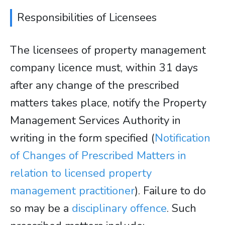
Responsibilities of Licensees
The licensees of property management
company licence must, within 31 days
after any change of the prescribed
matters takes place, notify the Property
Management Services Authority in
writing in the form specified (
Notification
of Changes of Prescribed Matters in
relation to licensed property
management practitioner
). Failure to do
so may be a
disciplinary offence
. Such