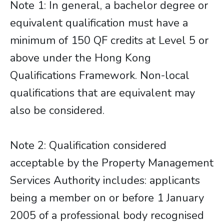
Note 1: In general, a bachelor degree or
equivalent qualification must have a
minimum of 150 QF credits at Level 5 or
above under the Hong Kong
Qualifications Framework. Non-local
qualifications that are equivalent may
also be considered.
Note 2: Qualification considered
acceptable by the Property Management
Services Authority includes: applicants
being a member on or before 1 January
2005 of a professional body recognised