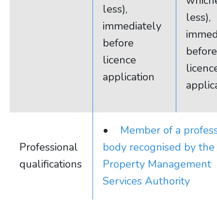
whiche
less),
less),
immediately
immed
before
before
licence
licenc
application
applic
•
Member of a profess
Professional
body recognised by the
qualifications
Property Management
Services Authority