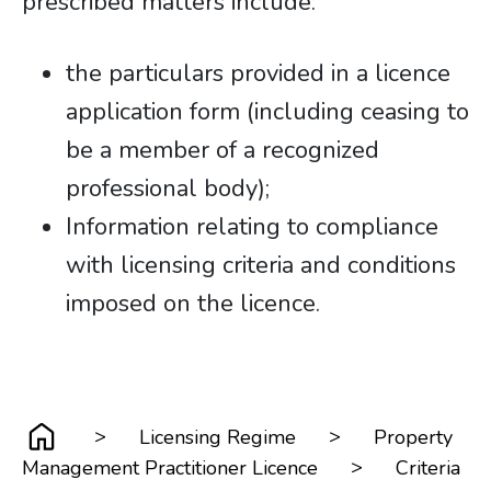
prescribed matters include:
the particulars provided in a licence
application form (including ceasing to
be a member of a recognized
professional body);
Information relating to compliance
with licensing criteria and conditions
imposed on the licence.
>
>
Licensing Regime
Property
>
Management Practitioner Licence
Criteria