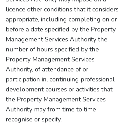
licence other conditions that it considers
appropriate, including completing on or
before a date specified by the Property
Management Services Authority the
number of hours specified by the
Property Management Services
Authority, of attendance of or
participation in, continuing professional
development courses or activities that
the Property Management Services
Authority may from time to time
recognise or specify.