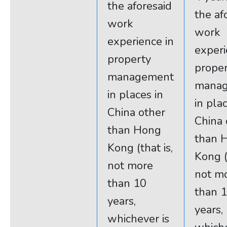
the aforesaid
the af
work
work
experience in
experi
property
prope
management
mana
in places in
in pla
China other
China 
than Hong
than 
Kong (that is,
Kong (
not more
not m
than 10
than 
years,
years,
whichever is