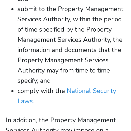
submit to the Property Management
Services Authority, within the period
of time specified by the Property
Management Services Authority, the
information and documents that the
Property Management Services
Authority may from time to time
specify; and
comply with the
National Security
Laws
.
In addition, the Property Management
Services Authority may impose on a