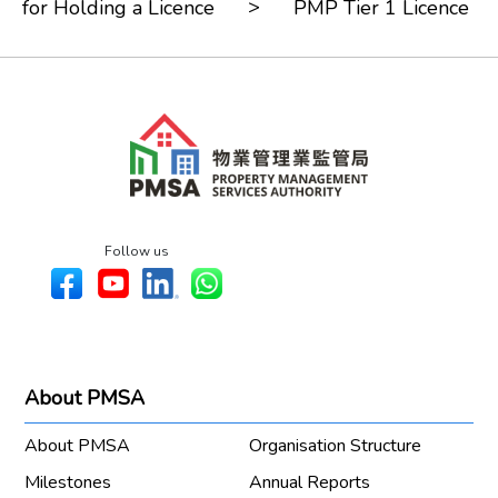
>
for Holding a Licence
PMP Tier 1 Licence
Follow us
About PMSA
About PMSA
Organisation Structure
Milestones
Annual Reports