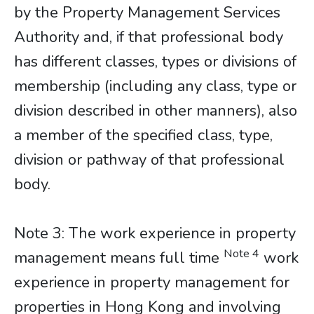
by the Property Management Services
Authority and, if that professional body
has different classes, types or divisions of
membership (including any class, type or
division described in other manners), also
a member of the specified class, type,
division or pathway of that professional
body.
​​​​​​​Note 3: The work experience in property
Note 4
management means full time
work
experience in property management for
properties in Hong Kong and involving