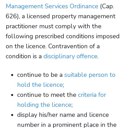
Management Services Ordinance
(Cap.
626), a licensed property management
practitioner must comply with the
following prescribed conditions imposed
on the licence. Contravention of a
condition is a
disciplinary offence
.
continue to be a
suitable person to
hold the licence
;
continue to meet the
criteria for
holding the licence
;
display his/her name and licence
number in a prominent place in the