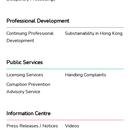
Professional Development
Continuing Professional
Substainability in Hong Kong
Development
Public Services
Licensing Services
Handling Complaints
Corruption Prevention
Advisory Service
Information Centre
Press Releases / Notices
Videos