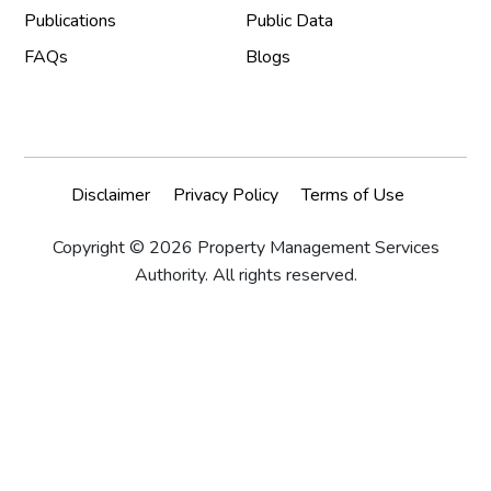
Publications
Public Data
FAQs
Blogs
Disclaimer
Privacy Policy
Terms of Use
Copyright © 2026 Property Management Services
Authority. All rights reserved.