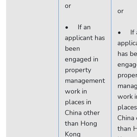
or
or
• If an
• If 
applicant has
applic
been
has b
engaged in
engag
property
prope
management
mana
work in
work i
places in
places
China other
China 
than Hong
than 
Kong