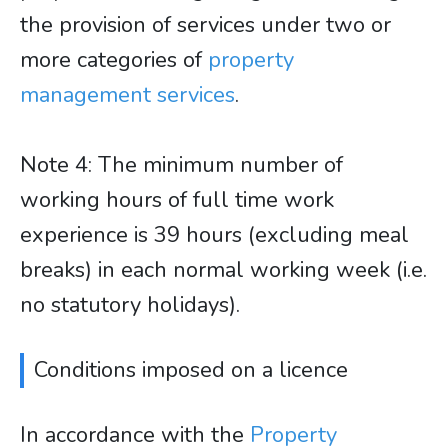
the provision of services under two or
more categories of
property
management services
.
​​​​​​​Note 4: The minimum number of
working hours of full time work
experience is 39 hours (excluding meal
breaks) in each normal working week (i.e.
no statutory holidays).
Conditions imposed on a licence
In accordance with the
Property