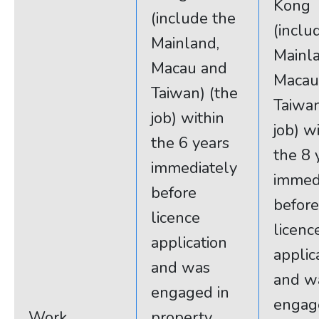
Kong
(include the
(inclu
Mainland,
Mainla
Macau and
Macau
Taiwan) (the
Taiwan
job) within
job) w
the 6 years
the 8 
immediately
immed
before
before
licence
licenc
application
applic
and was
and w
engaged in
engag
Work
property