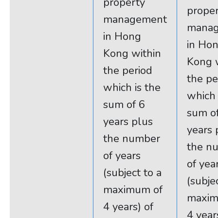
property
prope
management
mana
in Hong
in Ho
Kong within
Kong 
the period
the pe
which is the
which 
sum of 6
sum o
years plus
years 
the number
the n
of years
of yea
(subject to a
(subje
maximum of
maxim
4 years) of
4 year