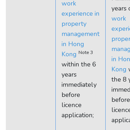
work
years 
experience in
work
property
experi
management
prope
in Hong
mana
Note 3
Kong
in Ho
within the 6
Kong
w
years
the 8 
immediately
immed
before
before
licence
licenc
application;
applic