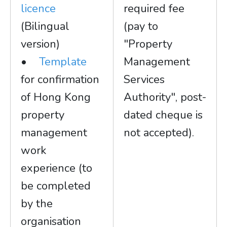
licence
required fee
(Bilingual
(pay to
version)
"Property
•
Template
Management
for confirmation
Services
of Hong Kong
Authority", post-
property
dated cheque is
management
not accepted).
work
experience (to
be completed
by the
organisation