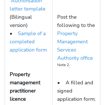
Authorisation
letter template
(Bilingual
Post the
version)
following to the
•
Sample of a
Property
completed
Management
application form
Services
Authority office
Note 2
:
Property
management
• A filled and
practitioner
signed
licence
application form;