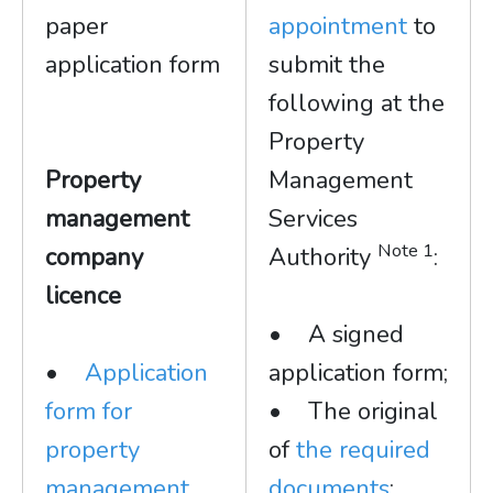
paper
appointment
to
application form
submit the
following at the
Property
Property
Management
management
Services
Note 1
company
Authority
:
licence
• A signed
•
Application
application form;
form for
• The original
property
of
the required
management
documents
;