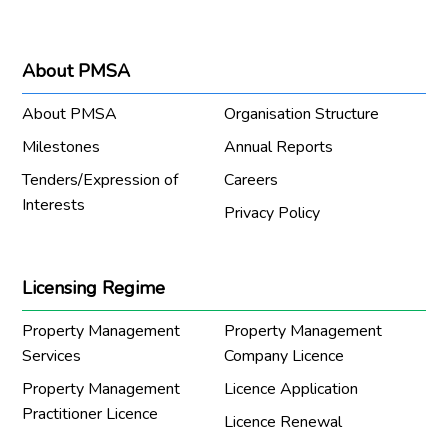
About PMSA
About PMSA
Organisation Structure
Milestones
Annual Reports
Tenders/Expression of
Careers
Interests
Privacy Policy
Licensing Regime
Property Management
Property Management
Services
Company Licence
Property Management
Licence Application
Practitioner Licence
Licence Renewal