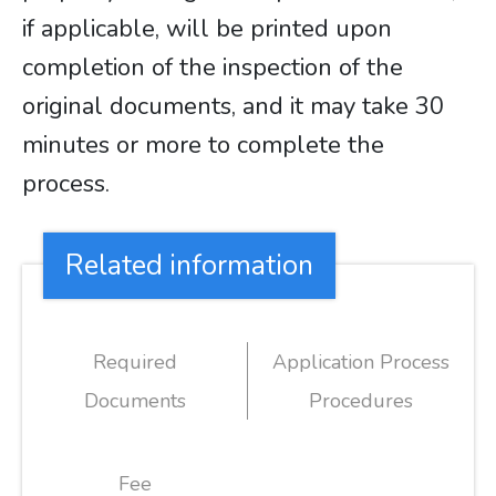
if applicable, will be printed upon
completion of the inspection of the
original documents, and it may take 30
minutes or more to complete the
process.
Related information
Required
Application Process
Documents
Procedures
Fee