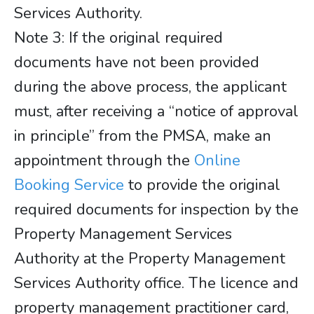
Services Authority.
​​​​​​​Note 3: If the original required
documents have not been provided
during the above process, the applicant
must, after receiving a “notice of approval
in principle” from the PMSA, make an
appointment through the
Online
Booking Service
to provide the original
required documents for inspection by the
Property Management Services
Authority at the Property Management
Services Authority office. The licence and
property management practitioner card,