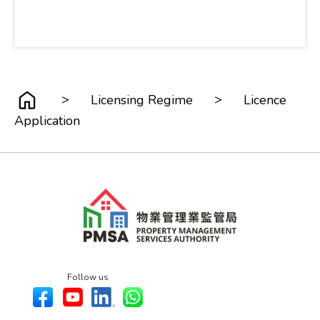
>
>
Licensing Regime
Licence
Application
Follow us