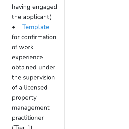
having engaged
the applicant)
•
Template
for confirmation
of work
experience
obtained under
the supervision
of a licensed
property
management
practitioner
(Tier 1)