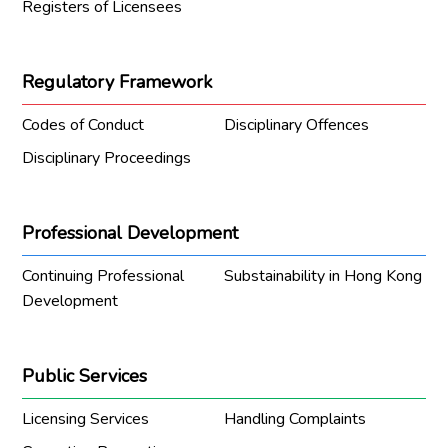
Registers of Licensees
Regulatory Framework
Codes of Conduct
Disciplinary Offences
Disciplinary Proceedings
Professional Development
Continuing Professional
Substainability in Hong Kong
Development
Public Services
Licensing Services
Handling Complaints