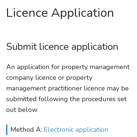
Licence Application
Submit licence application
An application for property management
company licence or property
management practitioner licence may be
submitted following the procedures set
out below.
Method A:
Electronic application