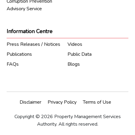
Corruption Prevention
Advisory Service
Information Centre
Press Releases / Notices
Videos
Publications
Public Data
FAQs
Blogs
Disclaimer
Privacy Policy
Terms of Use
Copyright © 2026 Property Management Services
Authority. All rights reserved.