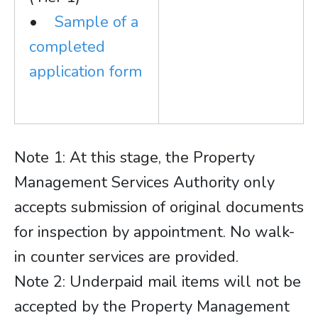
•
Sample of a
completed
application form
Note 1: At this stage, the Property
Management Services Authority only
accepts submission of original documents
for inspection by appointment. No walk-
in counter services are provided.
Note 2: Underpaid mail items will not be
accepted by the Property Management