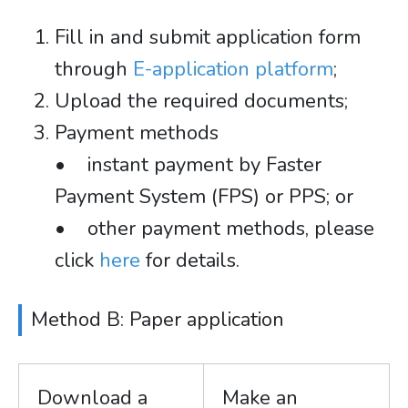
Fill in and submit application form
through
E-application platform
;
Upload the required documents;
Payment methods
• instant payment by Faster
Payment System (FPS) or PPS; or
• other payment methods, please
click
here
for details.
Method B: Paper application
Download a
Make an