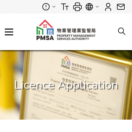
Licence Application