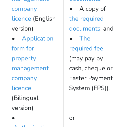
company
• A copy of
licence
(English
the required
version)
documents
; and
•
Application
•
The
form for
required fee
property
(may pay by
management
cash, cheque or
company
Faster Payment
licence
System (FPS)).
(Bilingual
version)
•
or