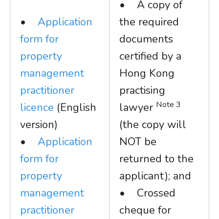
• A copy of
•
Application
the required
form for
documents
property
certified by a
management
Hong Kong
practitioner
practising
Note 3
licence
(English
lawyer
version)
(the copy will
•
Application
NOT be
form for
returned to the
property
applicant); and
management
• Crossed
practitioner
cheque for