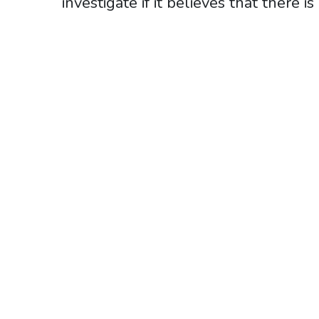
investigate if it believes that there i