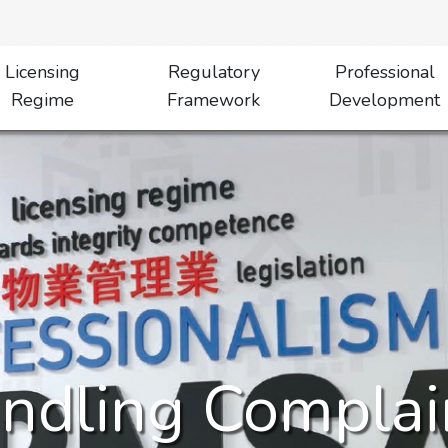
Licensing
Regulatory
Professional
Regime
Framework
Development
ndling Complai