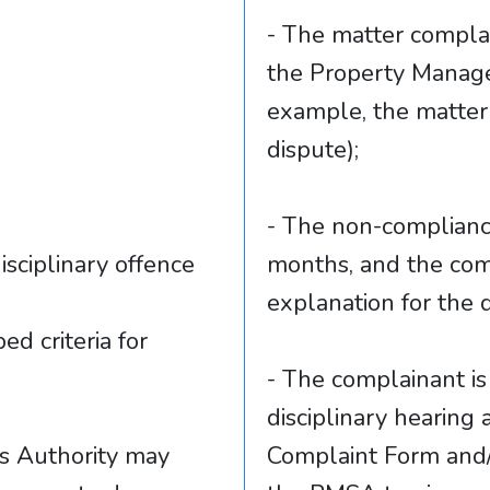
- The matter complain
the Property Manage
example, the matter 
dispute);
- The non-complianc
isciplinary offence
months, and the comp
explanation for the 
ed criteria for
- The complainant is 
disciplinary hearing
s Authority may
Complaint Form and/