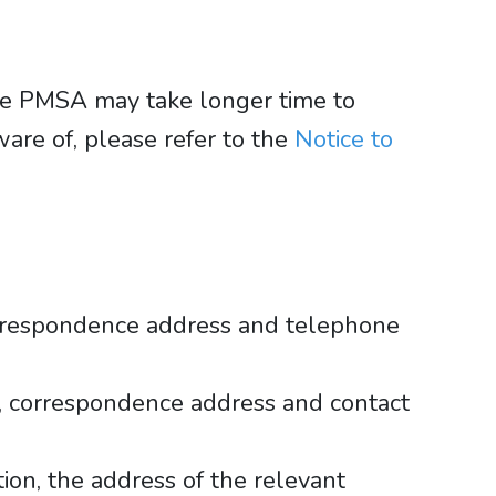
the PMSA may take longer time to
are of, please refer to the
Notice to
orrespondence address and telephone
, correspondence address and contact
tion, the address of the relevant