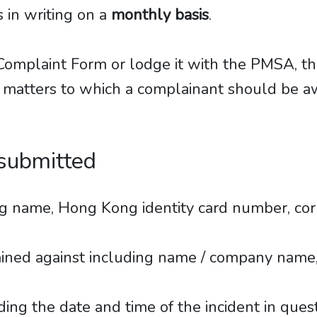
 in writing on a
monthly basis
.
he Complaint Form or lodge it with the PMSA, 
 matters to which a complainant should be aw
 submitted
ing name, Hong Kong identity card number, c
lained against including name / company name
ding the date and time of the incident in ques