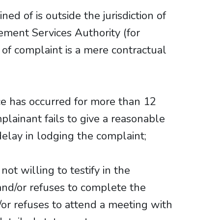
ed of is outside the jurisdiction of
ment Services Authority (for
of complaint is a mere contractual
e has occurred for more than 12
lainant fails to give a reasonable
delay in lodging the complaint;
not willing to testify in the
 and/or refuses to complete the
or refuses to attend a meeting with