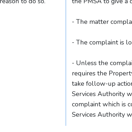
s reason to do so.
the PMSA to give a 
- The matter complai
- The complaint is 
- Unless the complai
requires the Proper
take follow-up acti
Services Authority w
complaint which is 
Services Authority wi