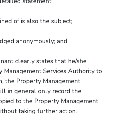
detailed statement;
ned of is also the subject;
lodged anonymously; and
nant clearly states that he/she
ty Management Services Authority to
on, the Property Management
ill in general only record the
copied to the Property Management
thout taking further action.