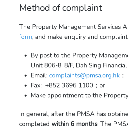
Method of complaint
The Property Management Services Au
form
, and make enquiry and complain
By post to the Property Managemen
​​​​​​​Unit 806-8. 8/F, Dah Sing Fin
Email:
complaints@pmsa.org.hk
；
Fax: +852 3696 1100；or
Make appointment to the Property
In general, after the PMSA has obtaine
completed
within 6 months
. The PMSA