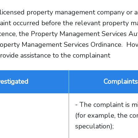
t a licensed property management company or
plaint occurred before the relevant property
cence, the Property Management Services Aut
e Property Management Services Ordinance. 
 provide assistance to the complainant
estigated
Complaints
- The complaint is m
(for example, the co
speculation);