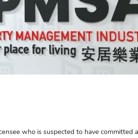
censee who is suspected to have committed a 