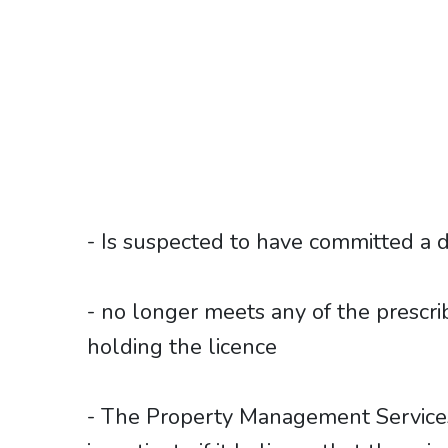
- Is suspected to have committed a d
- no longer meets any of the prescrib
holding the licence
- The Property Management Service