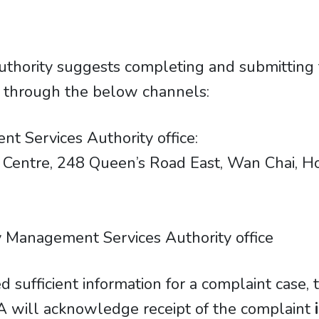
thority suggests completing and submitting
t through the below channels:
t Services Authority office:
ancial Centre, 248 Queen’s Road East, Wan Chai,
 Management Services Authority office
d sufficient information for a complaint case,
 will acknowledge receipt of the complaint