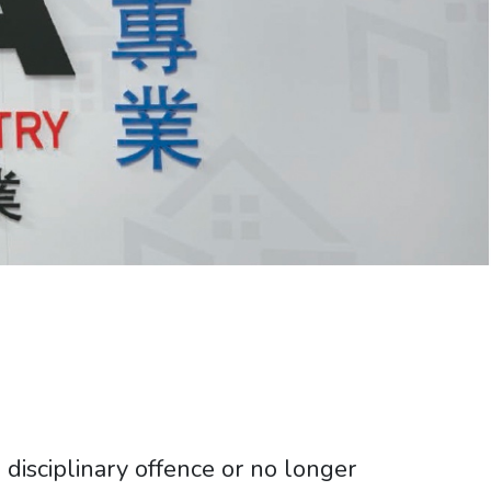
disciplinary offence or no longer