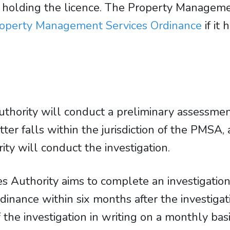
for holding the licence. The Property Managem
operty Management Services Ordinance
if it
ority will conduct a preliminary assessment 
ter falls within the jurisdiction of the PMSA,
y will conduct the investigation.
 Authority aims to complete an investigation
inance within six months after the investiga
the investigation in writing on a monthly basi