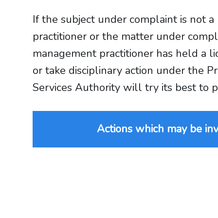
If the subject under complaint is no
practitioner or the matter under com
management practitioner has held a li
or take disciplinary action under th
Services Authority will try its best to
Actions which may be inv