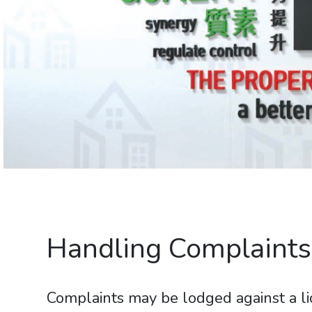
Handling Complaints
Complaints may be lodged against a li