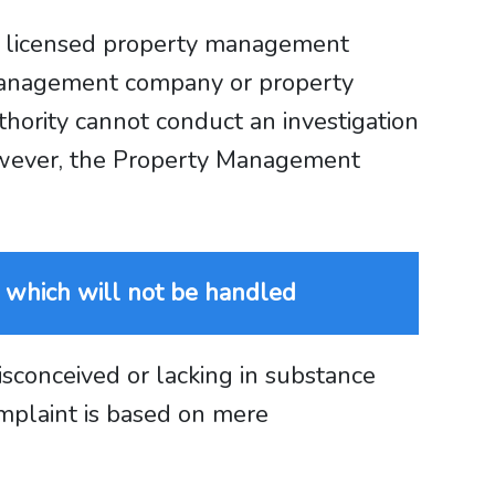
 a licensed property management
 management company or property
hority cannot conduct an investigation
However, the Property Management
 which will not be handled
isconceived or lacking in substance
mplaint is based on mere