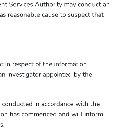
ent Services Authority may conduct an
 has reasonable cause to suspect that
in respect of the information
 an investigator appointed by the
 conducted in accordance with the
tion has commenced and will inform
s.