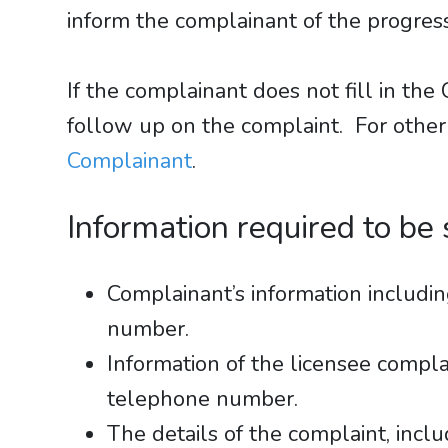
inform the complainant of the progress
If the complainant does not fill in t
follow up on the complaint. For other
Complainant
.
Information required to be
Complainant’s information includ
number.
Information of the licensee comp
telephone number.
The details of the complaint, inclu