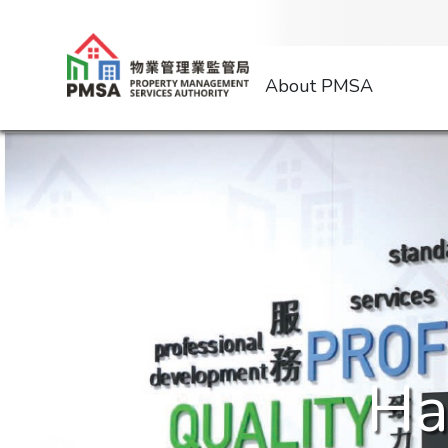
About PMSA
Ha