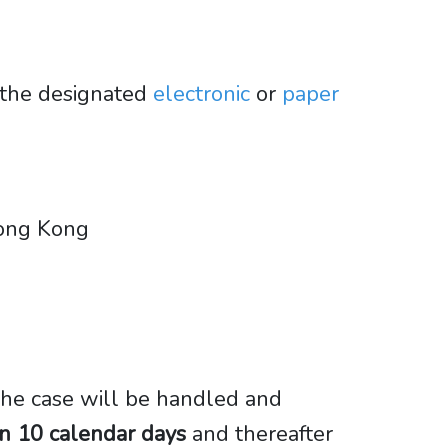
 the designated
electronic
or
paper
 Hong Kong
 the case will be handled and
in 10 calendar days
and thereafter