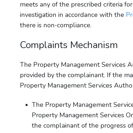
meets any of the prescribed criteria 
investigation in accordance with the
Pr
there is non-compliance.
Complaints Mechanism
The Property Management Services Auth
provided by the complainant. If the mat
Property Management Services Authorit
The Property Management Services
Property Management Services Ord
the complainant of the progress of 