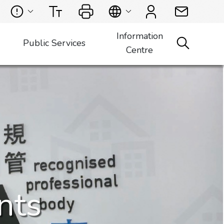
Information
Public Services
Centre
nts