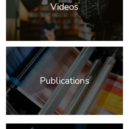
Videos
Publications