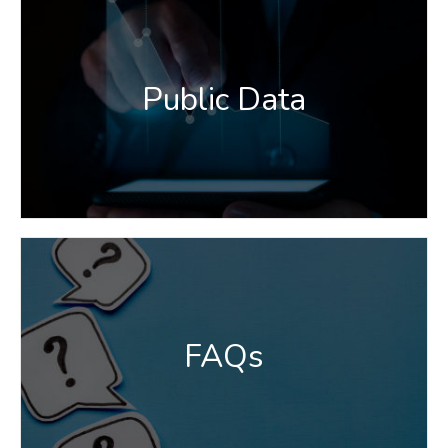
Public Data
FAQs