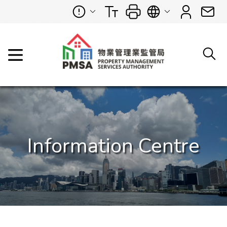
Information Centre