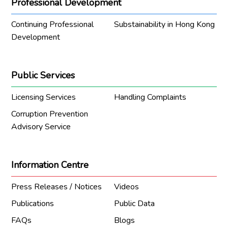
Professional Development
Continuing Professional
Substainability in Hong Kong
Development
Public Services
Licensing Services
Handling Complaints
Corruption Prevention
Advisory Service
Information Centre
Press Releases / Notices
Videos
Publications
Public Data
FAQs
Blogs