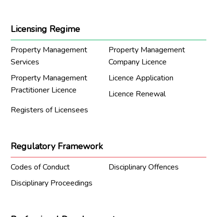
Licensing Regime
Property Management
Property Management
Services
Company Licence
Property Management
Licence Application
Practitioner Licence
Licence Renewal
Registers of Licensees
Regulatory Framework
Codes of Conduct
Disciplinary Offences
Disciplinary Proceedings