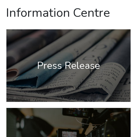
Information Centre
Press Release