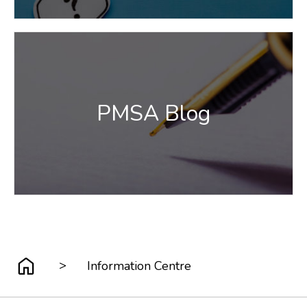
PMSA Blog
>
Information Centre