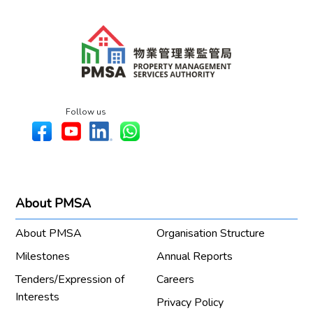
Follow us
About PMSA
About PMSA
Organisation Structure
Milestones
Annual Reports
Tenders/Expression of
Careers
Interests
Privacy Policy