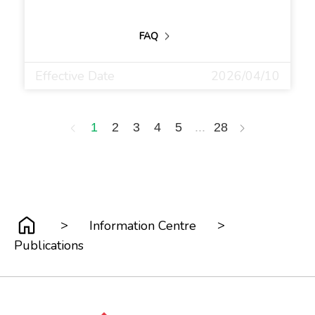
FAQ
Effective Date
2026/04/10
1
2
3
4
5
...
28
>
>
Information Centre
Publications