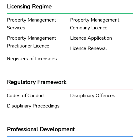
Licensing Regime
Property Management
Property Management
Services
Company Licence
Property Management
Licence Application
Practitioner Licence
Licence Renewal
Registers of Licensees
Regulatory Framework
Codes of Conduct
Disciplinary Offences
Disciplinary Proceedings
Professional Development