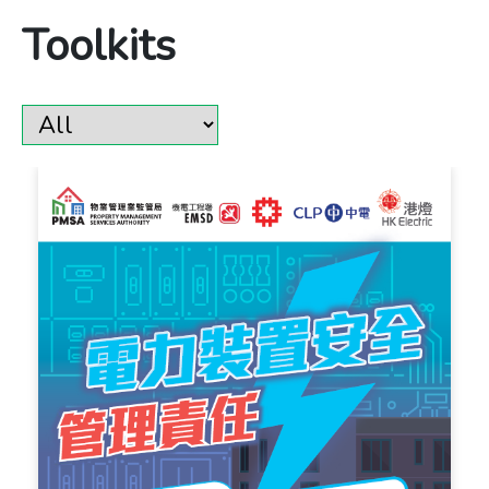
Toolkits