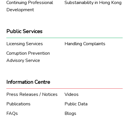
Continuing Professional
Substainability in Hong Kong
Development
Public Services
Licensing Services
Handling Complaints
Corruption Prevention
Advisory Service
Information Centre
Press Releases / Notices
Videos
Publications
Public Data
FAQs
Blogs