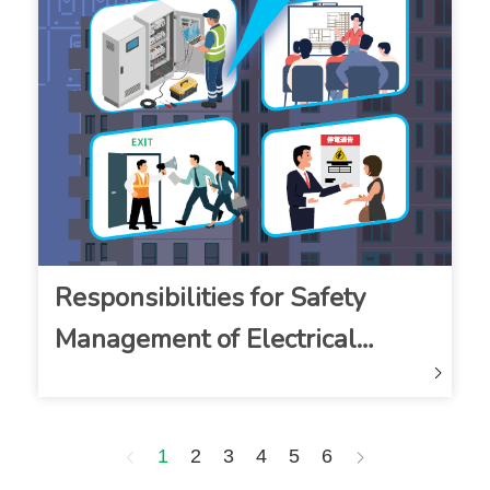
Responsibilities for Safety
Management of Electrical
Installations Leaflet
1
2
3
4
5
6