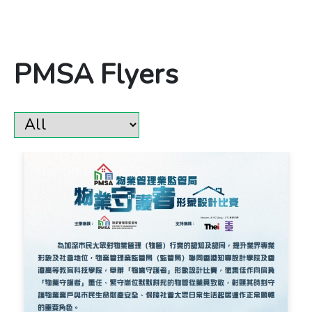
PMSA Flyers