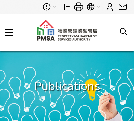
Publications