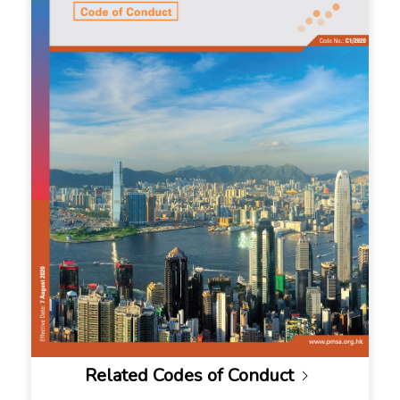
Related Codes of Conduct