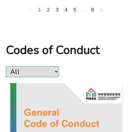
1
2
3
4
5
...
8
​​​​​​​​​​​​​​Codes of Conduct