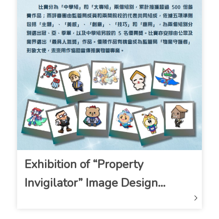
Exhibition of “Property
Invigilator” Image Design
Competition Entries