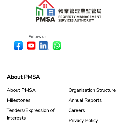
Follow us
About PMSA
About PMSA
Organisation Structure
Milestones
Annual Reports
Tenders/Expression of
Careers
Interests
Privacy Policy