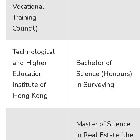
Vocational
Training
Council)
Technological
and Higher
Bachelor of
Education
Science (Honours)
Institute of
in Surveying
Hong Kong
Master of Science
in Real Estate (the