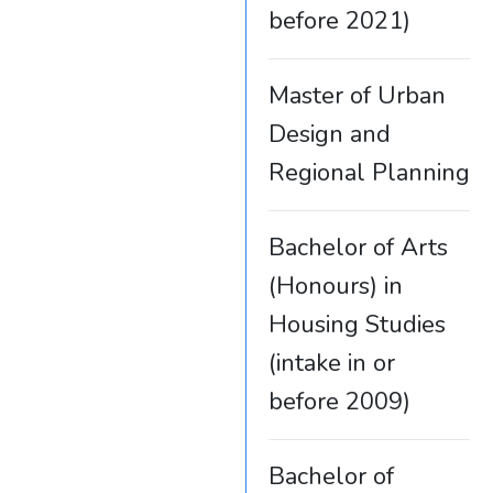
before 2021)
Master of Urban
Design and
Regional Planning
Bachelor of Arts
(Honours) in
Housing Studies
(intake in or
before 2009)
Bachelor of