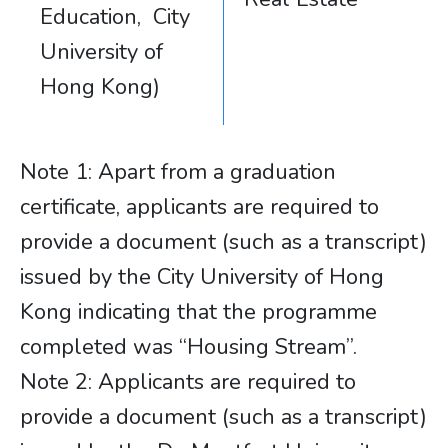
Education, City
University of
Hong Kong)
Note 1: Apart from a graduation
certificate, applicants are required to
provide a document (such as a transcript)
issued by the City University of Hong
Kong indicating that the programme
completed was “Housing Stream”.
Note 2: Applicants are required to
provide a document (such as a transcript)