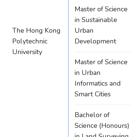
Master of Science
in Sustainable
The Hong Kong
Urban
Polytechnic
Development
University
Master of Science
in Urban
Informatics and
Smart Cities
Bachelor of
Science (Honours)
in Land Surveying