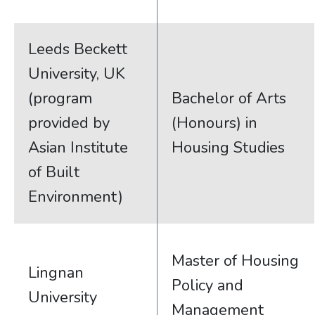
Leeds Beckett
University, UK
(program
Bachelor of Arts
provided by
(Honours) in
Asian Institute
Housing Studies
of Built
Environment)
Master of Housing
Lingnan
Policy and
University
Management