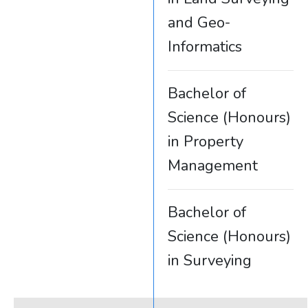
and Geo-
Informatics
Bachelor of
Science (Honours)
in Property
Management
Bachelor of
Science (Honours)
in Surveying