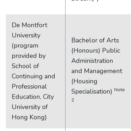
De Montfort
University
Bachelor of Arts
(program
(Honours) Public
provided by
Administration
School of
and Management
Continuing and
(Housing
Professional
Note
Specialisation)
Education, City
2
University of
Hong Kong)