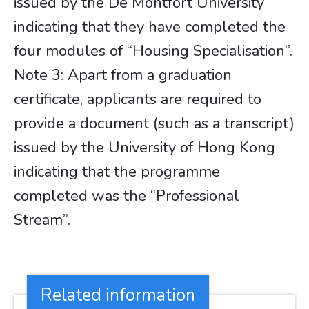
issued by the De Montfort University
indicating that they have completed the
four modules of “Housing Specialisation”.
Note 3: Apart from a graduation
certificate, applicants are required to
provide a document (such as a transcript)
issued by the University of Hong Kong
indicating that the programme
completed was the “Professional
Stream”.
Related information