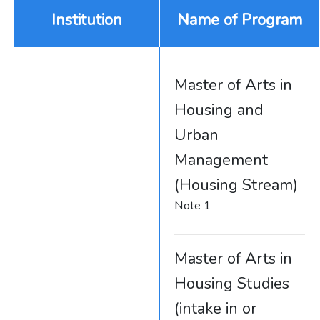
Institution
Name of Program
Master of Arts in
Housing and
Urban
Management
(Housing Stream)
Note 1
Master of Arts in
Housing Studies
(intake in or