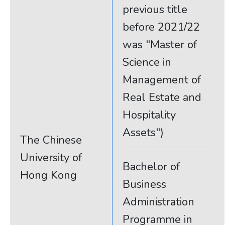
previous title
before 2021/22
was "Master of
Science in
Management of
Real Estate and
Hospitality
Assets")
The Chinese
University of
Bachelor of
Hong Kong
Business
Administration
Programme in