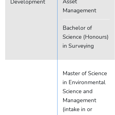
Asset
Development
Management
Bachelor of
Science (Honours)
in Surveying
Master of Science
in Environmental
Science and
Management
(intake in or