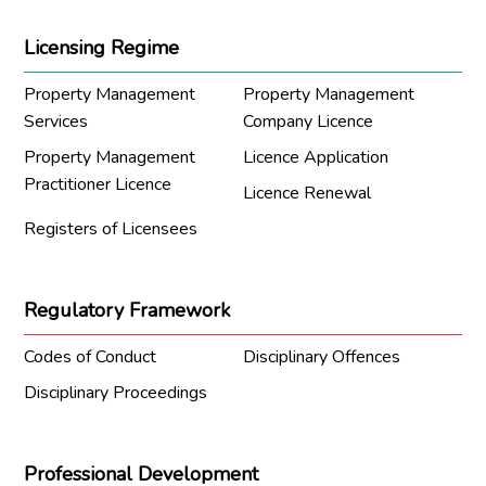
Licensing Regime
Property Management
Property Management
Services
Company Licence
Property Management
Licence Application
Practitioner Licence
Licence Renewal
Registers of Licensees
Regulatory Framework
Codes of Conduct
Disciplinary Offences
Disciplinary Proceedings
Professional Development