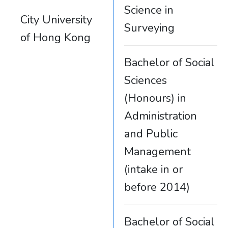
Science in
City University
Surveying
of Hong Kong
Bachelor of Social
Sciences
(Honours) in
Administration
and Public
Management
(intake in or
before 2014)
Bachelor of Social