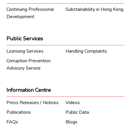
Continuing Professional
Substainability in Hong Kong
Development
Public Services
Licensing Services
Handling Complaints
Corruption Prevention
Advisory Service
Information Centre
Press Releases / Notices
Videos
Publications
Public Data
FAQs
Blogs