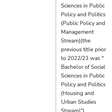
Sciences in Public
Policy and Politics
(Public Policy and
Management
Stream)(the
previous title prior
to 2022/23 was "
Bachelor of Social
Sciences in Public
Policy and Politics
(Housing and
Urban Studies
Stream)")