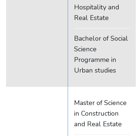
Hospitality and
Real Estate
Bachelor of Social
Science
Programme in
Urban studies
Master of Science
in Construction
and Real Estate