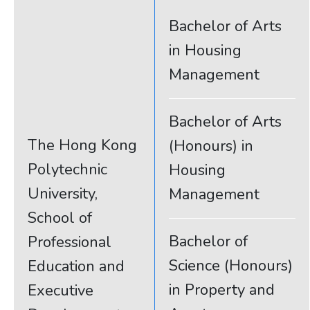
Bachelor of Arts
in Housing
Management
Bachelor of Arts
The Hong Kong
(Honours) in
Polytechnic
Housing
University,
Management
School of
Bachelor of
Professional
Science (Honours)
Education and
in Property and
Executive