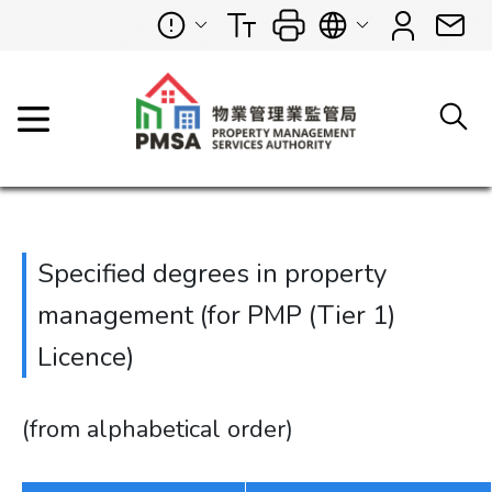
Specified degrees in property
management (for PMP (Tier 1)
Licence)
(from alphabetical order)