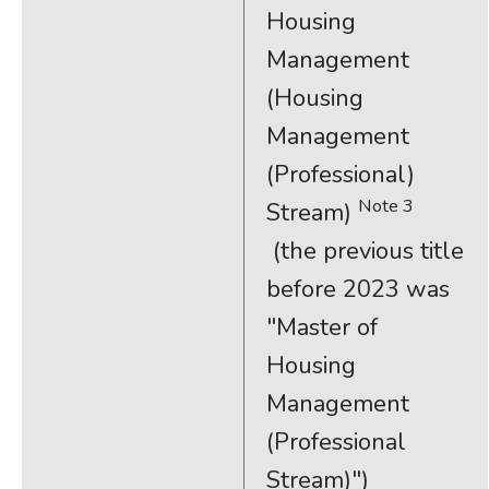
Housing
Management
(Housing
Management
(Professional)
Note 3
Stream)
(the previous title
before 2023 was
"Master of
Housing
Management
(Professional
Stream)")