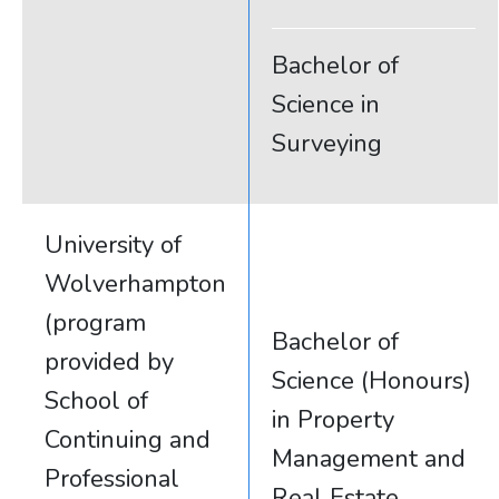
Bachelor of
Science in
Surveying
University of
Wolverhampton
(program
Bachelor of
provided by
Science (Honours)
School of
in Property
Continuing and
Management and
Professional
Real Estate