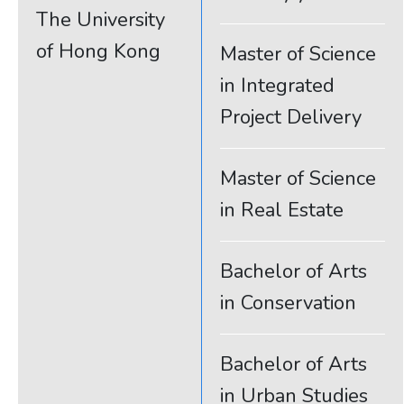
The University
of Hong Kong
Master of Science
in Integrated
Project Delivery
Master of Science
in Real Estate
Bachelor of Arts
in Conservation
Bachelor of Arts
in Urban Studies