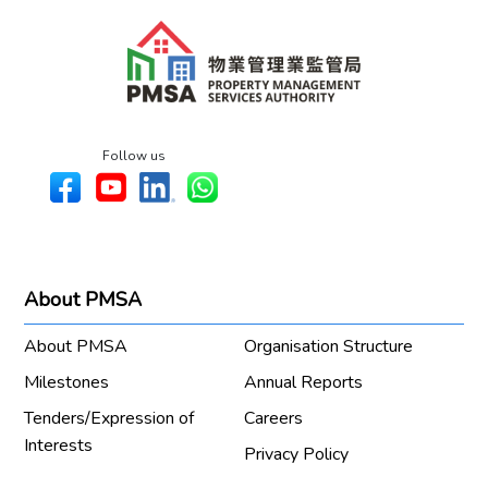
Follow us
About PMSA
About PMSA
Organisation Structure
Milestones
Annual Reports
Tenders/Expression of
Careers
Interests
Privacy Policy