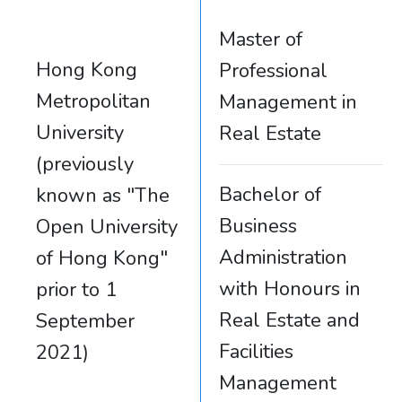
Master of
Hong Kong
Professional
Metropolitan
Management in
University
Real Estate
(previously
Bachelor of
known as "The
Business
Open University
Administration
of Hong Kong"
with Honours in
prior to 1
Real Estate and
September
Facilities
2021)
Management