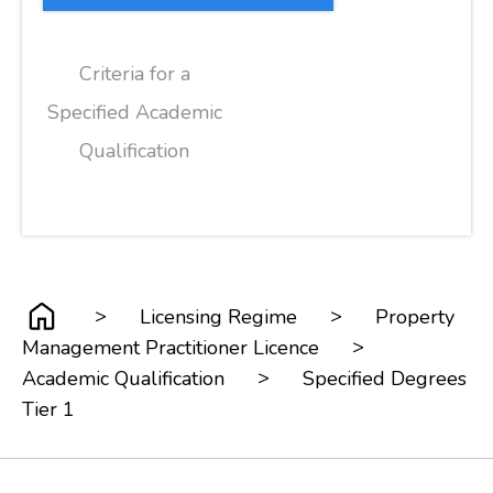
Criteria for a
Specified Academic
Qualification
>
>
Licensing Regime
Property
>
Management Practitioner Licence
>
Academic Qualification
Specified Degrees
Tier 1