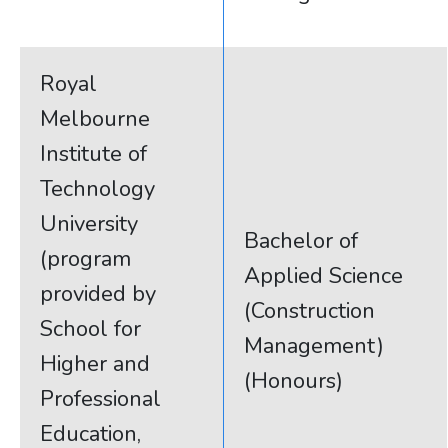
Royal
Melbourne
Institute of
Technology
University
Bachelor of
(program
Applied Science
provided by
(Construction
School for
Management)
Higher and
(Honours)
Professional
Education,