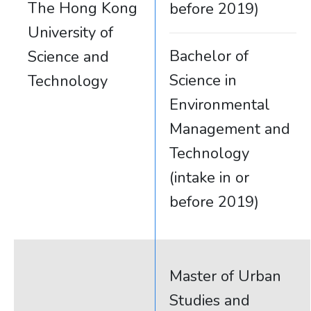
The Hong Kong
before 2019)
University of
Bachelor of
Science and
Science in
Technology
Environmental
Management and
Technology
(intake in or
before 2019)
Master of Urban
Studies and