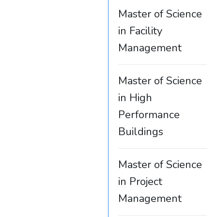
Master of Science
in Facility
Management
Master of Science
in High
Performance
Buildings
Master of Science
in Project
Management