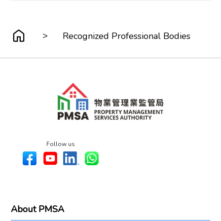
>
Recognized Professional Bodies
Follow us
About PMSA