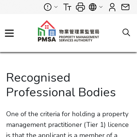
Recognised
Professional Bodies
One of the criteria for holding a property
management practitioner (Tier 1) licence
is that the applicant is a member of a