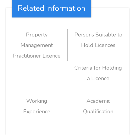
Related information
Property
Persons Suitable to
Management
Hold Licences
Practitioner Licence
Criteria for Holding
a Licence
Working
Academic
Experience
Qualification