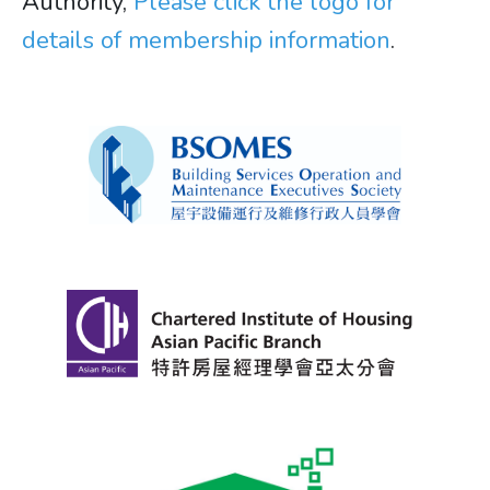
Authority,
Please click the logo for
details of membership information
.