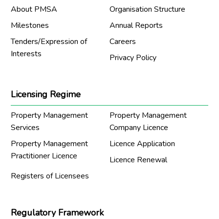
About PMSA
Organisation Structure
Milestones
Annual Reports
Tenders/Expression of
Careers
Interests
Privacy Policy
Licensing Regime
Property Management
Property Management
Services
Company Licence
Property Management
Licence Application
Practitioner Licence
Licence Renewal
Registers of Licensees
Regulatory Framework