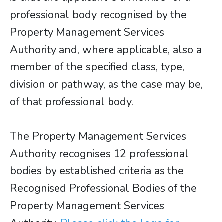
professional body recognised by the
Property Management Services
Authority and, where applicable, also a
member of the specified class, type,
division or pathway, as the case may be,
of that professional body.
The Property Management Services
Authority recognises 12 professional
bodies by established criteria as the
Recognised Professional Bodies of the
Property Management Services