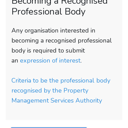
Becoming a Recognised
Professional Body
Any organisation interested in
becoming a recognised professional
body is required to submit
an
expression of interest
.
Criteria to be the professional body
recognised by the Property
Management Services Authority