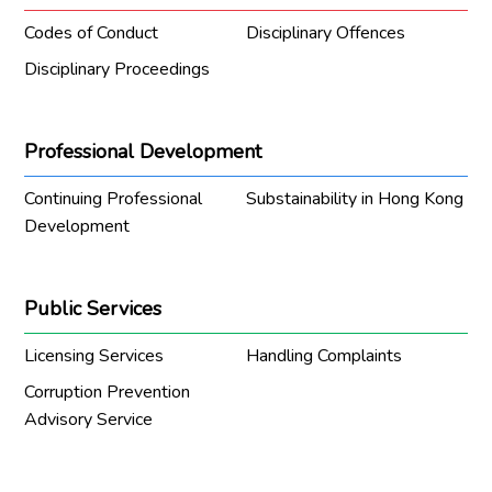
Codes of Conduct
Disciplinary Offences
Disciplinary Proceedings
Professional Development
Continuing Professional
Substainability in Hong Kong
Development
Public Services
Licensing Services
Handling Complaints
Corruption Prevention
Advisory Service