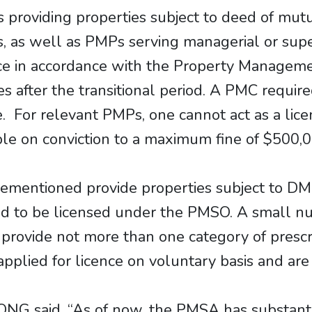
s providing properties subject to deed of mu
s, as well as PMPs serving managerial or supe
nce in accordance with the Property Managem
s after the transitional period. A PMC require
e. For relevant PMPs, one cannot act as a lic
able on conviction to a maximum fine of $500,
s aforementioned provide properties subject to
red to be licensed under the PMSO. A small 
 provide not more than one category of presc
applied for licence on voluntary basis and ar
NG said, “As of now, the PMSA has substanti