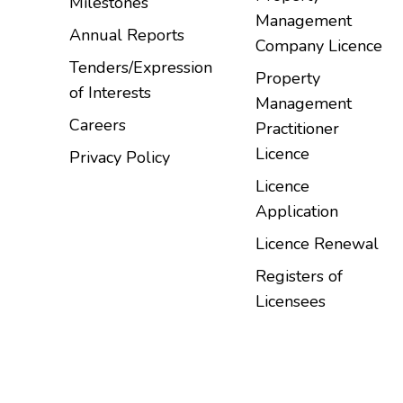
Milestones
Management
Annual Reports
Company Licence
Tenders/Expression
Property
of Interests
Management
Careers
Practitioner
Licence
Privacy Policy
Licence
Application
Licence Renewal
Registers of
Licensees