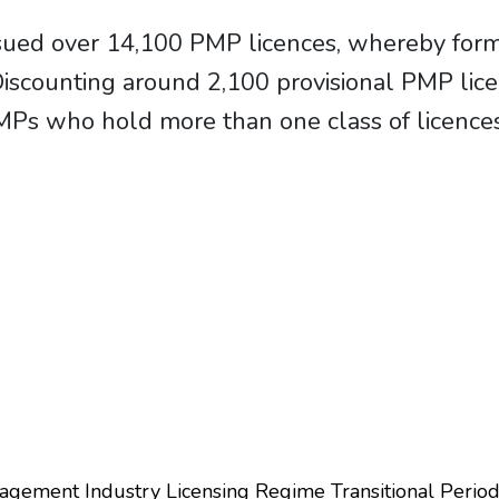
sued over 14,100 PMP licences, whereby form
 Discounting around 2,100 provisional PMP li
Ps who hold more than one class of licence
agement Industry Licensing Regime Transitional Perio