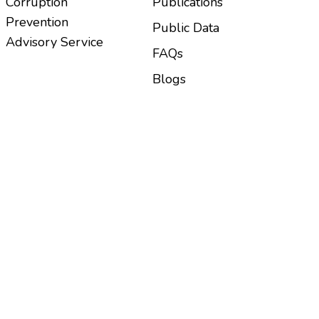
Corruption
Publications
Prevention
Public Data
Advisory Service
FAQs
Blogs