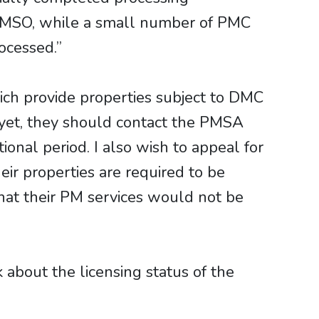
e PMSO, while a small number of PMC
ocessed.”
ich provide properties subject to DMC
 yet, they should contact the PMSA
ional period. I also wish to appeal for
ir properties are required to be
hat their PM services would not be
about the licensing status of the