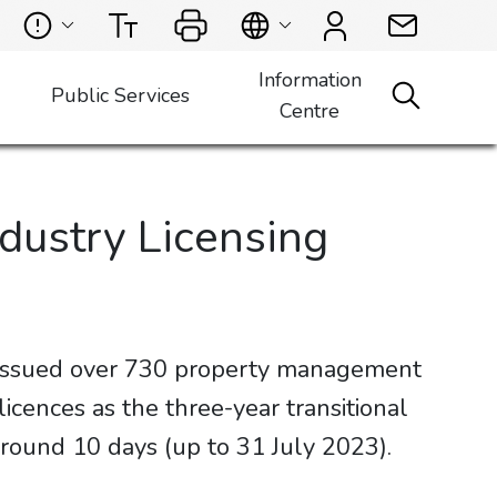
Information
Public Services
Centre
dustry Licensing
 issued over 730 property management
ences as the three-year transitional
round 10 days (up to 31 July 2023).