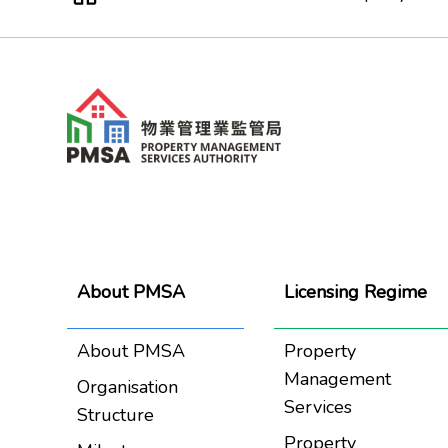
About PMSA
Licensing Regime
About PMSA
Property
Management
Organisation
Services
Structure
Property