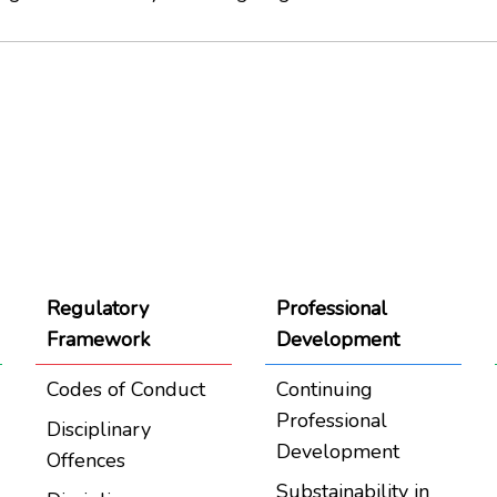
Regulatory
Professional
Framework
Development
Codes of Conduct
Continuing
Professional
Disciplinary
Development
Offences
Substainability in