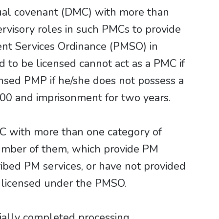
tual covenant (DMC) with more than
rvisory roles in such PMCs to provide
ent Services Ordinance (PMSO) in
d to be licensed cannot act as a PMC if
ensed PMP if he/she does not possess a
000 and imprisonment for two years.
 DMC with more than one category of
number of them, which provide PM
ribed PM services, or have not provided
e licensed under the PMSO.
ally completed processing