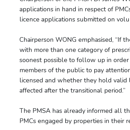
applications in hand in respect of PM
licence applications submitted on volu
Chairperson WONG emphasised, “If ther
with more than one category of prescr
soonest possible to follow up in order 
members of the public to pay attentio
licensed and whether they hold valid 
affected after the transitional period.”
The PMSA has already informed all the
PMCs engaged by properties in their res