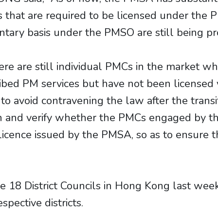
Cs that are required to be licensed under th
ntary basis under the PMSO are still being pr
e are still individual PMCs in the market wh
ibed PM services but have not been licensed
to avoid contravening the law after the transit
n and verify whether the PMCs engaged by the
licence issued by the PMSA, so as to ensure t
 18 District Councils in Hong Kong last week 
pective districts.