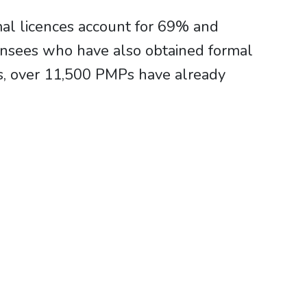
al licences account for 69% and
censees who have also obtained formal
s, over 11,500 PMPs have already
d