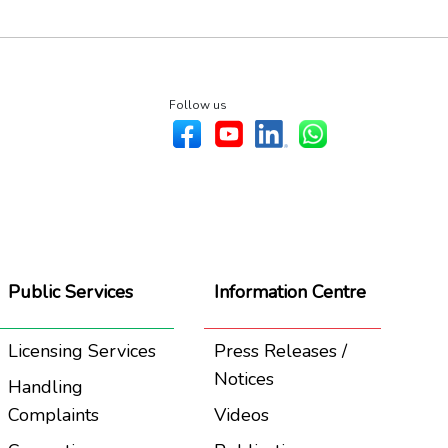
Follow us
Public Services
Information Centre
Licensing Services
Press Releases /
Notices
Handling
Complaints
Videos