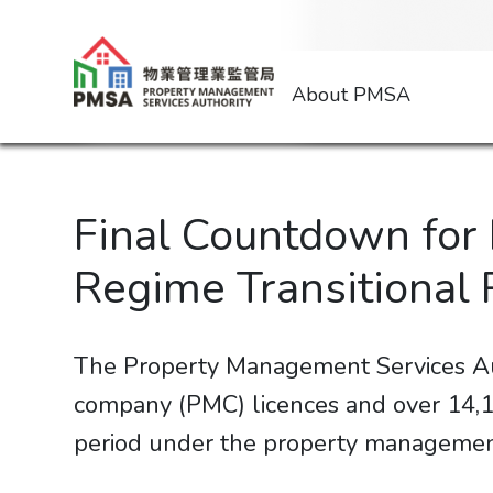
About PMSA
Final Countdown for
Regime Transitional 
The Property Management Services Au
company (PMC) licences and over 14,10
period under the property management 