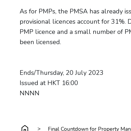
As for PMPs, the PMSA has already is
provisional licences account for 31%.
PMP licence and a small number of PM
been licensed.
Ends/Thursday, 20 July 2023
Issued at HKT 16:00
NNNN
>
Final Countdown for Property Man