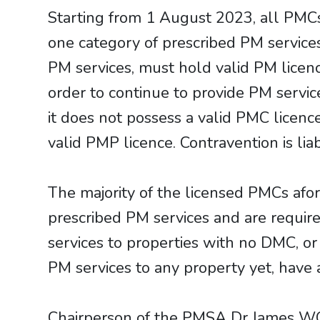
Starting from 1 August 2023, all PMC
one category of prescribed PM service
PM services, must hold valid PM lice
order to continue to provide PM service
it does not possess a valid PMC licenc
valid PMP licence. Contravention is li
​​​​​​​The majority of the licensed PMC
prescribed PM services and are requi
services to properties with no DMC, or
PM services to any property yet, have 
Chairperson of the PMSA Dr James WO