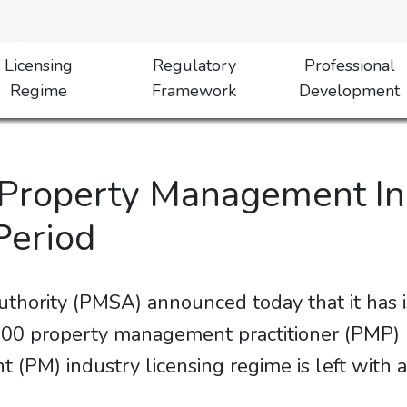
Licensing
Regulatory
Professional
Regime
Framework
Development
 Property Management In
Period
thority (PMSA) announced today that it has
0 property management practitioner (PMP) lic
(PM) industry licensing regime is left with a