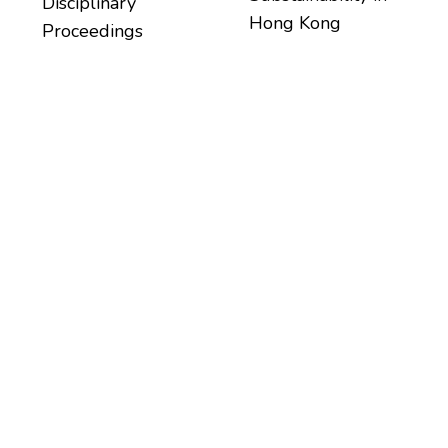
Disciplinary
Hong Kong
Proceedings