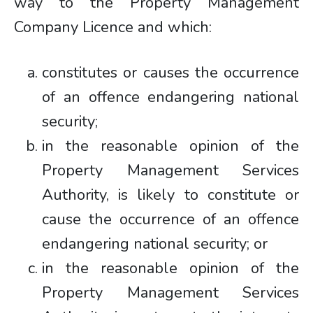
way to the Property Management
Company Licence and which:
constitutes or causes the occurrence
of an offence endangering national
security;
in the reasonable opinion of the
Property Management Services
Authority, is likely to constitute or
cause the occurrence of an offence
endangering national security; or
in the reasonable opinion of the
Property Management Services