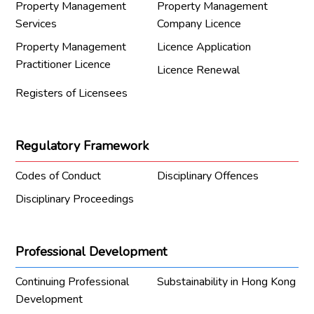
Property Management
Property Management
Services
Company Licence
Property Management
Licence Application
Practitioner Licence
Licence Renewal
Registers of Licensees
Regulatory Framework
Codes of Conduct
Disciplinary Offences
Disciplinary Proceedings
Professional Development
Continuing Professional
Substainability in Hong Kong
Development