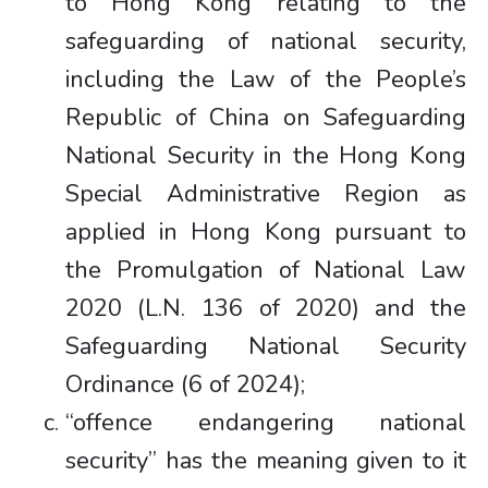
to Hong Kong relating to the
safeguarding of national security,
including the Law of the People’s
Republic of China on Safeguarding
National Security in the Hong Kong
Special Administrative Region as
applied in Hong Kong pursuant to
the Promulgation of National Law
2020 (L.N. 136 of 2020) and the
Safeguarding National Security
Ordinance (6 of 2024);
“offence endangering national
security” has the meaning given to it