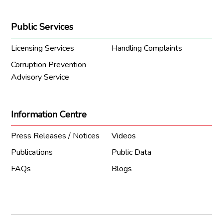
Public Services
Licensing Services
Handling Complaints
Corruption Prevention
Advisory Service
Information Centre
Press Releases / Notices
Videos
Publications
Public Data
FAQs
Blogs