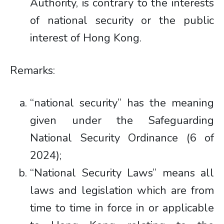
Authority, is contrary to the interests
of national security or the public
interest of Hong Kong.
Remarks:
“national security” has the meaning
given under the Safeguarding
National Security Ordinance (6 of
2024);
“National Security Laws” means all
laws and legislation which are from
time to time in force in or applicable