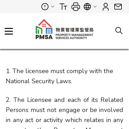
1. The licensee must comply with the
National Security Laws.
2. The Licensee and each of its Related
Persons must not engage or be involved
in any act or activity which relates in any