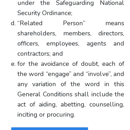
under the Safeguarding National
Security Ordinance;
“Related Person” means
shareholders, members, directors,
officers, employees, agents and
contractors; and
for the avoidance of doubt, each of
the word “engage” and “involve”, and
any variation of the word in this
General Conditions shall include the
act of aiding, abetting, counselling,
inciting or procuring.