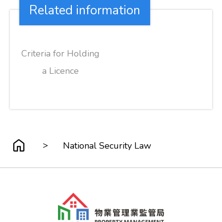
Related information
Criteria for Holding
a Licence
>
National Security Law