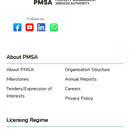
Follow us
About PMSA
About PMSA
Organisation Structure
Milestones
Annual Reports
Tenders/Expression of
Careers
Interests
Privacy Policy
Licensing Regime