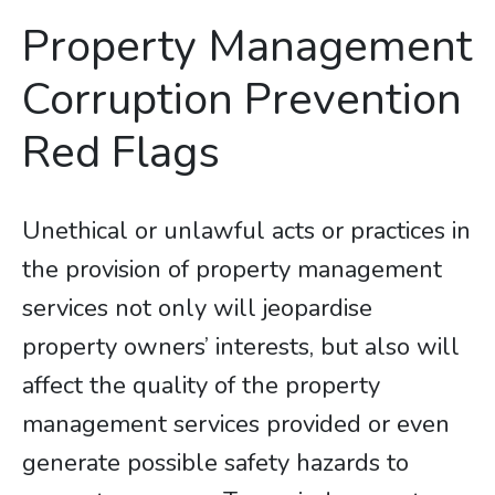
Property Management
Corruption Prevention
Red Flags
Unethical or unlawful acts or practices in
the provision of property management
services not only will jeopardise
property owners’ interests, but also will
affect the quality of the property
management services provided or even
generate possible safety hazards to