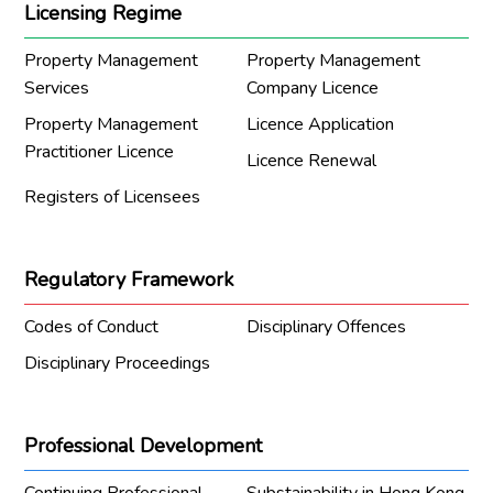
Licensing Regime
Property Management
Property Management
Services
Company Licence
Property Management
Licence Application
Practitioner Licence
Licence Renewal
Registers of Licensees
Regulatory Framework
Codes of Conduct
Disciplinary Offences
Disciplinary Proceedings
Professional Development