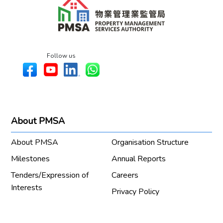
Follow us
About PMSA
About PMSA
Organisation Structure
Milestones
Annual Reports
Tenders/Expression of
Careers
Interests
Privacy Policy