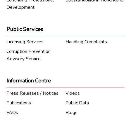
Continuing Professional
Substainability in Hong Kong
Development
Public Services
Licensing Services
Handling Complaints
Corruption Prevention
Advisory Service
Information Centre
Press Releases / Notices
Videos
Publications
Public Data
FAQs
Blogs