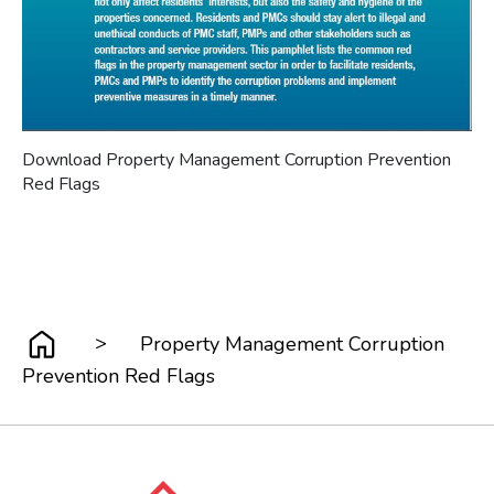
Download Property Management Corruption Prevention
Red Flags
>
Property Management Corruption
Prevention Red Flags