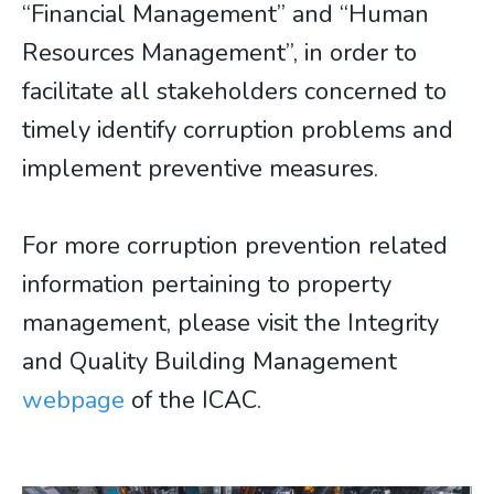
“Financial Management” and “Human
Resources Management”, in order to
facilitate all stakeholders concerned to
timely identify corruption problems and
implement preventive measures.
For more corruption prevention related
information pertaining to property
management, please visit the Integrity
and Quality Building Management
webpage
of the ICAC.