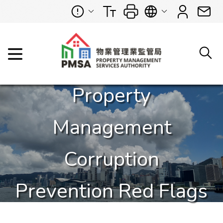
Property
Management
Corruption
Prevention Red Flags