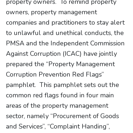
property owners. To remind property
owners, property management
companies and practitioners to stay alert
to unlawful and unethical conducts, the
PMSA and the Independent Commission
Against Corruption (ICAC) have jointly
prepared the “Property Management
Corruption Prevention Red Flags”
pamphlet. This pamphlet sets out the
common red ­flags found in four main
areas of the property management
sector, namely “Procurement of Goods
and Services”, “Complaint Handing”,