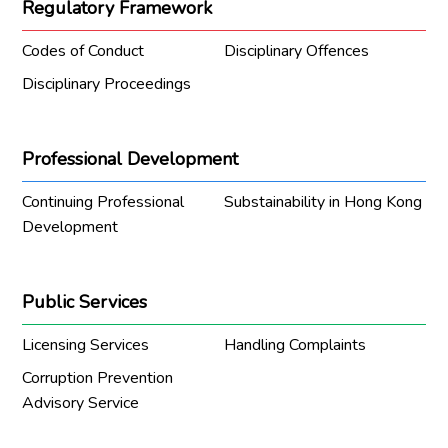
Regulatory Framework
Codes of Conduct
Disciplinary Offences
Disciplinary Proceedings
Professional Development
Continuing Professional
Substainability in Hong Kong
Development
Public Services
Licensing Services
Handling Complaints
Corruption Prevention
Advisory Service