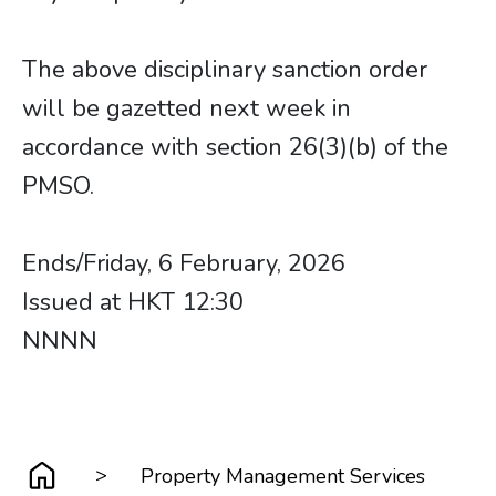
The above disciplinary sanction order
will be gazetted next week in
accordance with section 26(3)(b) of the
PMSO.
Ends/Friday, 6 February, 2026
Issued at HKT 12:30
NNNN
>
Property Management Services