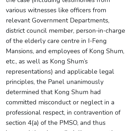
the case (including testimonies from
various witnesses like officers from
relevant Government Departments,
district council member, person-in-charge
of the elderly care centre in I-Feng
Mansions, and employees of Kong Shum,
etc., as well as Kong Shum’s
representations) and applicable legal
principles, the Panel unanimously
determined that Kong Shum had
committed misconduct or neglect in a
professional respect, in contravention of
section 4(a) of the PMSO, and thus