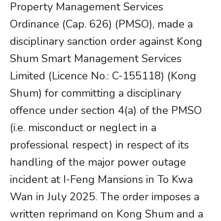
Property Management Services
Ordinance (Cap. 626) (PMSO), made a
disciplinary sanction order against Kong
Shum Smart Management Services
Limited (Licence No.: C-155118) (Kong
Shum) for committing a disciplinary
offence under section 4(a) of the PMSO
(i.e. misconduct or neglect in a
professional respect) in respect of its
handling of the major power outage
incident at I-Feng Mansions in To Kwa
Wan in July 2025. The order imposes a
written reprimand on Kong Shum and a