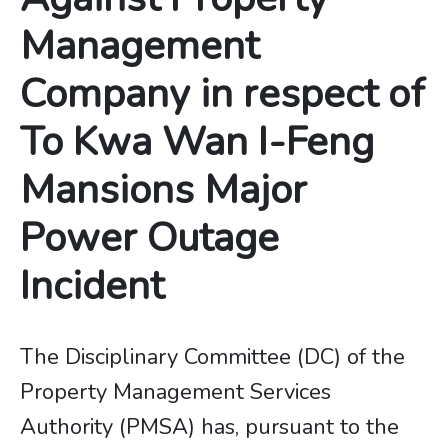
Management
Company in respect of
To Kwa Wan I-Feng
Mansions Major
Power Outage
Incident
The Disciplinary Committee (DC) of the
Property Management Services
Authority (PMSA) has, pursuant to the