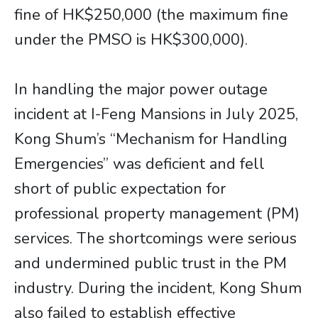
fine of HK$250,000 (the maximum fine
under the PMSO is HK$300,000).
In handling the major power outage
incident at I-Feng Mansions in July 2025,
Kong Shum’s “Mechanism for Handling
Emergencies” was deficient and fell
short of public expectation for
professional property management (PM)
services. The shortcomings were serious
and undermined public trust in the PM
industry. During the incident, Kong Shum
also failed to establish effective