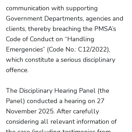
communication with supporting
Government Departments, agencies and
clients, thereby breaching the PMSA’s
Code of Conduct on “Handling
Emergencies” (Code No.: C12/2022),
which constitute a serious disciplinary
offence.
The Disciplinary Hearing Panel (the
Panel) conducted a hearing on 27
November 2025. After carefully
considering all relevant information of