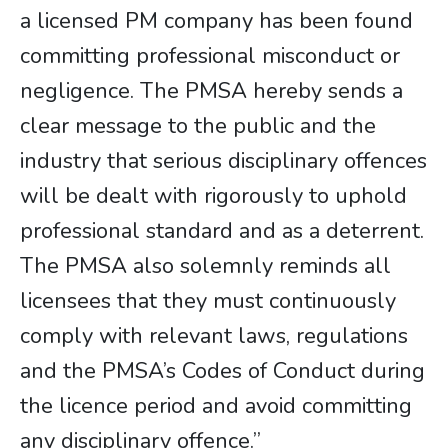
a licensed PM company has been found
committing professional misconduct or
negligence. The PMSA hereby sends a
clear message to the public and the
industry that serious disciplinary offences
will be dealt with rigorously to uphold
professional standard and as a deterrent.
The PMSA also solemnly reminds all
licensees that they must continuously
comply with relevant laws, regulations
and the PMSA’s Codes of Conduct during
the licence period and avoid committing
any disciplinary offence.”