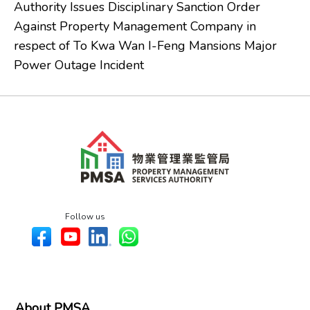
Authority Issues Disciplinary Sanction Order
Against Property Management Company in
respect of To Kwa Wan I-Feng Mansions Major
Power Outage Incident
Follow us
About PMSA