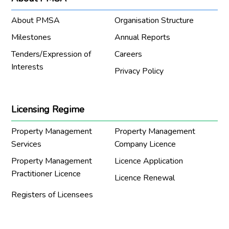
About PMSA
Organisation Structure
Milestones
Annual Reports
Tenders/Expression of
Careers
Interests
Privacy Policy
Licensing Regime
Property Management
Property Management
Services
Company Licence
Property Management
Licence Application
Practitioner Licence
Licence Renewal
Registers of Licensees