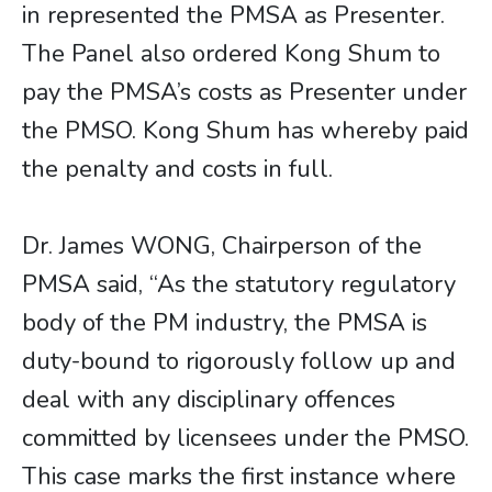
in represented the PMSA as Presenter.
The Panel also ordered Kong Shum to
pay the PMSA’s costs as Presenter under
the PMSO. Kong Shum has whereby paid
the penalty and costs in full.
Dr. James WONG, Chairperson of the
PMSA said, “As the statutory regulatory
body of the PM industry, the PMSA is
duty-bound to rigorously follow up and
deal with any disciplinary offences
committed by licensees under the PMSO.
This case marks the first instance where