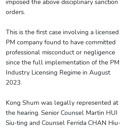
imposed the above disciplinary sanction
orders.
This is the first case involving a licensed
PM company found to have committed
professional misconduct or negligence
since the full implementation of the PM
Industry Licensing Regime in August
2023.
Kong Shum was legally represented at
the hearing. Senior Counsel Martin HUI
Siu-ting and Counsel Ferrida CHAN Hiu-