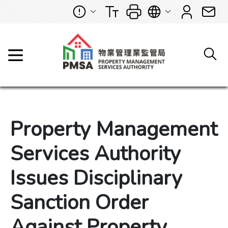
Property Management
Services Authority
Issues Disciplinary
Sanction Order
Against Property