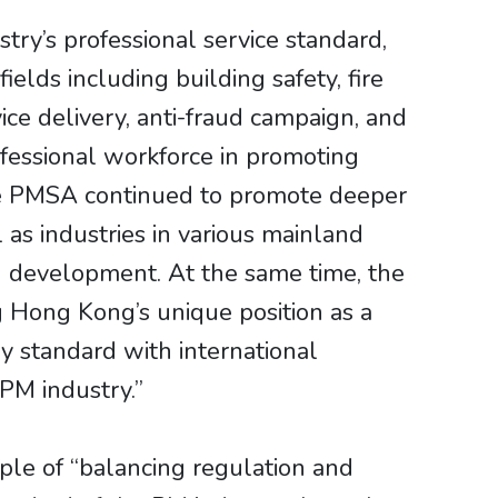
y’s professional service standard,
elds including building safety, fire
ice delivery, anti-fraud campaign, and
rofessional workforce in promoting
he PMSA continued to promote deeper
as industries in various mainland
ed development. At the same time, the
g Hong Kong’s unique position as a
y standard with international
PM industry.”
le of “balancing regulation and