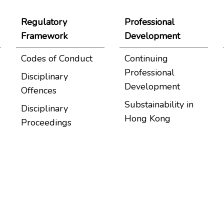
Regulatory
Professional
Framework
Development
Codes of Conduct
Continuing
Professional
Disciplinary
Development
Offences
Substainability in
Disciplinary
Hong Kong
Proceedings