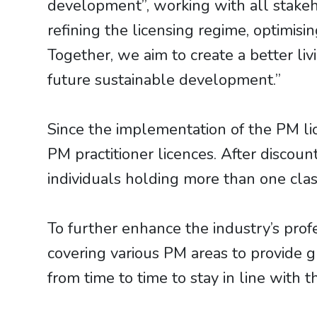
development”, working with all stakeh
refining the licensing regime, optimis
Together, we aim to create a better li
future sustainable development.”
Since the implementation of the PM l
PM practitioner licences. After discou
individuals holding more than one clas
To further enhance the industry’s prof
covering various PM areas to provide 
from time to time to stay in line with 