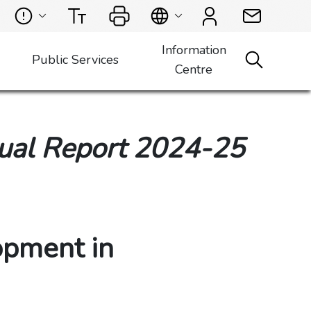
Information
Public Services
Centre
ual Report 2024-25
opment in