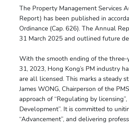
The Property Management Services A
Report) has been published in accord
Ordinance (Cap. 626). The Annual Rep
31 March 2025 and outlined future dev
With the smooth ending of the three-y
31, 2023, Hong Kong’s PM industry ha
are all licensed. This marks a steady 
James WONG, Chairperson of the PMSA,
approach of “Regulating by licensing”,
Development”. It is committed to unitin
“Advancement”, and delivering professi