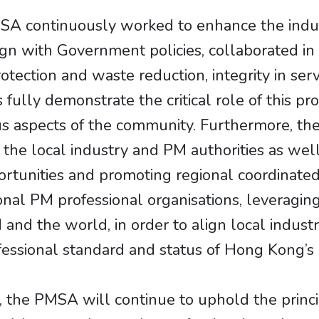
 continuously worked to enhance the industr
gn with Government policies, collaborated in fi
ection and waste reduction, integrity in serv
s fully demonstrate the critical role of this p
us aspects of the community. Furthermore, t
he local industry and PM authorities as well 
pportunities and promoting regional coordinat
nal PM professional organisations, leveragin
nd the world, in order to align local industr
essional standard and status of Hong Kong’s 
the PMSA will continue to uphold the princip