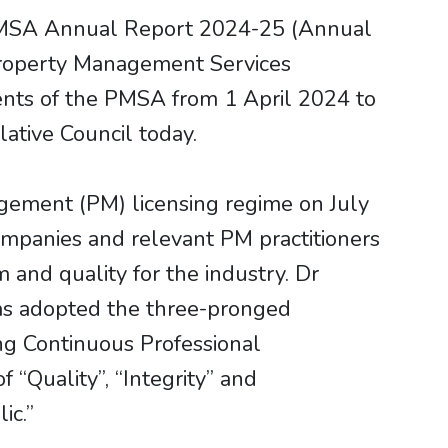
PMSA Annual Report 2024-25 (Annual
 Property Management Services
nts of the PMSA from 1 April 2024 to
ative Council today.
agement (PM) licensing regime on July
mpanies and relevant PM practitioners
 and quality for the industry. Dr
as adopted the three-pronged
ing Continuous Professional
 “Quality”, “Integrity” and
ic.”