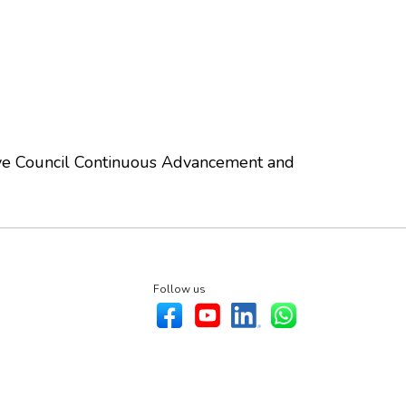
ve Council Continuous Advancement and
Follow us