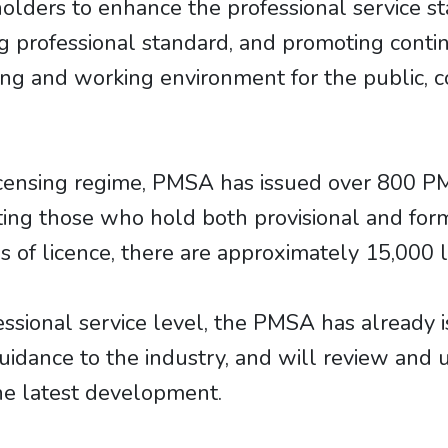
olders to enhance the professional service s
ing professional standard, and promoting cont
ving and working environment for the public, c
icensing regime, PMSA has issued over 800 P
nting those who hold both provisional and form
s of licence, there are approximately 15,000 l
essional service level, the PMSA has already 
guidance to the industry, and will review and
the latest development.