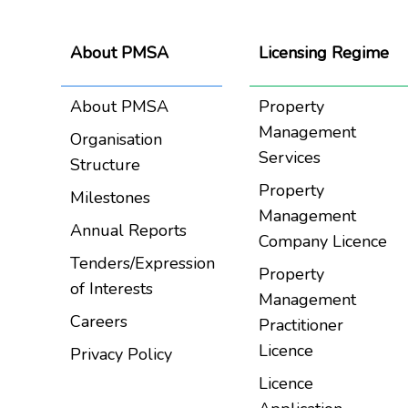
About PMSA
Licensing Regime
About PMSA
Property
Management
Organisation
Services
Structure
Property
Milestones
Management
Annual Reports
Company Licence
Tenders/Expression
Property
of Interests
Management
Careers
Practitioner
Licence
Privacy Policy
Licence