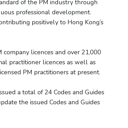
tandard of the PM industry through
inuous professional development.
ontributing positively to Hong Kong’s
M company licences and over 21,000
al practitioner licences as well as
icensed PM practitioners at present.
issued a total of 24 Codes and Guides
 update the issued Codes and Guides