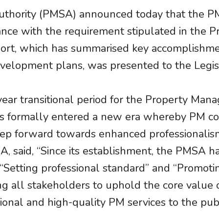
uthority (PMSA) announced today that the 
ance with the requirement stipulated in the
ort, which has summarised key accomplishme
elopment plans, was presented to the Legisl
ear transitional period for the Property Man
s formally entered a new era whereby PM co
step forward towards enhanced professionalism
 said, “Since its establishment, the PMSA h
 “Setting professional standard” and “Promot
g all stakeholders to uphold the core value of
onal and high-quality PM services to the publ