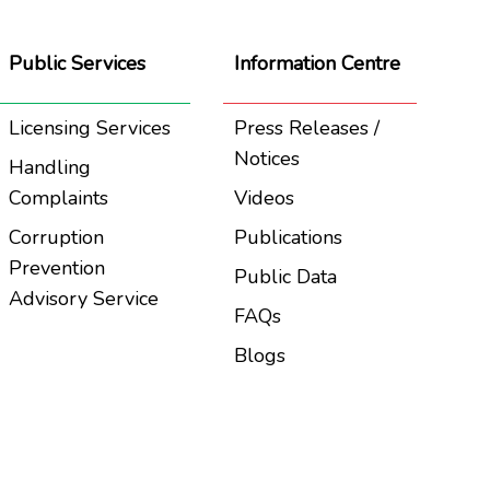
Public Services
Information Centre
Licensing Services
Press Releases /
Notices
Handling
Complaints
Videos
Corruption
Publications
Prevention
Public Data
Advisory Service
FAQs
Blogs