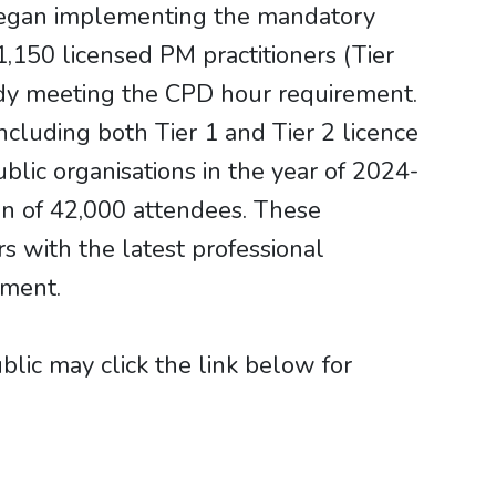
A began implementing the mandatory
1,150 licensed PM practitioners (Tier
ady meeting the CPD hour requirement.
cluding both Tier 1 and Tier 2 licence
ic organisations in the year of 2024-
ion of 42,000 attendees. These
rs with the latest professional
pment.
ic may click the link below for