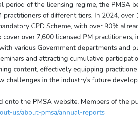
nal period of the licensing regime, the PMS
actitioners of different tiers. In 2024, over 
he mandatory CPD Scheme, with over 90% alre
over over 7,600 licensed PM practitioners, in
with various Government departments and publ
seminars and attracting cumulative participat
ning content, effectively equipping practitione
 challenges in the industry’s future develo
onto the PMSA website. Members of the publ
bout-us/about-pmsa/annual-reports