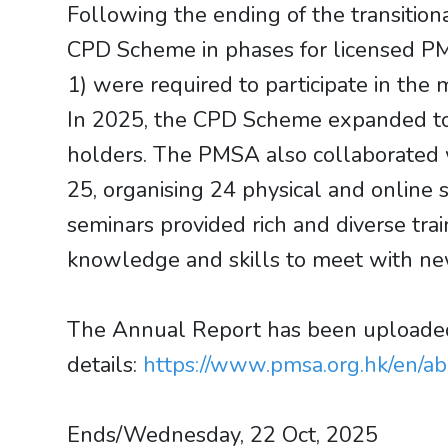
Following the ending of the transitio
CPD Scheme in phases for licensed PM pr
1) were required to participate in t
In 2025, the CPD Scheme expanded to c
holders. The PMSA also collaborated 
25, organising 24 physical and online 
seminars provided rich and diverse trai
knowledge and skills to meet with new
The Annual Report has been uploaded 
details:
https://www.pmsa.org.hk/en/a
Ends/Wednesday, 22 Oct, 2025