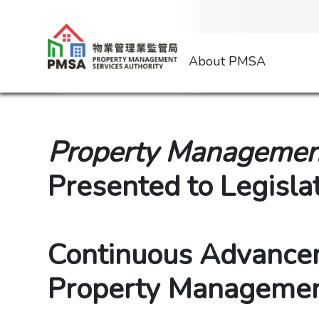
About PMSA
Property Management
Presented to Legisla
Continuous Advance
Property Managemen