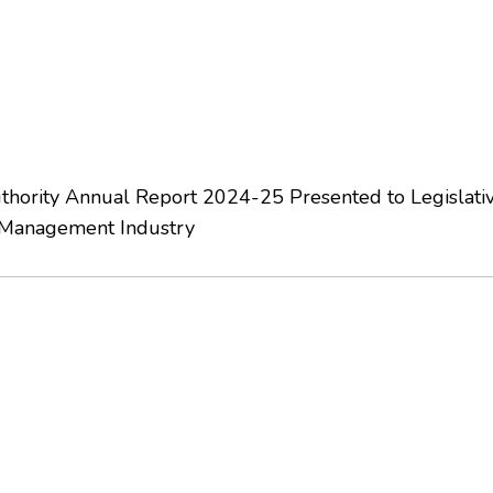
hority Annual Report 2024-25 Presented to Legislati
 Management Industry