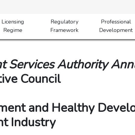
Licensing
Regulatory
Professional
Regime
Framework
Development
 Services Authority Ann
tive Council
ment and Healthy Devel
t Industry