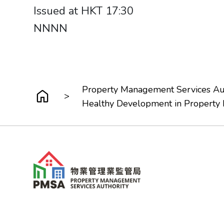
Issued at HKT 17:30
NNNN
Property Management Services Aut
>
Healthy Development in Property