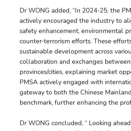
Dr WONG added, “In 2024-25, the PMSA
actively encouraged the industry to ali
safety enhancement, environmental prot
counter-terrorism efforts. These effort
sustainable development across vario
collaboration and exchanges between t
provinces/cities, explaining market o
PMSA actively engaged with internatio
gateway to both the Chinese Mainland a
benchmark, further enhancing the prof
Dr WONG concluded, “ Looking ahead, 