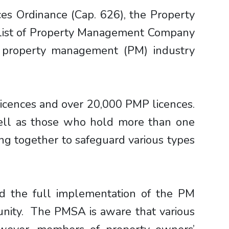
es Ordinance (Cap. 626), the Property
 list of Property Management Company
 property management (PM) industry
icences and over 20,000 PMP licences.
well as those who hold more than one
ing together to safeguard various types
d the full implementation of the PM
munity. The PMSA is aware that various