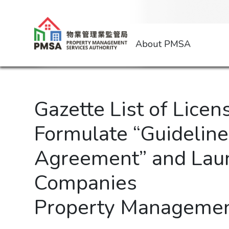
About PMSA
Gazette List of Licen
Formulate “Guidelin
Agreement” and Lau
Companies
Property Managemen