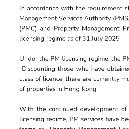
In accordance with the requirement s
Management Services Authority (PMSA
(PMC) and Property Management Pra
licensing regime as of 31 July 2025.
Under the PM licensing regime, the P
Discounting those who have obtained
class of licence, there are currently 
of properties in Hong Kong.
With the continued development of 
licensing regime, PM services have be