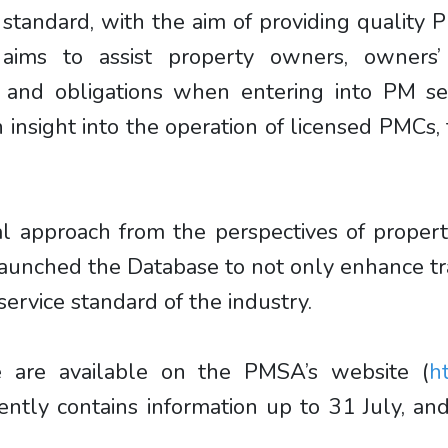
e standard, with the aim of providing quality
aims to assist property owners, owners’
ts and obligations when entering into PM s
n insight into the operation of licensed PMCs
l approach from the perspectives of proper
aunched the Database to not only enhance tra
ervice standard of the industry.
 are available on the PMSA’s website (
h
rently contains information up to 31 July, 