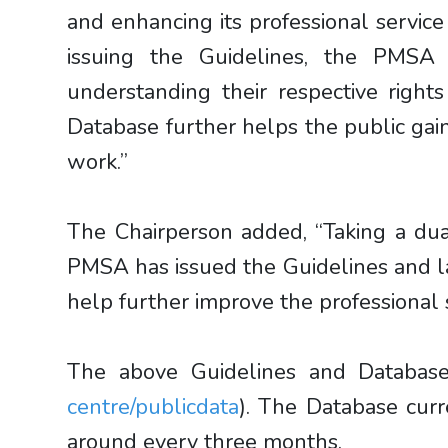
and enhancing its professional servic
issuing the Guidelines, the PMSA 
understanding their respective righ
Database further helps the public gai
work.”
The Chairperson added, “Taking a dua
PMSA has issued the Guidelines and l
help further improve the professional s
The above Guidelines and Database
centre/publicdata
). The Database cur
around every three months.