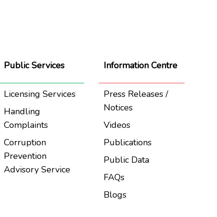
Public Services
Information Centre
Licensing Services
Press Releases /
Notices
Handling
Complaints
Videos
Corruption
Publications
Prevention
Public Data
Advisory Service
FAQs
Blogs