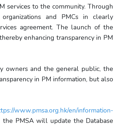
 PM services to the community. Through
 organizations and PMCs in clearly
ervices agreement. The launch of the
, thereby enhancing transparency in PM
ty owners and the general public, the
nsparency in PM information, but also
ttps://www.pmsa.org.hk/en/information-
and the PMSA will update the Database