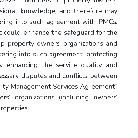
wever, members of property owners’
ssional knowledge, and therefore may
tering into such agreement with PMCs.
nt could enhance the safeguard for the
lp property owners’ organizations and
tering into such agreement, protecting
eby enhancing the service quality and
essary disputes and conflicts between
perty Management Services Agreement”
rs’ organizations (including owners’
roperties.