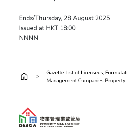
Ends/Thursday, 28 August 2025
Issued at HKT 18:00
NNNN​​​​​​​
Gazette List of Licensees, Formu
>
Management Companies Property