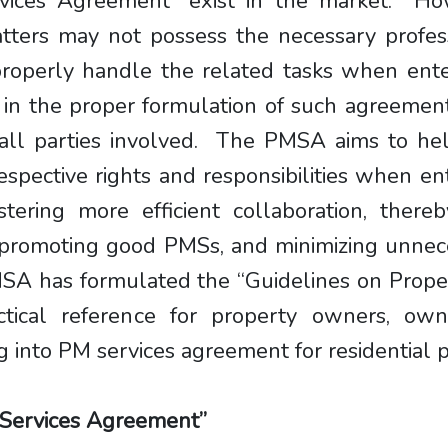
vices Agreement” exist in the market. Ho
matters may not possess the necessary profe
 properly handle the related tasks when en
t in the proper formulation of such agreeme
 all parties involved. The PMSA aims to he
espective rights and responsibilities when en
ostering more efficient collaboration, ther
, promoting good PMSs, and minimizing unnec
 PMSA has formulated the “Guidelines on Pro
tical reference for property owners, owne
 into PM services agreement for residential p
 Services Agreement”