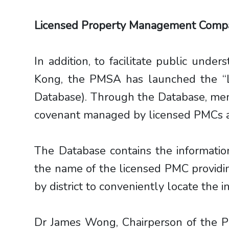
Licensed Property Management Comp
In addition, to facilitate public unde
Kong, the PMSA has launched the “
Database). Through the Database, memb
covenant managed by licensed PMCs acr
The Database contains the informatio
the name of the licensed PMC providin
by district to conveniently locate the 
Dr James Wong, Chairperson of the P