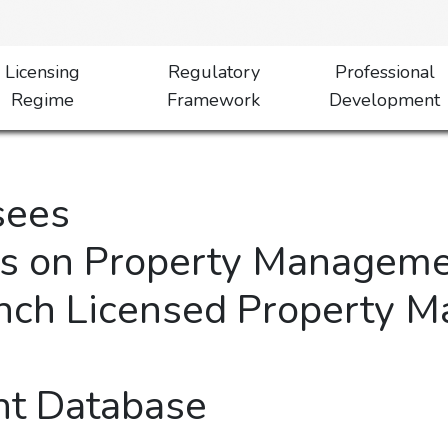
Licensing
Regulatory
Professional
Regime
Framework
Development
sees
es on Property Manageme
nch Licensed Property 
t Database