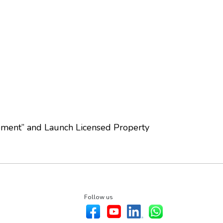
ement” and Launch Licensed Property
Follow us