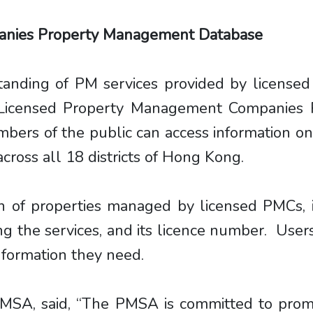
anies Property Management Database
rstanding of PM services provided by license
Licensed Property Management Companies 
ers of the public can access information on
oss all 18 districts of Hong Kong.
n of properties managed by licensed PMCs, 
g the services, and its licence number. Users
information they need.
MSA, said, “The PMSA is committed to promot