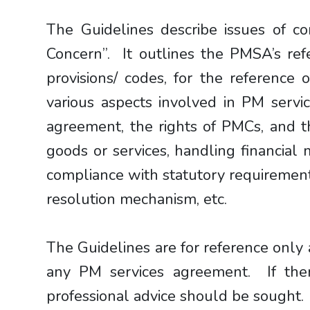
The Guidelines describe issues of 
Concern”. It outlines the PMSA’s re
provisions/ codes, for the reference
various aspects involved in PM servic
agreement, the rights of PMCs, and th
goods or services, handling financial 
compliance with statutory requirement
resolution mechanism, etc.
The Guidelines are for reference only 
any PM services agreement. If ther
professional advice should be sought.