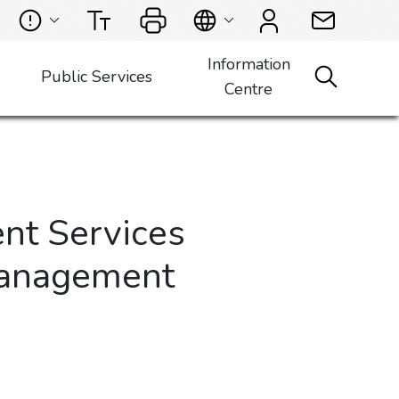
Information
Public Services
Centre
nt Services
Management