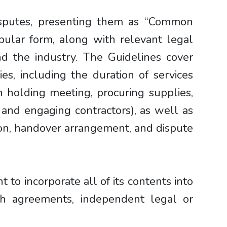
isputes, presenting them as “Common
ular form, along with relevant legal
nd the industry. The Guidelines cover
es, including the duration of services
n holding meeting, procuring supplies,
, and engaging contractors), as well as
ion, handover arrangement, and dispute
to incorporate all of its contents into
ch agreements, independent legal or