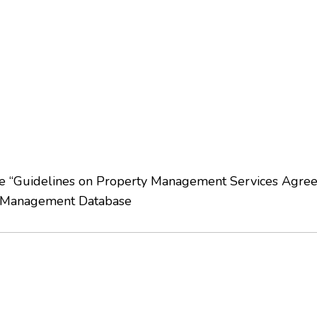
late “Guidelines on Property Management Services Agre
 Management Database