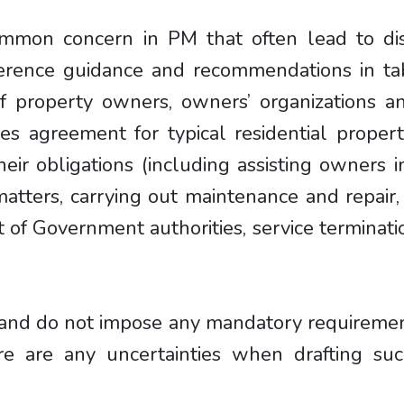
common concern in PM that often lead to d
ference guidance and recommendations in tab
 of property owners, owners’ organizations a
es agreement for typical residential properti
eir obligations (including assisting owners i
matters, carrying out maintenance and repair
 of Government authorities, service terminat
and do not impose any mandatory requirement 
e are any uncertainties when drafting su