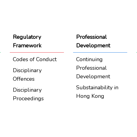
Regulatory
Professional
Framework
Development
Codes of Conduct
Continuing
Professional
Disciplinary
Development
Offences
Substainability in
Disciplinary
Hong Kong
Proceedings