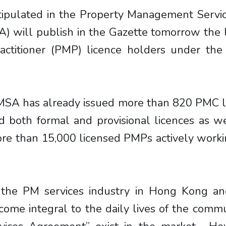
tipulated in the Property Management Servic
) will publish in the Gazette tomorrow the
ctitioner (PMP) licence holders under the
MSA has already issued more than 820 PMC l
 both formal and provisional licences as 
more than 15,000 licensed PMPs actively work
the PM services industry in Hong Kong an
come integral to the daily lives of the com