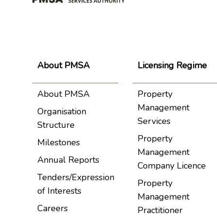
About PMSA
Licensing Regime
About PMSA
Property
Management
Organisation
Services
Structure
Property
Milestones
Management
Annual Reports
Company Licence
Tenders/Expression
Property
of Interests
Management
Careers
Practitioner