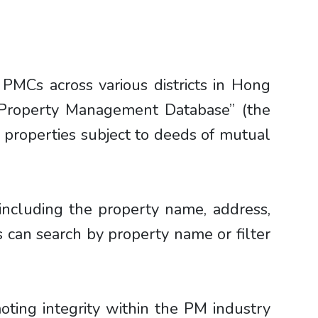
d PMCs across various districts in Hong
Property Management Database” (the
 properties subject to deeds of mutual
including the property name, address,
 can search by property name or filter
ing integrity within the PM industry