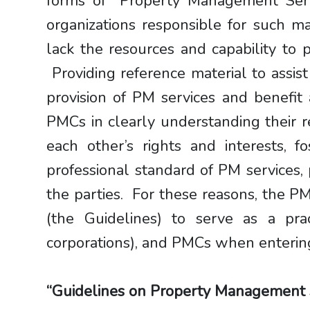
forms of “Property Management Ser
organizations responsible for such 
lack the resources and capability to
Providing reference material to assis
provision of PM services and benefit
PMCs in clearly understanding their r
each other’s rights and interests, f
professional standard of PM services
the parties. For these reasons, the
(the Guidelines) to serve as a prac
corporations), and PMCs when entering
“Guidelines on Property Management