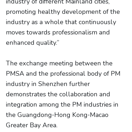
industry of different Mainland cities,
promoting healthy development of the
industry as a whole that continuously
moves towards professionalism and
enhanced quality.”
The exchange meeting between the
PMSA and the professional body of PM
industry in Shenzhen further
demonstrates the collaboration and
integration among the PM industries in
the Guangdong-Hong Kong-Macao
Greater Bay Area.