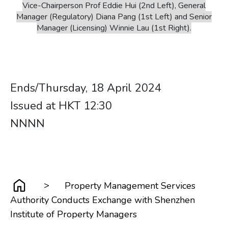
Vice-Chairperson Prof Eddie Hui (2nd Left), General
Manager (Regulatory) Diana Pang (1st Left) and Senior
Manager (Licensing) Winnie Lau (1st Right).
Ends/Thursday, 18 April 2024
Issued at HKT 12:30 ​​​​​​​ ​​​​​​​
​​​​​​​NNNN
>
Property Management Services
Authority Conducts Exchange with Shenzhen
Institute of Property Managers