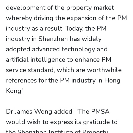
development of the property market
whereby driving the expansion of the PM
industry as a result. Today, the PM
industry in Shenzhen has widely
adopted advanced technology and
artificial intelligence to enhance PM
service standard, which are worthwhile
references for the PM industry in Hong
Kong.”
Dr James Wong added, “The PMSA
would wish to express its gratitude to
the Shenzhen Institute of Property