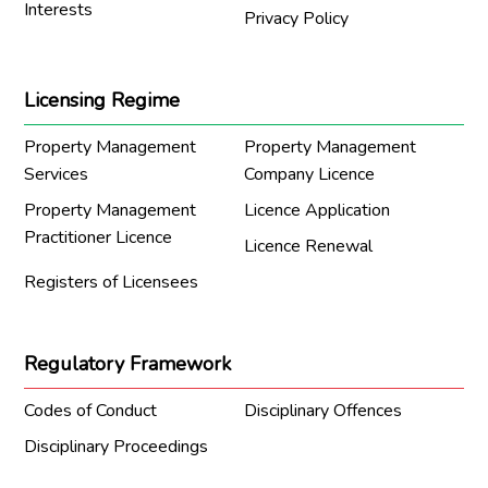
Interests
Privacy Policy
Licensing Regime
Property Management
Property Management
Services
Company Licence
Property Management
Licence Application
Practitioner Licence
Licence Renewal
Registers of Licensees
Regulatory Framework
Codes of Conduct
Disciplinary Offences
Disciplinary Proceedings