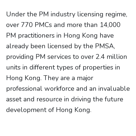
Under the PM industry licensing regime,
over 770 PMCs and more than 14,000
PM practitioners in Hong Kong have
already been licensed by the PMSA,
providing PM services to over 2.4 million
units in different types of properties in
Hong Kong. They are a major
professional workforce and an invaluable
asset and resource in driving the future
development of Hong Kong.