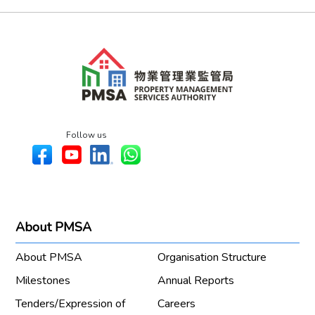
Follow us
About PMSA
About PMSA
Organisation Structure
Milestones
Annual Reports
Tenders/Expression of
Careers