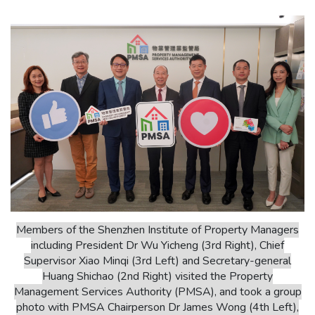
Members of the Shenzhen Institute of Property Managers
including President Dr Wu Yicheng (3rd Right), Chief
Supervisor Xiao Minqi (3rd Left) and Secretary-general
Huang Shichao (2nd Right) visited the Property
Management Services Authority (PMSA), and took a group
photo with PMSA Chairperson Dr James Wong (4th Left),