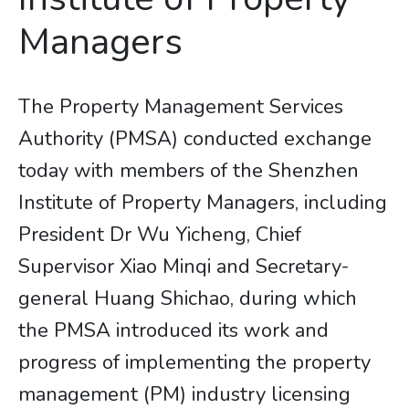
Managers
The Property Management Services
Authority (PMSA) conducted exchange
today with members of the Shenzhen
Institute of Property Managers, including
President Dr Wu Yicheng, Chief
Supervisor Xiao Minqi and Secretary-
general Huang Shichao, during which
the PMSA introduced its work and
progress of implementing the property
management (PM) industry licensing