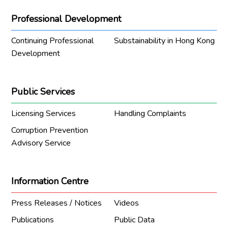
Professional Development
Continuing Professional
Substainability in Hong Kong
Development
Public Services
Licensing Services
Handling Complaints
Corruption Prevention
Advisory Service
Information Centre
Press Releases / Notices
Videos
Publications
Public Data