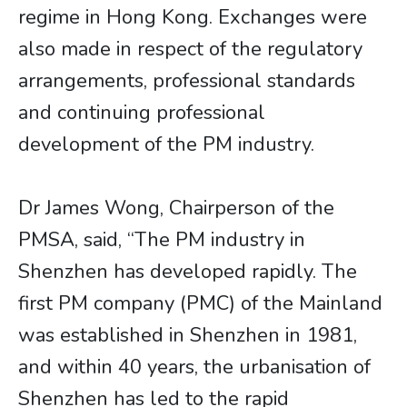
regime in Hong Kong. Exchanges were
also made in respect of the regulatory
arrangements, professional standards
and continuing professional
development of the PM industry.
Dr James Wong, Chairperson of the
PMSA, said, “The PM industry in
Shenzhen has developed rapidly. The
first PM company (PMC) of the Mainland
was established in Shenzhen in 1981,
and within 40 years, the urbanisation of
Shenzhen has led to the rapid