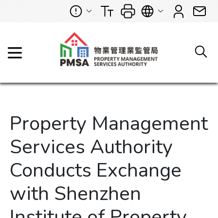
Property Management
Services Authority
Conducts Exchange
with Shenzhen
Institute of Property