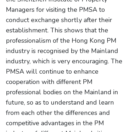
Managers for visiting the PMSA to
conduct exchange shortly after their
establishment. This shows that the
professionalism of the Hong Kong PM
industry is recognised by the Mainland
industry, which is very encouraging. The
PMSA will continue to enhance
cooperation with different PM
professional bodies on the Mainland in
future, so as to understand and learn
from each other the differences and
competitive advantages in the PM