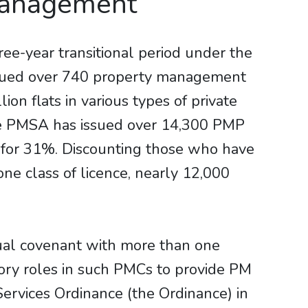
Management
e-year transitional period under the
ssued over 740 property management
n flats in various types of private
he PMSA has issued over 14,300 PMP
t for 31%. Discounting those who have
ne class of licence, nearly 12,000
tual covenant with more than one
sory roles in such PMCs to provide PM
ervices Ordinance (the Ordinance) in