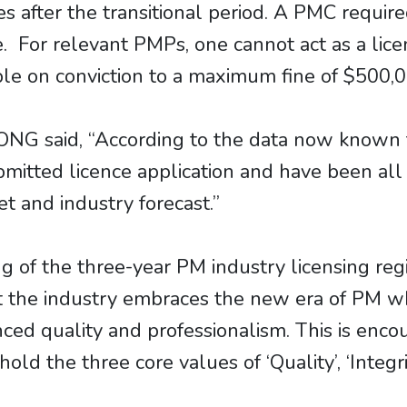
s after the transitional period. A PMC require
e. For relevant PMPs, one cannot act as a lic
able on conviction to a maximum fine of $500,
NG said, “According to the data now known 
itted licence application and have been all s
 and industry forecast.”
f the three-year PM industry licensing regim
hat the industry embraces the new era of PM
ed quality and professionalism. This is enc
phold the three core values of ‘Quality’, ‘Integ