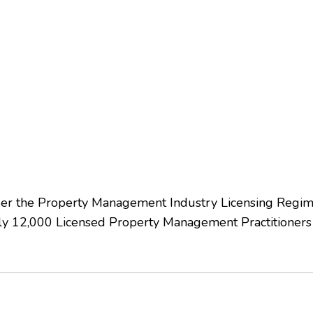
nder the Property Management Industry Licensing Regi
 12,000 Licensed Property Management Practitioners