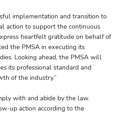
ful implementation and transition to
al action to support the continuous
xpress heartfelt gratitude on behalf of
ted the PMSA in executing its
dies. Looking ahead, the PMSA will
ses its professional standard and
th of the industry.”
mply with and abide by the law.
low-up action according to the