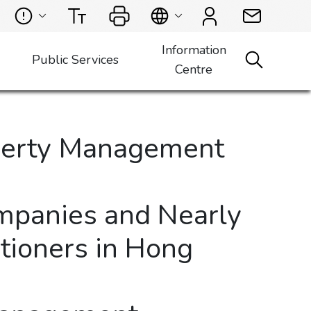
Information
Public Services
Centre
operty Management
mpanies and Nearly
tioners in Hong