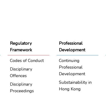
Regulatory
Professional
Framework
Development
Codes of Conduct
Continuing
Professional
Disciplinary
Development
Offences
Substainability in
Disciplinary
Hong Kong
Proceedings