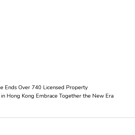
me Ends Over 740 Licensed Property
 in Hong Kong Embrace Together the New Era