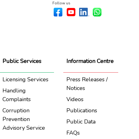
Follow us
Public Services
Information Centre
Licensing Services
Press Releases /
Notices
Handling
Complaints
Videos
Corruption
Publications
Prevention
Public Data
Advisory Service
FAQs