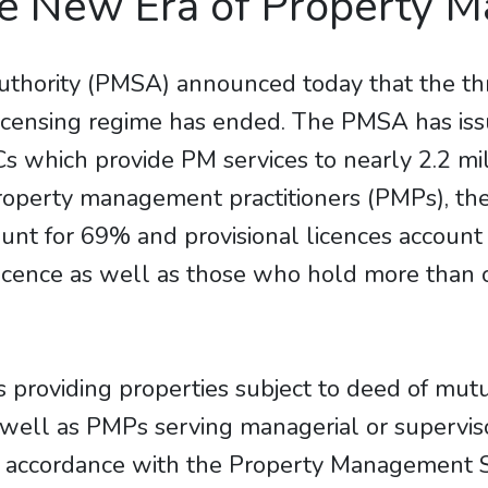
he New Era of Property 
hority (PMSA) announced today that the thre
icensing regime has ended. The PMSA has i
which provide PM services to nearly 2.2 millio
property management practitioners (PMPs), t
ount for 69% and provisional licences accoun
licence as well as those who hold more than o
 providing properties subject to deed of mu
s well as PMPs serving managerial or supervi
in accordance with the Property Management S