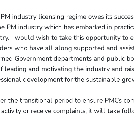
 industry licensing regime owes its success
he PM industry which has embarked in practic
y. I would wish to take this opportunity to e
ders who have all along supported and assis
ncerned Government departments and public bo
of leading and motivating the industry and rai
ssional development for the sustainable grow
ter the transitional period to ensure PMCs co
tivity or receive complaints, it will take fol