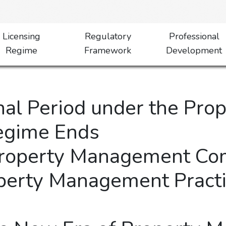
Licensing
Regulatory
Professional
Regime
Framework
Development
onal Period under the Pr
Regime Ends
Property Management Co
perty Management Practi