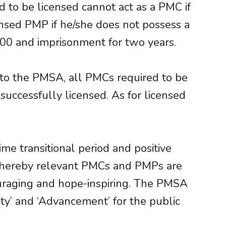
d to be licensed cannot act as a PMC if
ensed PMP if he/she does not possess a
000 and imprisonment for two years.
to the PMSA, all PMCs required to be
uccessfully licensed. As for licensed
e transitional period and positive
 whereby relevant PMCs and PMPs are
ouraging and hope-inspiring. The PMSA
rity’ and ‘Advancement’ for the public