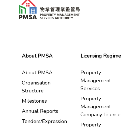
About PMSA
Licensing Regime
About PMSA
Property
Management
Organisation
Services
Structure
Property
Milestones
Management
Annual Reports
Company Licence
Tenders/Expression
Property