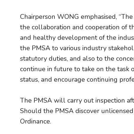
Chairperson WONG emphasised, “The PM
the collaboration and cooperation of t
and healthy development of the industr
the PMSA to various industry stakehol
statutory duties, and also to the co
continue in future to take on the task 
status, and encourage continuing profe
The PMSA will carry out inspection af
Should the PMSA discover unlicensed ac
Ordinance.