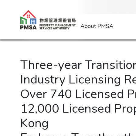
About PMSA
Three-year Transiti
Industry Licensing 
Over 740 Licensed 
12,000 Licensed Pro
Kong