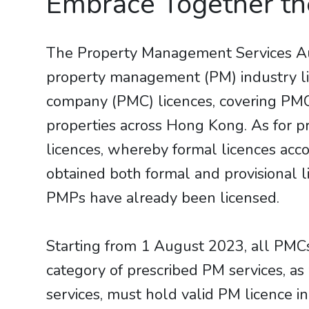
Embrace Together t
The Property Management Services Aut
property management (PM) industry l
company (PMC) licences, covering PMCs 
properties across Hong Kong. As for 
licences, whereby formal licences acc
obtained both formal and provisional 
PMPs have already been licensed.
Starting from 1 August 2023, all PMCs
category of prescribed PM services, a
services, must hold valid PM licence 