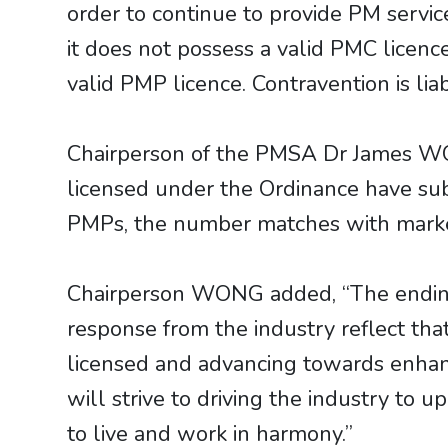
order to continue to provide PM service
it does not possess a valid PMC licenc
valid PMP licence. Contravention is li
Chairperson of the PMSA Dr James WO
licensed under the Ordinance have subm
PMPs, the number matches with market
Chairperson WONG added, “The ending o
response from the industry reflect t
licensed and advancing towards enhanc
will strive to driving the industry to u
to live and work in harmony.”