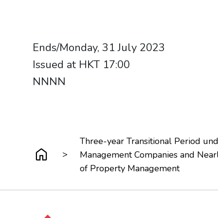
Ends/Monday, 31 July 2023
Issued at HKT 17:00
NNNN​​​​​​​
Three-year Transitional Period u
>
Management Companies and Nearly
of Property Management