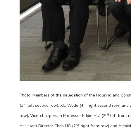
Photo: Members of the delegation of the Housing and Cons
rd
th
(3
left second row), XIE Wude (4
right second row) and
nd
row), Vice-chairperson Professor Eddie HUI (2
left front r
nd
Assistant Director Chris NG (2
right front row) and Admin