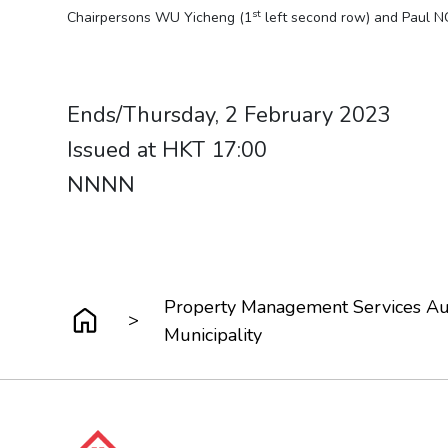
st
Chairpersons WU Yicheng (1
left second row) and Paul N
​​​​​​​Ends/Thursday, 2 February 2023
Issued at HKT 17:00
NNNN
Property Management Services Aut
>
Municipality