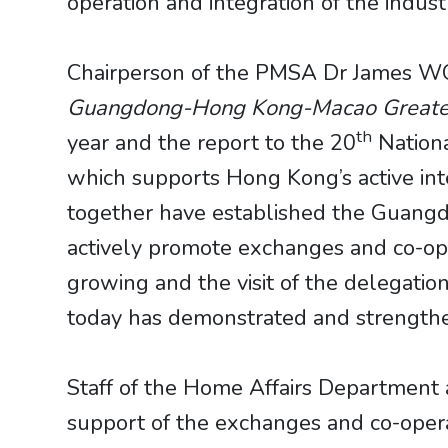
operation and integration of the ind
​​​​​​​Chairperson of the PMSA Dr James
Guangdong-Hong Kong-Macao Greate
th
year and the report to the 20
Nationa
which supports Hong Kong’s active in
together have established the Guangd
actively promote exchanges and co-op
growing and the visit of the delegati
today has demonstrated and strengthen
Staff of the Home Affairs Departmen
support of the exchanges and co-oper