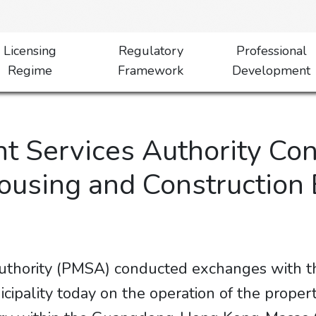
Licensing
Regulatory
Professional
Regime
Framework
Development
 Services Authority Co
Housing and Construction
thority (PMSA) conducted exchanges with th
ipality today on the operation of the prope