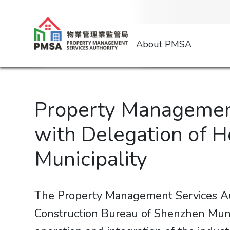
About PMSA
Property Management
with Delegation of 
Municipality
The Property Management Services Au
Construction Bureau of Shenzhen Munic