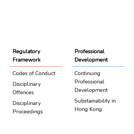
Regulatory
Professional
Framework
Development
Codes of Conduct
Continuing
Professional
Disciplinary
Development
Offences
Substainability in
Disciplinary
Hong Kong
Proceedings