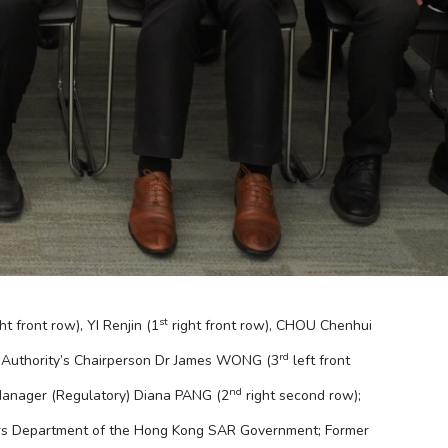
st
ht front row), YI Renjin (1
right front row), CHOU Chenhui
rd
 Authority’s Chairperson Dr James WONG (3
left front
nd
Manager (Regulatory) Diana PANG (2
right second row);
irs Department of the Hong Kong SAR Government; Former