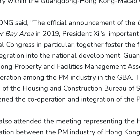
ustry within the Guangdong-Hong Kong-Macao 
 WONG said, “The official announcement of the
r Bay Area
in 2019, President Xi ‘s importan
l Congress in particular, together foster th
tegration into the national development. G
ong Property and Facilities Management Assoc
eration among the PM industry in the GBA. T
on of the Housing and Construction Bureau of
ed the co-operation and integration of the 
t also attended the meeting representing th
ation between the PM industry of Hong Kong 