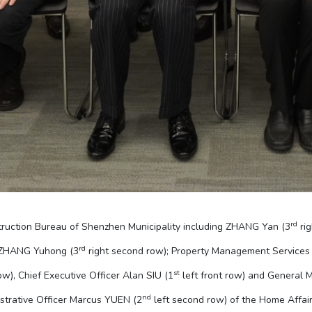
rd
truction Bureau of Shenzhen Municipality including ZHANG Yan (3
rig
rd
 ZHANG Yuhong (3
right second row); Property Management Services
st
ow), Chief Executive Officer Alan SIU (1
left front row) and General 
nd
istrative Officer Marcus YUEN (2
left second row) of the Home Affa