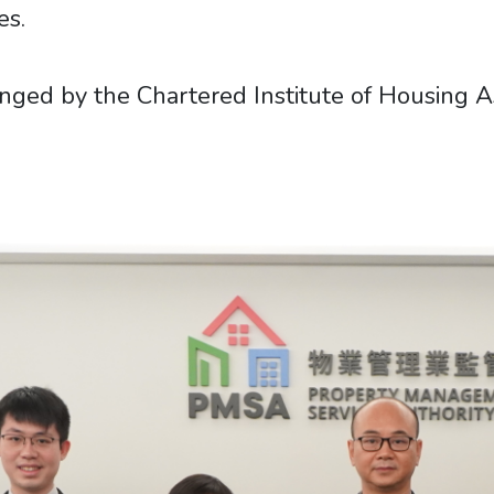
es.
ed by the Chartered Institute of Housing Asi