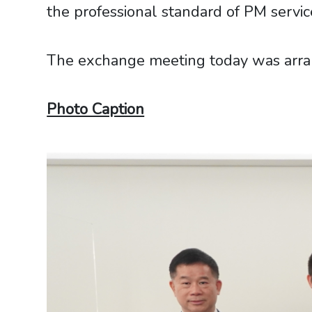
the professional standard of PM servic
The exchange meeting today was arrang
Photo Caption