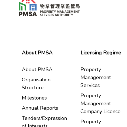
About PMSA
Licensing Regime
About PMSA
Property
Management
Organisation
Services
Structure
Property
Milestones
Management
Annual Reports
Company Licence
Tenders/Expression
Property
of Interests