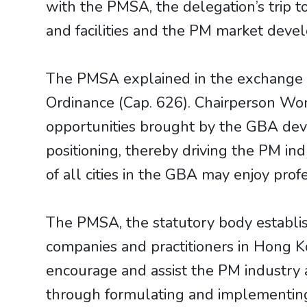
with the PMSA, the delegation’s trip t
and facilities and the PM market deve
The PMSA explained in the exchange 
Ordinance (Cap. 626). Chairperson Wo
opportunities brought by the GBA dev
positioning, thereby driving the PM in
of all cities in the GBA may enjoy pro
The PMSA, the statutory body establis
companies and practitioners in Hong K
encourage and assist the PM industry a
through formulating and implementing