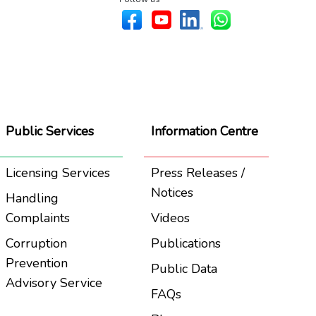
Public Services
Information Centre
Licensing Services
Press Releases /
Notices
Handling
Complaints
Videos
Corruption
Publications
Prevention
Public Data
Advisory Service
FAQs