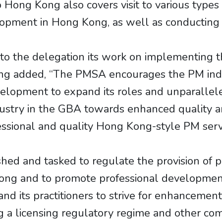
o Hong Kong also covers visit to various types
lopment in Hong Kong, as well as conducting 
to the delegation its work on implementing 
ng added, “The PMSA encourages the PM indu
elopment to expand its roles and unparallel
dustry in the GBA towards enhanced quality an
fessional and quality Hong Kong-style PM serv
hed and tasked to regulate the provision of
ong and to promote professional development 
nd its practitioners to strive for enhancement
 a licensing regulatory regime and other com