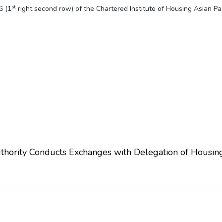
st
G (1
right second row) of the Chartered Institute of Housing Asian Pa
hority Conducts Exchanges with Delegation of Housin