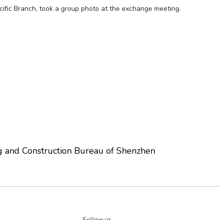
cific Branch, took a group photo at the exchange meeting.
g and Construction Bureau of Shenzhen
Follow us