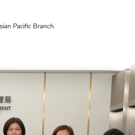
an Pacific Branch.