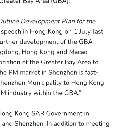
Greater Bay Area (GBA).
Outline Development Plan for the
t speech in Hong Kong on 1 July last
e further development of the GBA
uangdong, Hong Kong and Macao
iation of the Greater Bay Area to
he PM market in Shenzhen is fast-
 Shenzhen Municipality to Hong Kong
PM industry within the GBA.”
e Hong Kong SAR Government in
and Shenzhen. In addition to meeting