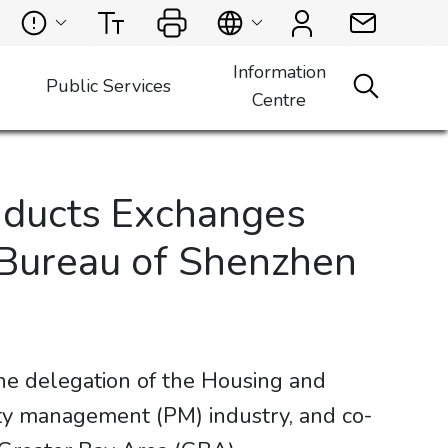
Information
Public Services
Centre
nducts Exchanges
 Bureau of Shenzhen
e delegation of the Housing and
rty management (PM) industry, and co-