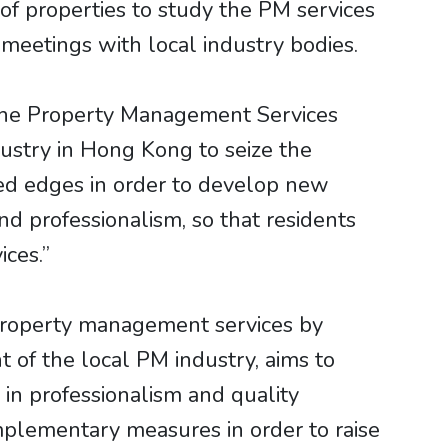
 of properties to study the PM services
meetings with local industry bodies.
the Property Management Services
stry in Hong Kong to seize the
ed edges in order to develop new
d professionalism, so that residents
ices.”
 property management services by
of the local PM industry, aims to
 in professionalism and quality
plementary measures in order to raise