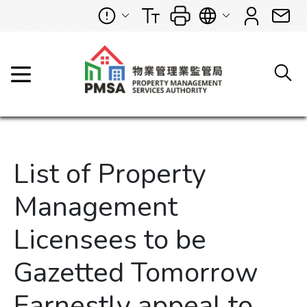
List of Property
Management
Licensees to be
Gazetted Tomorrow
Earnestly appeal to