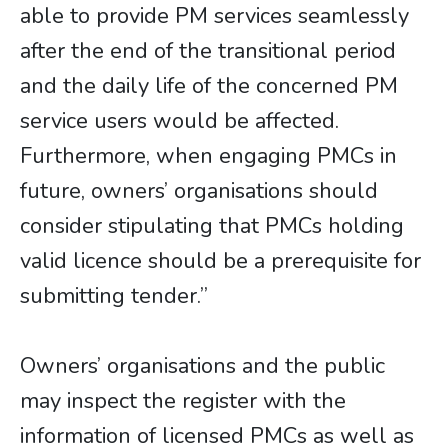
able to provide PM services seamlessly
after the end of the transitional period
and the daily life of the concerned PM
service users would be affected.
Furthermore, when engaging PMCs in
future, owners’ organisations should
consider stipulating that PMCs holding
valid licence should be a prerequisite for
submitting tender.”
​​​​​​​Owners’ organisations and the public
may inspect the register with the
information of licensed PMCs as well as