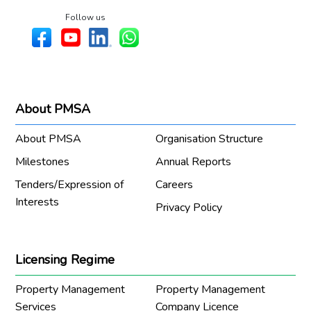
Follow us
About PMSA
About PMSA
Organisation Structure
Milestones
Annual Reports
Tenders/Expression of
Careers
Interests
Privacy Policy
Licensing Regime
Property Management
Property Management
Services
Company Licence