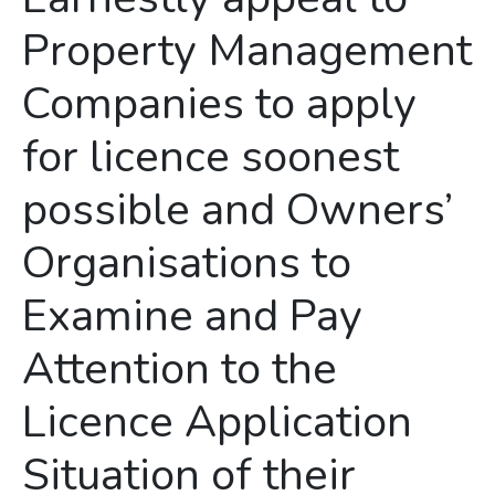
Property Management
Companies to apply
for licence soonest
possible and Owners’
Organisations to
Examine and Pay
Attention to the
Licence Application
Situation of their