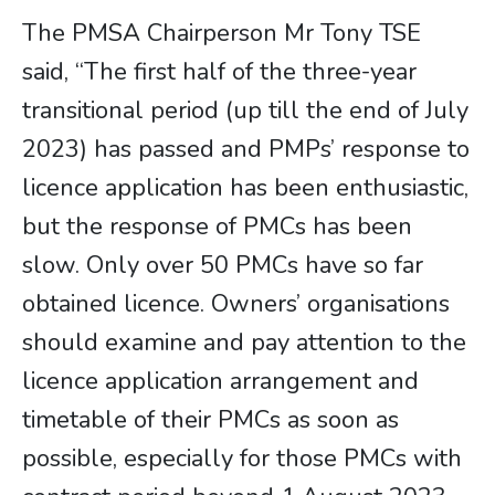
The PMSA Chairperson Mr Tony TSE
said, “The first half of the three-year
transitional period (up till the end of July
2023) has passed and PMPs’ response to
licence application has been enthusiastic,
but the response of PMCs has been
slow. Only over 50 PMCs have so far
obtained licence. Owners’ organisations
should examine and pay attention to the
licence application arrangement and
timetable of their PMCs as soon as
possible, especially for those PMCs with