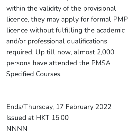
within the validity of the provisional
licence, they may apply for formal PMP
licence without fulfilling the academic
and/or professional qualifications
required. Up till now, almost 2,000
persons have attended the PMSA
Specified Courses.
​​​​​​​Ends/Thursday, 17 February 2022
Issued at HKT 15:00
NNNN