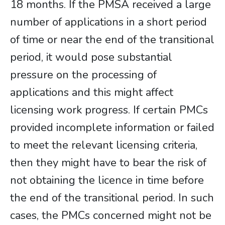
18 months. If the PMSA received a large
number of applications in a short period
of time or near the end of the transitional
period, it would pose substantial
pressure on the processing of
applications and this might affect
licensing work progress. If certain PMCs
provided incomplete information or failed
to meet the relevant licensing criteria,
then they might have to bear the risk of
not obtaining the licence in time before
the end of the transitional period. In such
cases, the PMCs concerned might not be