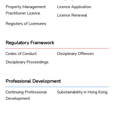
Property Management
Licence Application
Practitioner Licence
Licence Renewal
Registers of Licensees
Regulatory Framework
Codes of Conduct
Disciplinary Offences
Disciplinary Proceedings
Professional Development
Continuing Professional
Substainability in Hong Kong
Development