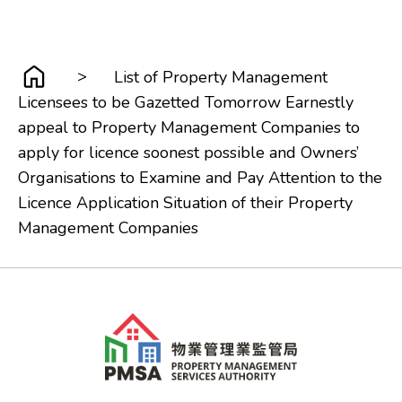
>
List of Property Management
Licensees to be Gazetted Tomorrow Earnestly
appeal to Property Management Companies to
apply for licence soonest possible and Owners’
Organisations to Examine and Pay Attention to the
Licence Application Situation of their Property
Management Companies