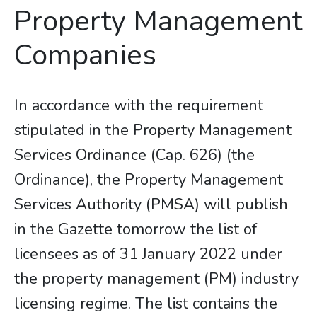
Property Management
Companies
In accordance with the requirement
stipulated in the Property Management
Services Ordinance (Cap. 626) (the
Ordinance), the Property Management
Services Authority (PMSA) will publish
in the Gazette tomorrow the list of
licensees as of 31 January 2022 under
the property management (PM) industry
licensing regime. The list contains the