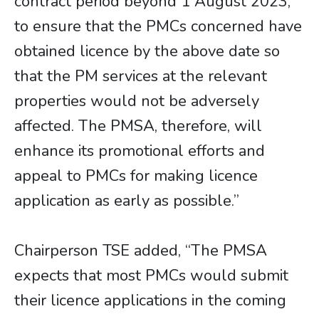
contract period beyond 1 August 2023,
to ensure that the PMCs concerned have
obtained licence by the above date so
that the PM services at the relevant
properties would not be adversely
affected. The PMSA, therefore, will
enhance its promotional efforts and
appeal to PMCs for making licence
application as early as possible.”
Chairperson TSE added, “The PMSA
expects that most PMCs would submit
their licence applications in the coming