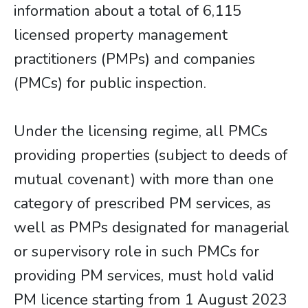
information about a total of 6,115
licensed property management
practitioners (PMPs) and companies
(PMCs) for public inspection.
Under the licensing regime, all PMCs
providing properties (subject to deeds of
mutual covenant) with more than one
category of prescribed PM services, as
well as PMPs designated for managerial
or supervisory role in such PMCs for
providing PM services, must hold valid
PM licence starting from 1 August 2023