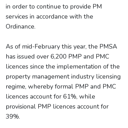
in order to continue to provide PM
services in accordance with the
Ordinance.
As of mid-February this year, the PMSA
has issued over 6,200 PMP and PMC
licences since the implementation of the
property management industry licensing
regime, whereby formal PMP and PMC
licences account for 61%, while
provisional PMP licences account for
39%.