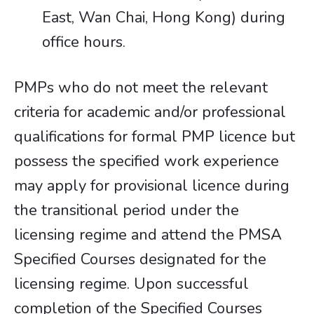
East, Wan Chai, Hong Kong) during
office hours.
PMPs who do not meet the relevant
criteria for academic and/or professional
qualifications for formal PMP licence but
possess the specified work experience
may apply for provisional licence during
the transitional period under the
licensing regime and attend the PMSA
Specified Courses designated for the
licensing regime. Upon successful
completion of the Specified Courses