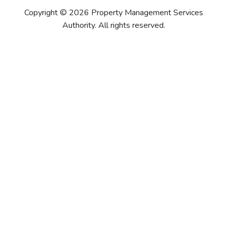
Copyright © 2026 Property Management Services
Authority. All rights reserved.