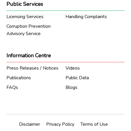
Public Services
Licensing Services
Handling Complaints
Corruption Prevention
Advisory Service
Information Centre
Press Releases / Notices
Videos
Publications
Public Data
FAQs
Blogs
Disclaimer
Privacy Policy
Terms of Use