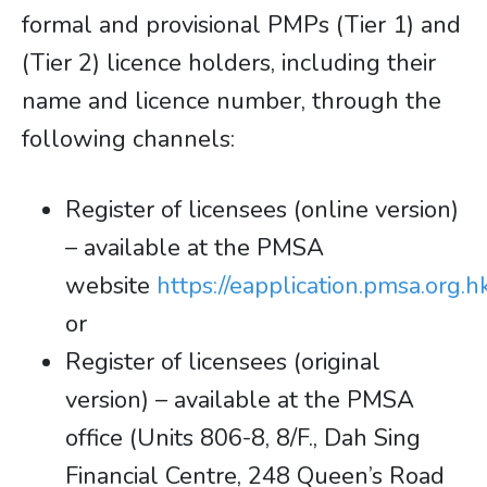
formal and provisional PMPs (Tier 1) and
(Tier 2) licence holders, including their
name and licence number, through the
following channels:
Register of licensees (online version)
– available at the PMSA
website
https://eapplication.pmsa.org.hk
or
Register of licensees (original
version) – available at the PMSA
office (Units 806-8, 8/F., Dah Sing
Financial Centre, 248 Queen’s Road