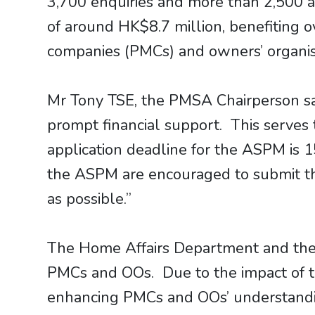
3,700 enquiries and more than 2,500 ap
of around HK$8.7 million, benefiting 
companies (PMCs) and owners’ organisat
Mr Tony TSE, the PMSA Chairperson sa
prompt financial support. This serves 
application deadline for the ASPM is 
the ASPM are encouraged to submit the
as possible.”
The Home Affairs Department and the P
PMCs and OOs. Due to the impact of th
enhancing PMCs and OOs’ understand