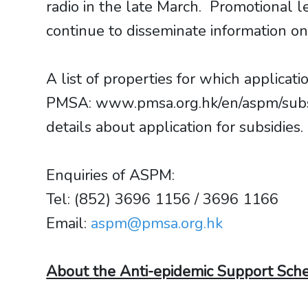
radio in the late March. Promotional 
continue to disseminate information o
A list of properties for which applic
PMSA: www.pmsa.org.hk/en/aspm/subsi
details about application for subsidies
Enquiries of ASPM:
Tel: (852) 3696 1156 / 3696 1166
Email:
aspm@pmsa.org.hk
About the Anti-epidemic Support Sch