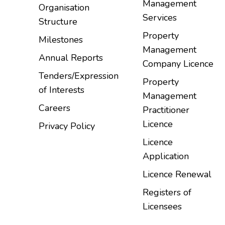
Management
Organisation
Services
Structure
Property
Milestones
Management
Annual Reports
Company Licence
Tenders/Expression
Property
of Interests
Management
Careers
Practitioner
Licence
Privacy Policy
Licence
Application
Licence Renewal
Registers of
Licensees