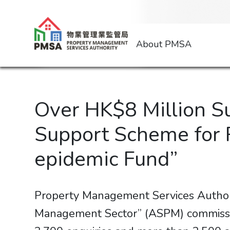
About PMSA
Over HK$8 Million S
Support Scheme for 
epidemic Fund”
Property Management Services Author
Management Sector” (ASPM) commissi