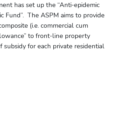
ent has set up the “Anti-epidemic
ic Fund”. The ASPM aims to provide
composite (i.e. commercial cum
llowance” to front-line property
ubsidy for each private residential