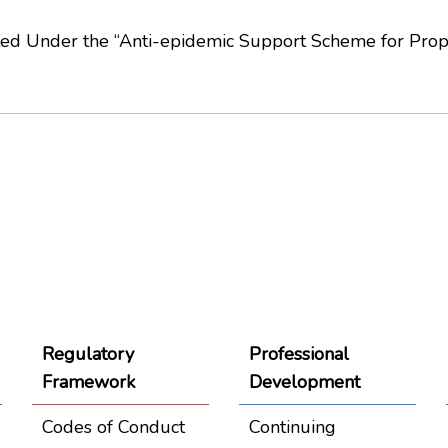
ted Under the “Anti-epidemic Support Scheme for Prop
Regulatory
Professional
Framework
Development
Codes of Conduct
Continuing