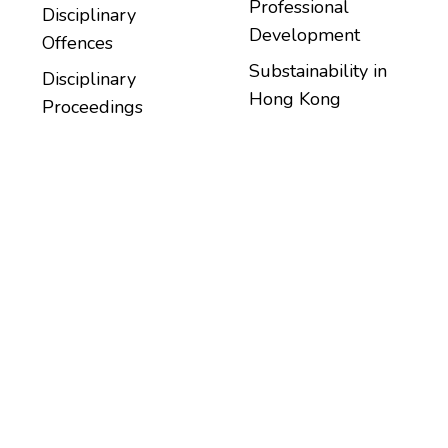
Professional
Disciplinary
Development
Offences
Substainability in
Disciplinary
Hong Kong
Proceedings