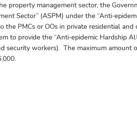
 the property management sector, the Governm
ent Sector” (ASPM) under the “Anti-epidem
o the PMCs or OOs in private residential and 
them to provide the “Anti-epidemic Hardship A
d security workers). The maximum amount of s
6,000.