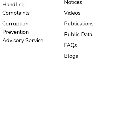
Notices
Handling
Complaints
Videos
Corruption
Publications
Prevention
Public Data
Advisory Service
FAQs
Blogs