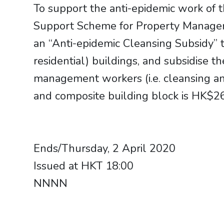
To support the anti-epidemic work of
Support Scheme for Property Managem
an “Anti-epidemic Cleansing Subsidy” t
residential) buildings, and subsidise 
management workers (i.e. cleansing an
and composite building block is HK$2
Ends/Thursday, 2 April 2020
Issued at HKT 18:00
​​​​​​​NNNN