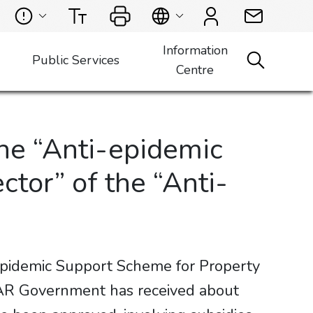
Information
Public Services
Centre
he “Anti-epidemic
or” of the “Anti-
epidemic Support Scheme for Property
R Government has received about