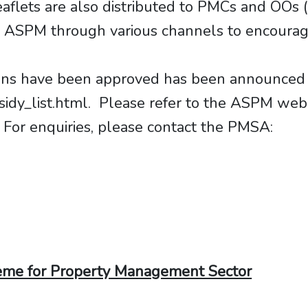
leaflets are also distributed to PMCs and OO
n ASPM through various channels to encourage
ations have been approved has been announced
dy_list.html. Please refer to the ASPM we
. For enquiries, please contact the PMSA:
eme for Property Management Sector