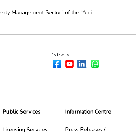
erty Management Sector” of the “Anti-
Follow us
Public Services
Information Centre
Licensing Services
Press Releases /