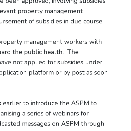
ve been approved, involving subsidies
relevant property management
ursement of subsidies in due course.
e property management workers with
guard the public health. The
ave not applied for subsidies under
plication platform or by post as soon
 earlier to introduce the ASPM to
ising a series of webinars for
adcasted messages on ASPM through