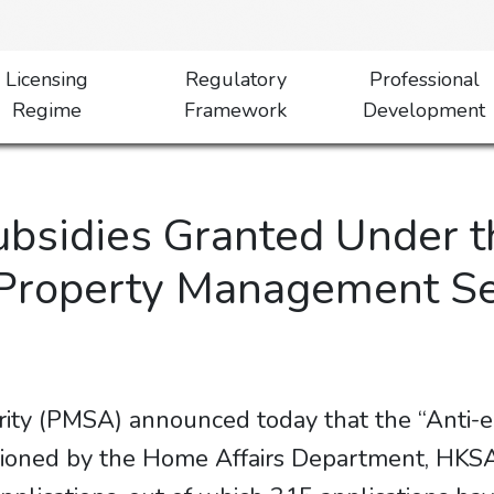
Licensing
Regulatory
Professional
Regime
Framework
Development
ubsidies Granted Under t
Property Management Sect
ity (PMSA) announced today that the “Anti-
oned by the Home Affairs Department, HKSA