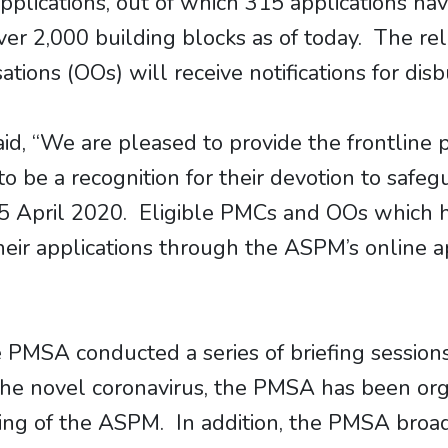
plications, out of which 315 applications ha
over 2,000 building blocks as of today. The 
ions (OOs) will receive notifications for disb
id, “We are pleased to provide the frontlin
to be a recognition for their devotion to safe
15 April 2020. Eligible PMCs and OOs which h
ir applications through the ASPM’s online ap
MSA conducted a series of briefing sessions
e novel coronavirus, the PMSA has been organ
ing of the ASPM. In addition, the PMSA bro