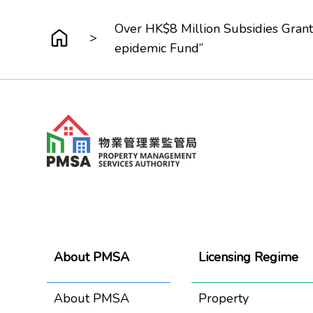
Over HK$8 Million Subsidies Gran
>
epidemic Fund”
About PMSA
Licensing Regime
About PMSA
Property