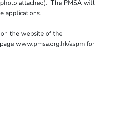
s (photo attached). The PMSA will
 applications.
 on the website of the
bpage www.pmsa.org.hk/aspm for