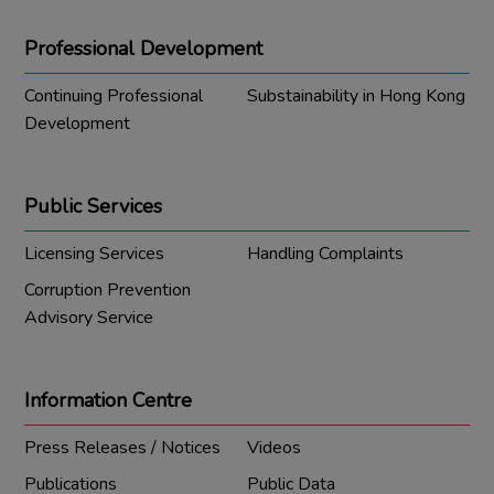
Professional Development
Continuing Professional
Substainability in Hong Kong
Development
Public Services
Licensing Services
Handling Complaints
Corruption Prevention
Advisory Service
Information Centre
Press Releases / Notices
Videos
Publications
Public Data