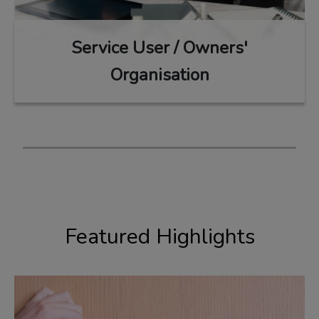
Service User / Owners'
Organisation
Featured Highlights