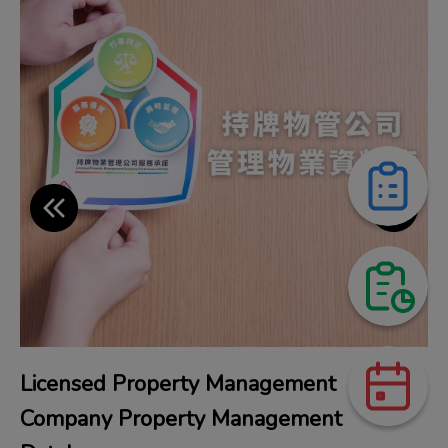
Licensed Property Management
Company Property Management