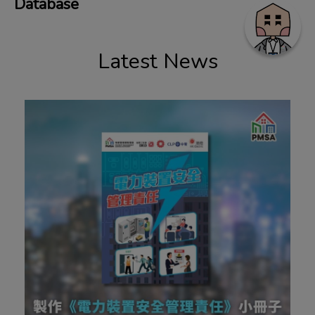
Database
Latest News