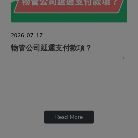
2026-07-17
物管公司延遲支付款項？
Read More