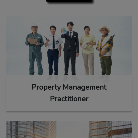
Property Management
Practitioner