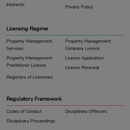
Interests
Privacy Policy
Licensing Regime
Property Management
Property Management
Services
Company Licence
Property Management
Licence Application
Practitioner Licence
Licence Renewal
Registers of Licensees
Regulatory Framework
Codes of Conduct
Disciplinary Offences
Disciplinary Proceedings