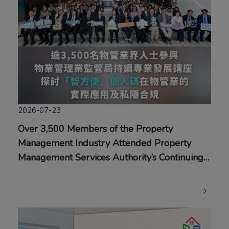
2026-07-23
Over 3,500 Members of the Property
Management Industry Attended Property
Management Services Authority’s Continuing
Professional Development Seminar Exploring
the Practical Application of the “iAM Smart”
Personal Code in the Property Management
Industry and Privacy Compliance