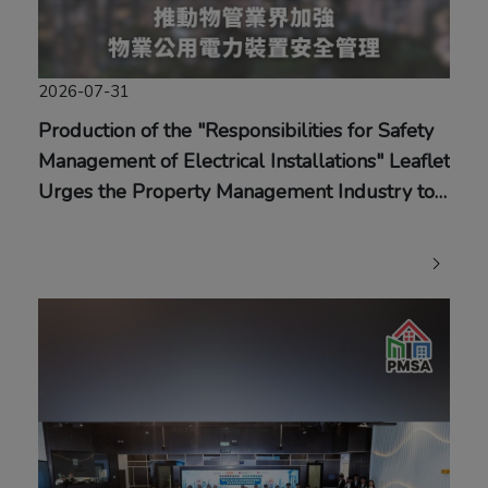
2026-07-31
Production of the "Responsibilities for Safety
Management of Electrical Installations" Leaflet
Urges the Property Management Industry to
Strengthen Safety Management of Common
Electrical Installations in Buildings and Adopt
Timely Preventive Measures