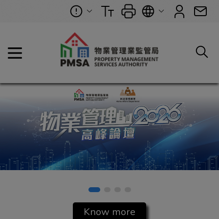
Property Management Se
Know more