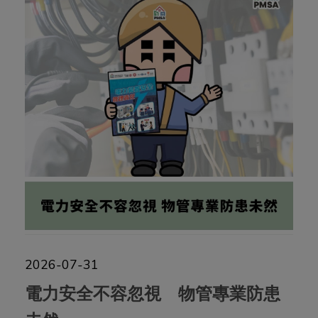
2026-07-31
電力安全不容忽視 物管專業防患