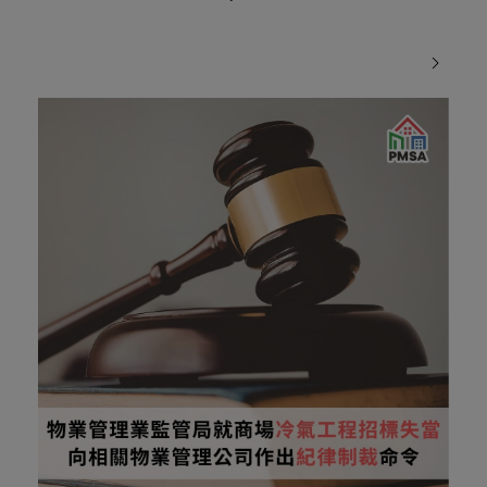
Transparency