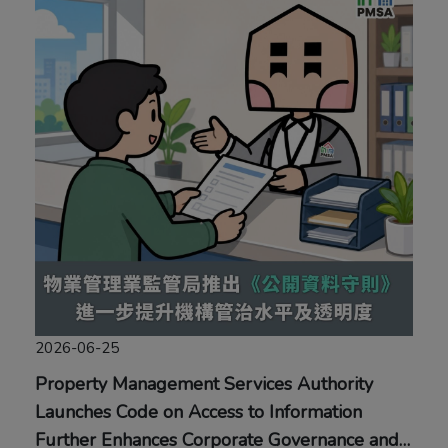
2026-06-25
Property Management Services Authority
Launches Code on Access to Information
Further Enhances Corporate Governance and