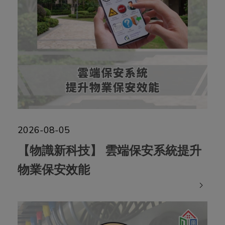
The Property Management
Services Authority
2026-08-05
【物識新科技】 雲端保安系統提升
物業保安效能