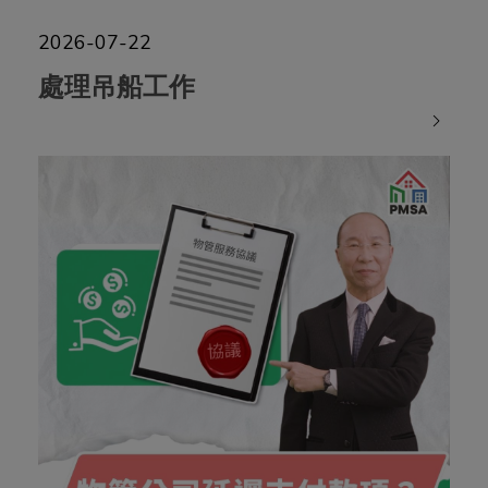
2026-07-22
處理吊船工作