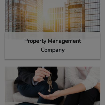
Property Management
Company