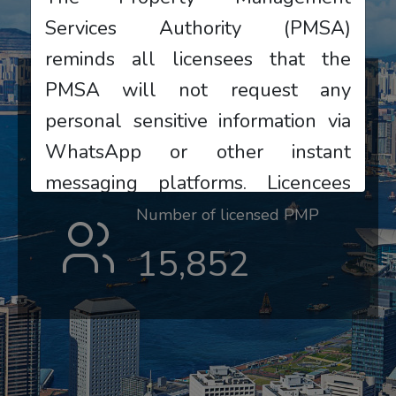
Services Authority (PMSA)
reminds all licensees that the
PMSA will not request any
Number of licensed PMC
personal sensitive information via
831
WhatsApp or other instant
messaging platforms. Licencees
who receive suspicious messages
Number of licensed PMP
should remain highly vigilant, do
15,852
not reply or provide any
information, and should
immediately contact the PMSA to
verify or report the matter.