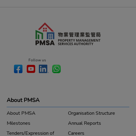
Follow us
About PMSA
About PMSA
Organisation Structure
Milestones
Annual Reports
Tenders/Expression of
Careers