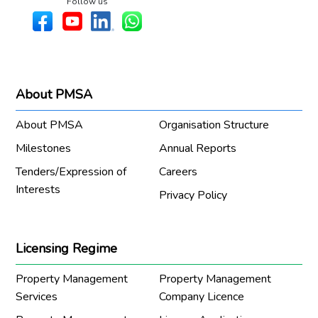
Follow us
About PMSA
About PMSA
Organisation Structure
Milestones
Annual Reports
Tenders/Expression of
Careers
Interests
Privacy Policy
Licensing Regime
Property Management
Property Management
Services
Company Licence