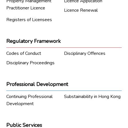
Property Management
Licence Application
Practitioner Licence
Licence Renewal
Registers of Licensees
Regulatory Framework
Codes of Conduct
Disciplinary Offences
Disciplinary Proceedings
Professional Development
Continuing Professional
Substainability in Hong Kong
Development
Public Services