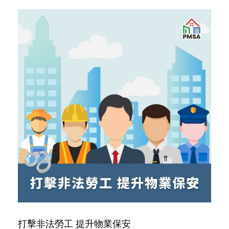
打擊非法勞工 提升物業保安