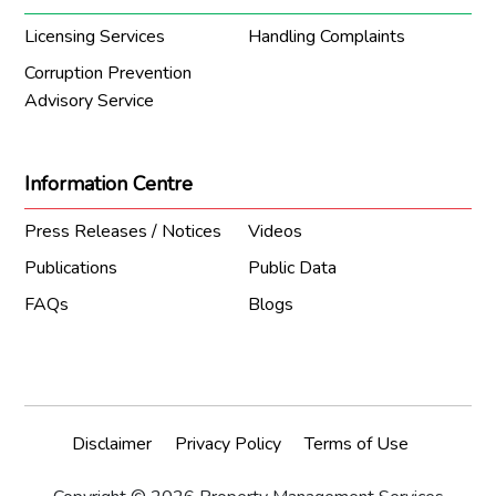
Licensing Services
Handling Complaints
Corruption Prevention
Advisory Service
Information Centre
Press Releases / Notices
Videos
Publications
Public Data
FAQs
Blogs
Disclaimer
Privacy Policy
Terms of Use