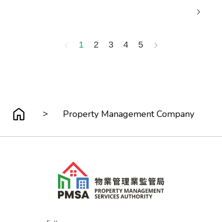
1
2
3
4
5
>
Property Management Company