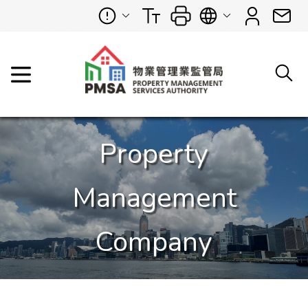
Property
Management
Company