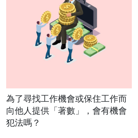
為了尋找工作機會或保住工作而
向他人提供「著數」，會有機會
犯法嗎？