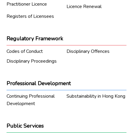
Practitioner Licence
Licence Renewal
Registers of Licensees
Regulatory Framework
Codes of Conduct
Disciplinary Offences
Disciplinary Proceedings
Professional Development
Continuing Professional
Substainability in Hong Kong
Development
Public Services