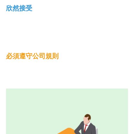
欣然接受
必須遵守公司規則