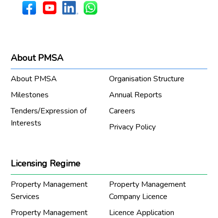
About PMSA
About PMSA
Organisation Structure
Milestones
Annual Reports
Tenders/Expression of
Careers
Interests
Privacy Policy
Licensing Regime
Property Management
Property Management
Services
Company Licence
Property Management
Licence Application