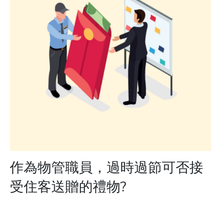
作為物管職員，過時過節可否接
受住客送贈的禮物?