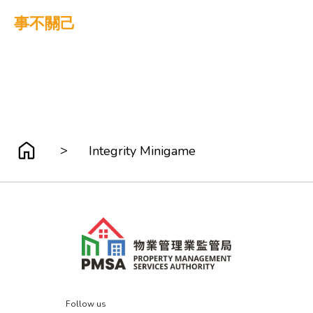
事不關己
>
Integrity Minigame
Follow us