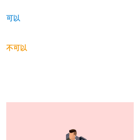
可以
不可以