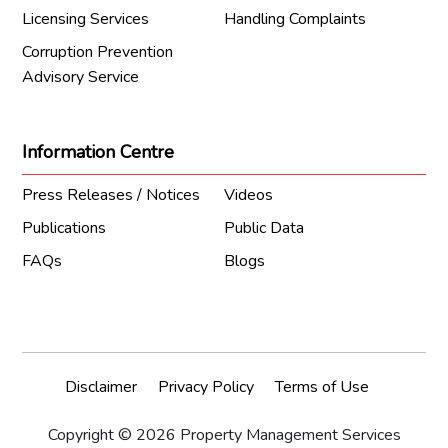
Licensing Services
Handling Complaints
Corruption Prevention
Advisory Service
Information Centre
Press Releases / Notices
Videos
Publications
Public Data
FAQs
Blogs
Disclaimer
Privacy Policy
Terms of Use
Copyright © 2026 Property Management Services