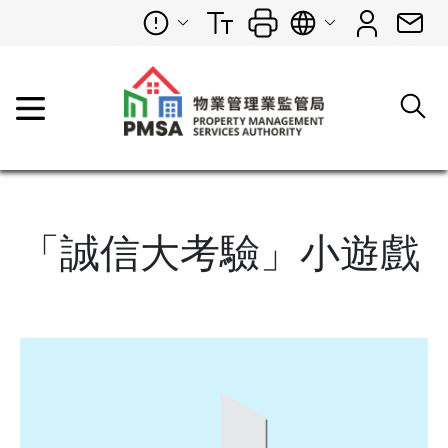
「誠信大考驗」小遊戲