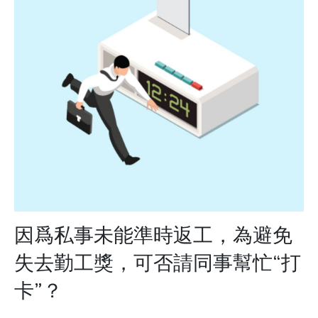
因爲私事未能準時返工，為避免
失去勤工獎，可否請同事幫忙“打
卡”？