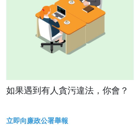
如果遇到有人貪污違法，你會？
立即向​​​​​​​廉政公署舉報