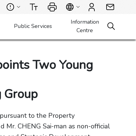
Information
Public Services
Centre
points Two Young
ng Group
pursuant to the Property
d Mr. CHENG Sai-man as non-official