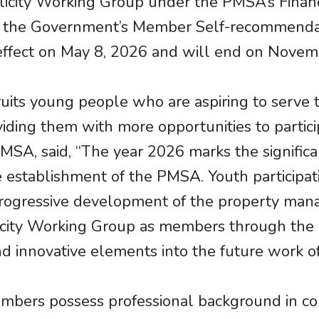
icity Working Group under the PMSA’s Finan
f the Government’s Member Self-recommenda
ffect on May 8, 2026 and will end on Novem
ts young people who are aspiring to serve t
ing them with more opportunities to participa
A, said, “The year 2026 marks the significa
establishment of the PMSA. Youth participati
rogressive development of the property mana
licity Working Group as members through the
nd innovative elements into the future work o
ers possess professional background in co