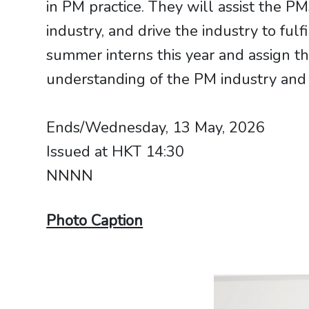
in PM practice. They will assist the P
industry, and drive the industry to fulfi
summer interns this year and assign th
understanding of the PM industry and 
Ends/Wednesday, 13 May, 2026
Issued at HKT 14:30
NNNN
Photo Caption