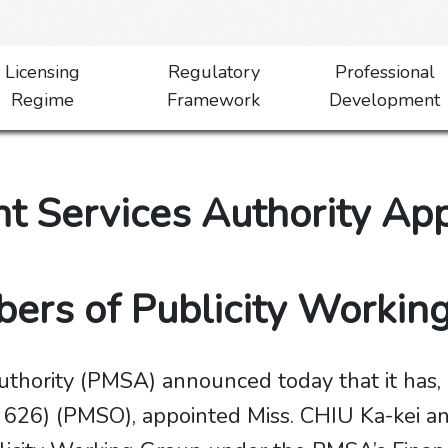
Licensing
Regulatory
Professional
Regime
Framework
Development
 Services Authority Ap
 Members of Publicity Worki
hority (PMSA) announced today that it has, 
626) (PMSO), appointed Miss. CHIU Ka-kei an