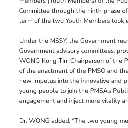
members (Youth Members) of the Publ
Committee through the ninth phase o
term of the two Youth Members took e
Under the MSSY, the Government recrui
Government advisory committees, provid
WONG Kong-Tin, Chairperson of the PMS
of the enactment of the PMSO and the 
new impetus into the innovative and p
young people to join the PMSA’s Pub
engagement and inject more vitality a
Dr. WONG added, “The two young memb