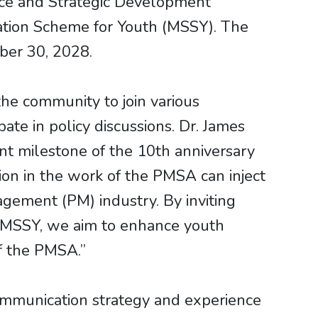
ce and Strategic Development
tion Scheme for Youth (MSSY). The
ber 30, 2028.
he community to join various
te in policy discussions. Dr. James
nt milestone of the 10th anniversary
on in the work of the PMSA can inject
gement (PM) industry. By inviting
 MSSY, we aim to enhance youth
f the PMSA.”
mmunication strategy and experience