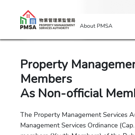
About PMSA
Property Management
Members
​​​​​​​As Non-official
The Property Management Services Aut
Management Services Ordinance (Cap. 