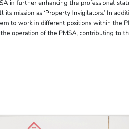
MSA in further enhancing the professional stat
ll its mission as ‘Property Invigilators.’ In add
em to work in different positions within the 
the operation of the PMSA, contributing to th