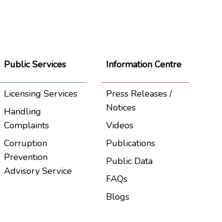
Public Services
Information Centre
Licensing Services
Press Releases /
Notices
Handling
Complaints
Videos
Corruption
Publications
Prevention
Public Data
Advisory Service
FAQs
Blogs