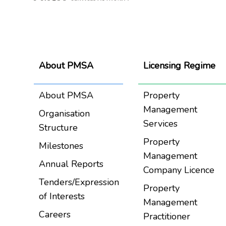
About PMSA
Licensing Regime
About PMSA
Property
Management
Organisation
Services
Structure
Property
Milestones
Management
Annual Reports
Company Licence
Tenders/Expression
Property
of Interests
Management
Careers
Practitioner