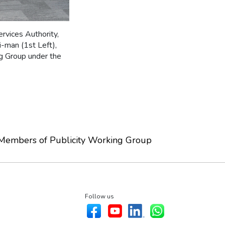
rvices Authority,
i-man (1st Left),
g Group under the
Members of Publicity Working Group
Follow us