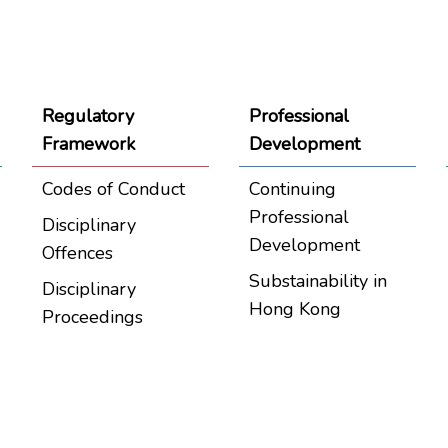
Regulatory
Professional
Framework
Development
Codes of Conduct
Continuing
Professional
Disciplinary
Development
Offences
Substainability in
Disciplinary
Hong Kong
Proceedings