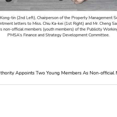
ong-tin (2nd Left), Chairperson of the Property Management Se
tment letters to Miss. Chiu Ka-kei (1st Right) and Mr. Cheng Sa
as non-official members (youth members) of the Publicity Workin
PMSA’s Finance and Strategy Development Committee.
thority Appoints Two Young Members As Non-official 