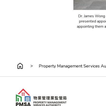
Dr. James Wong K
presented appoin
appointing them 
>
Property Management Services Au