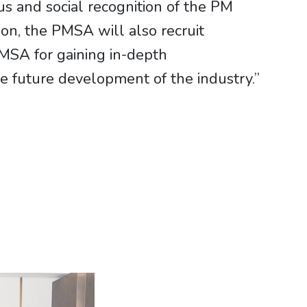
us and social recognition of the PM
ition, the PMSA will also recruit
PMSA for gaining in-depth
e future development of the industry.”