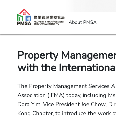
About PMSA
Property Management
with the Internation
The Property Management Services Aut
Association (IFMA) today, including M
Dora Yim, Vice President Joe Chow, D
Kong Chapter, to introduce the work o