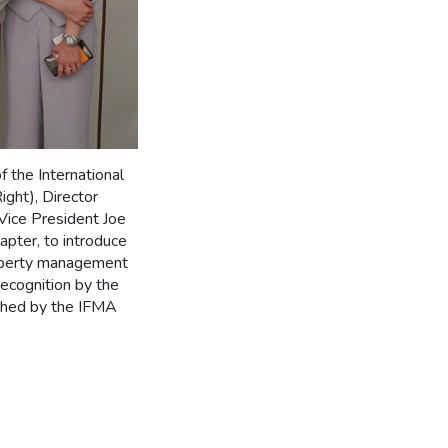
the International
ght), Director
Vice President Joe
pter, to introduce
roperty management
ecognition by the
shed by the IFMA