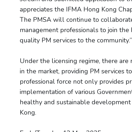
appreciates the IFMA Hong Kong Chapt
The PMSA will continue to collaborat
management professionals to join the P
quality PM services to the community.
Under the licensing regime, there are
in the market, providing PM services to
professional force not only provides pr
implementation of various Government p
healthy and sustainable development 
Kong.