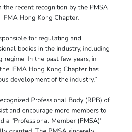
 the recent recognition by the PMSA
e IFMA Hong Kong Chapter.
esponsible for regulating and
onal bodies in the industry, including
regime. In the past few years, in
s, the IFMA Hong Kong Chapter has
nuous development of the industry.”
ecognized Professional Body (RPB) of
ssist and encourage more members to
hed a "Professional Member (PMSA)"
ully granted. The PMSA sincerely