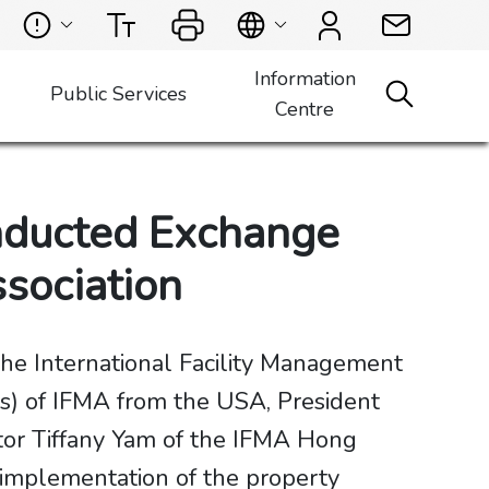
Information
Public Services
Centre
nducted Exchange
ssociation
he International Facility Management
ts) of IFMA from the USA, President
tor Tiffany Yam of the IFMA Hong
 implementation of the property