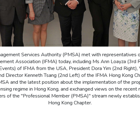
agement Services Authority (PMSA) met with representatives of 
gement Association (IFMA) today, including Ms Ann Loayza (3rd Ri
Events) of IFMA from the USA, President Dora Yim (2nd Right), 
nd Director Kenneth Tsang (2nd Left) of the IFMA Hong Kong Cha
MSA and the latest position about the implementation of the p
censing regime in Hong Kong, and exchanged views on the recent r
 of the "Professional Member (PMSA)" stream newly establi
Hong Kong Chapter.