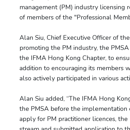
management (PM) industry licensing r
of members of the "Professional Mem
Alan Siu, Chief Executive Officer of th
promoting the PM industry, the PMSA re
the IFMA Hong Kong Chapter, to ensure
addition to encouraging its members w
also actively participated in various a
Alan Siu added, “The IFMA Hong Kong 
the PMSA before the implementation o
apply for PM practitioner licences, 
stream and submitted application to t