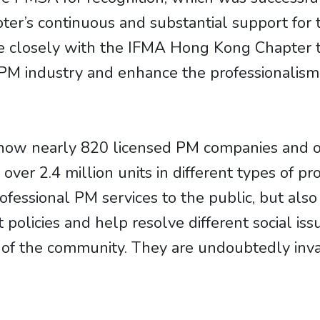
er’s continuous and substantial support for 
e closely with the IFMA Hong Kong Chapter t
M industry and enhance the professionalism o
”
 now nearly 820 licensed PM companies and o
 over 2.4 million units in different types of p
ofessional PM services to the public, but also
olicies and help resolve different social issu
of the community. They are undoubtedly inva