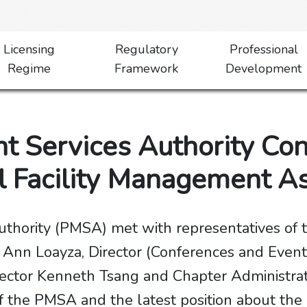
Licensing
Regulatory
Professional
Regime
Framework
Development
 Services Authority Co
al Facility Management A
hority (PMSA) met with representatives of t
s Ann Loayza, Director (Conferences and Even
irector Kenneth Tsang and Chapter Administra
f the PMSA and the latest position about the