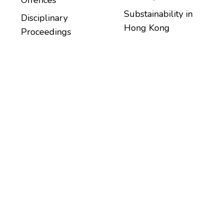
Substainability in
Disciplinary
Hong Kong
Proceedings