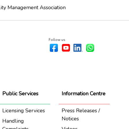
lity Management Association
Follow us
Public Services
Information Centre
Licensing Services
Press Releases /
Notices
Handling
Complaints
Videos