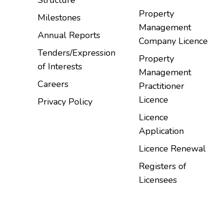
Property
Milestones
Management
Annual Reports
Company Licence
Tenders/Expression
Property
of Interests
Management
Careers
Practitioner
Licence
Privacy Policy
Licence
Application
Licence Renewal
Registers of
Licensees