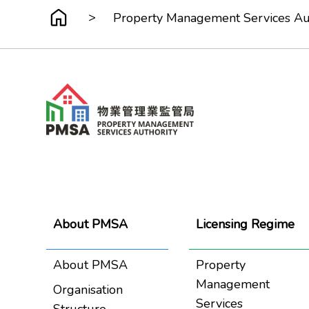
>
Property Management Services Auth
About PMSA
Licensing Regime
About PMSA
Property
Management
Organisation
Services
Structure