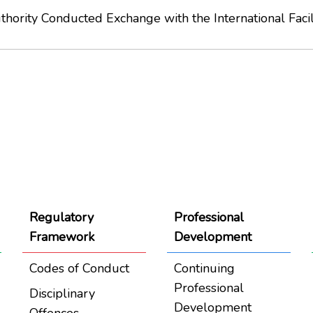
ority Conducted Exchange with the International Faci
Regulatory
Professional
Framework
Development
Codes of Conduct
Continuing
Professional
Disciplinary
Development
Offences