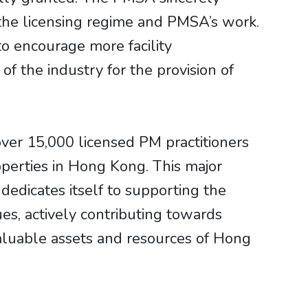
the licensing regime and PMSA’s work.
o encourage more facility
f the industry for the provision of
ver 15,000 licensed PM practitioners
roperties in Hong Kong. This major
 dedicates itself to supporting the
es, actively contributing towards
luable assets and resources of Hong