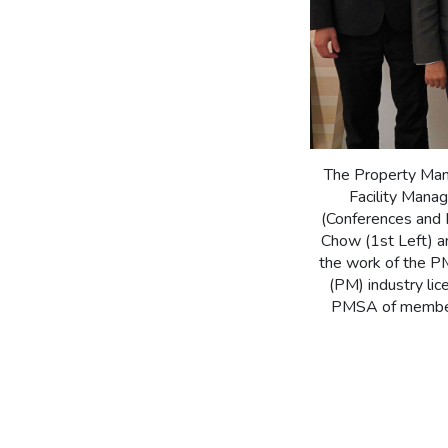
The Property Man
Facility Mana
(Conferences and 
Chow (1st Left) a
the work of the P
(PM) industry li
PMSA of members