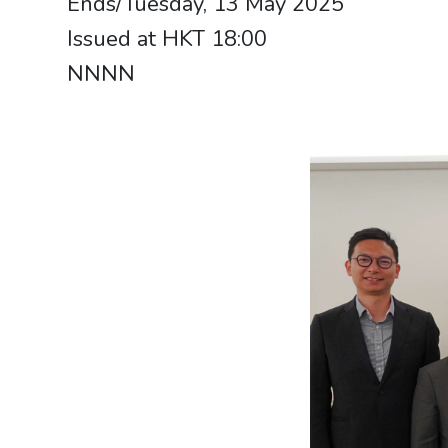
Ends/Tuesday, 13 May 2025
Issued at HKT 18:00
NNNN​​​​​​​