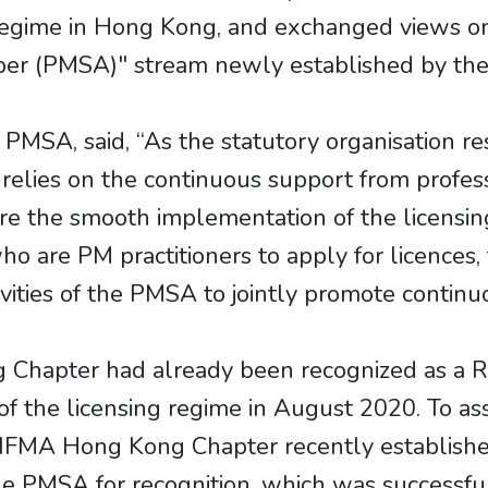
egime in Hong Kong, and exchanged views on
ber (PMSA)" stream newly established by th
e PMSA, said, “As the statutory organisation r
lies on the continuous support from professi
 the smooth implementation of the licensing 
ho are PM practitioners to apply for licence
ctivities of the PMSA to jointly promote conti
Chapter had already been recognized as a R
f the licensing regime in August 2020. To a
the IFMA Hong Kong Chapter recently establis
he PMSA for recognition, which was successf