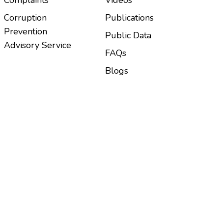
Corruption
Publications
Prevention
Public Data
Advisory Service
FAQs
Blogs