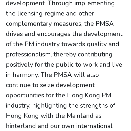
development. Through implementing
the licensing regime and other
complementary measures, the PMSA
drives and encourages the development
of the PM industry towards quality and
professionalism, thereby contributing
positively for the public to work and live
in harmony. The PMSA will also
continue to seize development
opportunities for the Hong Kong PM
industry, highlighting the strengths of
Hong Kong with the Mainland as
hinterland and our own international