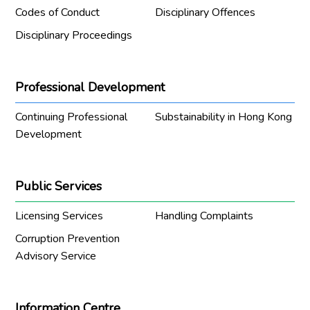
Codes of Conduct
Disciplinary Offences
Disciplinary Proceedings
Professional Development
Continuing Professional
Substainability in Hong Kong
Development
Public Services
Licensing Services
Handling Complaints
Corruption Prevention
Advisory Service
Information Centre