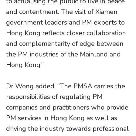
to actualising the public to live in peace
and contentment. The visit of Xiamen
government leaders and PM experts to
Hong Kong reflects closer collaboration
and complementarity of edge between
the PM industries of the Mainland and
Hong Kong.”
Dr Wong added, “The PMSA carries the
responsibilities of regulating PM
companies and practitioners who provide
PM services in Hong Kong as well as
driving the industry towards professional