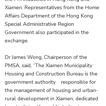
Xiamen. Representatives from the Home
Affairs Department of the Hong Kong
Special Administrative Region
Government also participated in the
exchange.
Dr James Wong, Chairperson of the
PMSA, said, “The Xiamen Municipality
Housing and Construction Bureau is the
government authority responsible for
the management of housing and urban-
rural development in Xiamen, dedicated