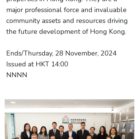
major professional force and invaluable
community assets and resources driving
the future development of Hong Kong.
Ends/Thursday, 28 November, 2024
Issued at HKT 14:00​​​​
NNNN