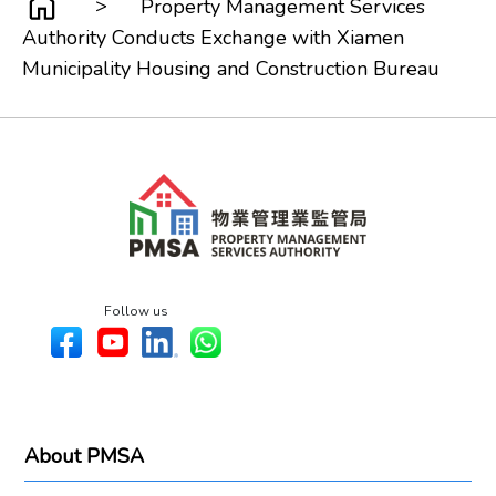
>
Property Management Services
Authority Conducts Exchange with Xiamen
Municipality Housing and Construction Bureau
Follow us
About PMSA