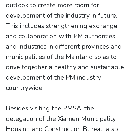
outlook to create more room for
development of the industry in future.
This includes strengthening exchange
and collaboration with PM authorities
and industries in different provinces and
municipalities of the Mainland so as to
drive together a healthy and sustainable
development of the PM industry
countrywide.”
Besides visiting the PMSA, the
delegation of the Xiamen Municipality
Housing and Construction Bureau also