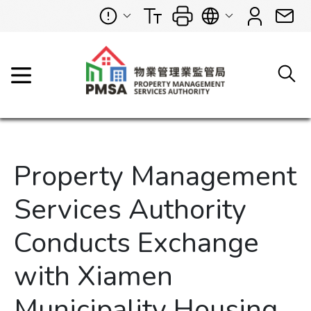
Property Management
Services Authority
Conducts Exchange
with Xiamen
Municipality Housing