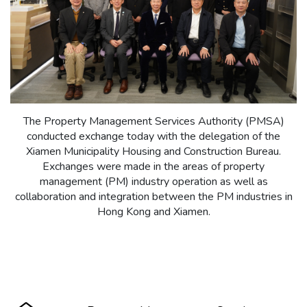
The Property Management Services Authority (PMSA)
conducted exchange today with the delegation of the
Xiamen Municipality Housing and Construction Bureau.
Exchanges were made in the areas of property
management (PM) industry operation as well as
collaboration and integration between the PM industries in
Hong Kong and Xiamen.