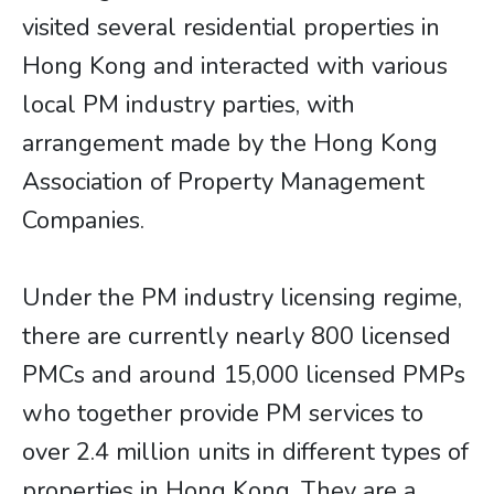
visited several residential properties in
Hong Kong and interacted with various
local PM industry parties, with
arrangement made by the Hong Kong
Association of Property Management
Companies.
Under the PM industry licensing regime,
there are currently nearly 800 licensed
PMCs and around 15,000 licensed PMPs
who together provide PM services to
over 2.4 million units in different types of
properties in Hong Kong. They are a