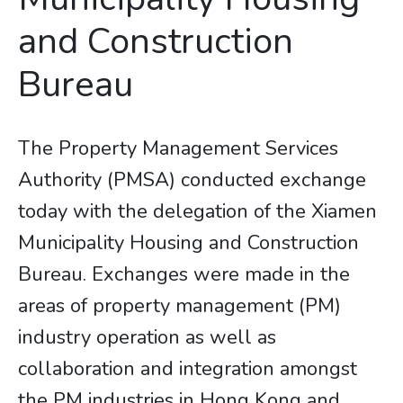
and Construction
Bureau
The Property Management Services
Authority (PMSA) conducted exchange
today with the delegation of the Xiamen
Municipality Housing and Construction
Bureau. Exchanges were made in the
areas of property management (PM)
industry operation as well as
collaboration and integration amongst
the PM industries in Hong Kong and