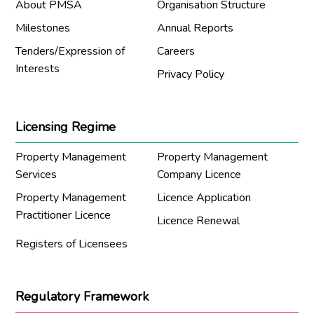
About PMSA
Organisation Structure
Milestones
Annual Reports
Tenders/Expression of
Careers
Interests
Privacy Policy
Licensing Regime
Property Management
Property Management
Services
Company Licence
Property Management
Licence Application
Practitioner Licence
Licence Renewal
Registers of Licensees
Regulatory Framework