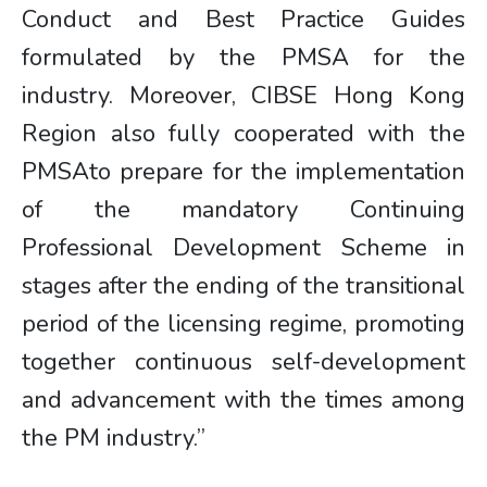
Conduct and Best Practice Guides
formulated by the PMSA for the
industry. Moreover, CIBSE Hong Kong
Region also fully cooperated with the
PMSAto prepare for the implementation
of the mandatory Continuing
Professional Development Scheme in
stages after the ending of the transitional
period of the licensing regime, promoting
together continuous self-development
and advancement with the times among
the PM industry.”