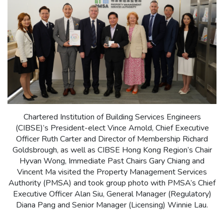
Chartered Institution of Building Services Engineers
(CIBSE)’s President-elect Vince Arnold, Chief Executive
Officer Ruth Carter and Director of Membership Richard
Goldsbrough, as well as CIBSE Hong Kong Region’s Chair
Hyvan Wong, Immediate Past Chairs Gary Chiang and
Vincent Ma visited the Property Management Services
Authority (PMSA) and took group photo with PMSA’s Chief
Executive Officer Alan Siu, General Manager (Regulatory)
Diana Pang and Senior Manager (Licensing) Winnie Lau.