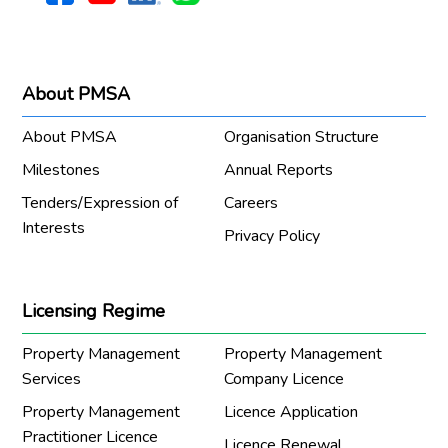
About PMSA
About PMSA
Organisation Structure
Milestones
Annual Reports
Tenders/Expression of
Careers
Interests
Privacy Policy
Licensing Regime
Property Management
Property Management
Services
Company Licence
Property Management
Licence Application
Practitioner Licence
Licence Renewal