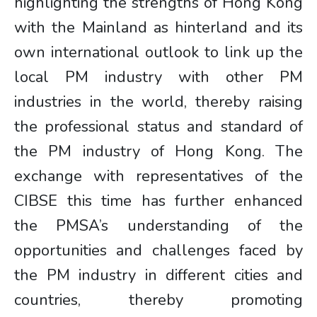
highlighting the strengths of Hong Kong
with the Mainland as hinterland and its
own international outlook to link up the
local PM industry with other PM
industries in the world, thereby raising
the professional status and standard of
the PM industry of Hong Kong. The
exchange with representatives of the
CIBSE this time has further enhanced
the PMSA’s understanding of the
opportunities and challenges faced by
the PM industry in different cities and
countries, thereby promoting