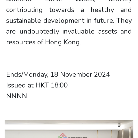
contributing towards a healthy and
sustainable development in future. They
are undoubtedly invaluable assets and
resources of Hong Kong.
Ends/Monday, 18 November 2024
Issued at HKT 18:00​​​​
NNNN