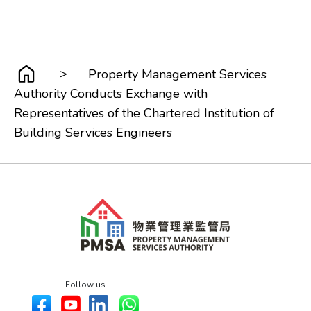
>
Property Management Services
Authority Conducts Exchange with
Representatives of the Chartered Institution of
Building Services Engineers
Follow us