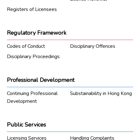
Registers of Licensees
Regulatory Framework
Codes of Conduct
Disciplinary Offences
Disciplinary Proceedings
Professional Development
Continuing Professional
Substainability in Hong Kong
Development
Public Services
Licensing Services
Handling Complaints