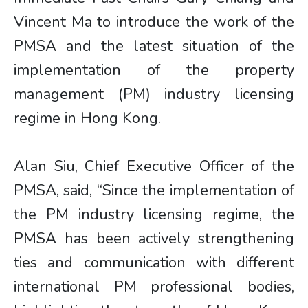
Vincent Ma to introduce the work of the
PMSA and the latest situation of the
implementation of the property
management (PM) industry licensing
regime in Hong Kong.
Alan Siu, Chief Executive Officer of the
PMSA, said, “Since the implementation of
the PM industry licensing regime, the
PMSA has been actively strengthening
ties and communication with different
international PM professional bodies,