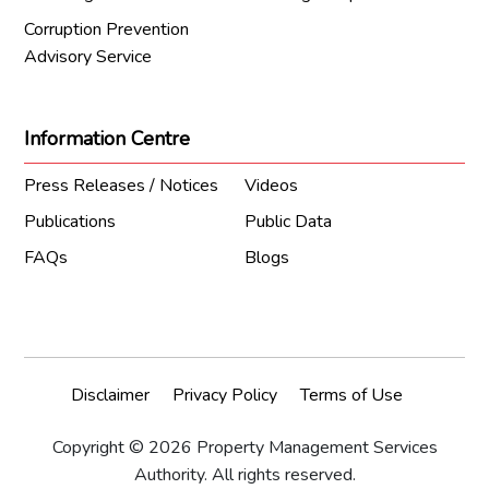
Corruption Prevention
Advisory Service
Information Centre
Press Releases / Notices
Videos
Publications
Public Data
FAQs
Blogs
Disclaimer
Privacy Policy
Terms of Use
Copyright © 2026 Property Management Services
Authority. All rights reserved.