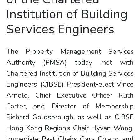
Institution of Building
Services Engineers
The Property Management Services
Authority (PMSA) today met with
Chartered Institution of Building Services
Engineers’ (CIBSE) President-elect Vince
Arnold, Chief Executive Officer Ruth
Carter, and Director of Membership
Richard Goldsbrough, as well as CIBSE
Hong Kong Region’s Chair Hyvan Wong,
Immediate Past Chairs Gary Chiang and