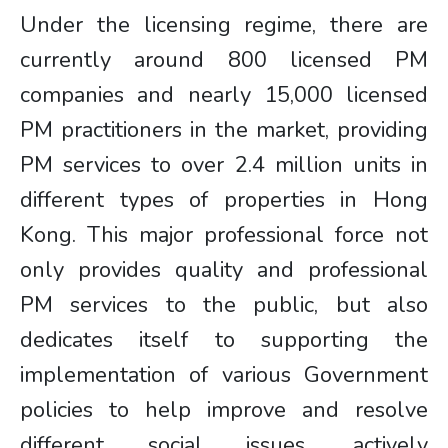
Under the licensing regime, there are
currently around 800 licensed PM
companies and nearly 15,000 licensed
PM practitioners in the market, providing
PM services to over 2.4 million units in
different types of properties in Hong
Kong. This major professional force not
only provides quality and professional
PM services to the public, but also
dedicates itself to supporting the
implementation of various Government
policies to help improve and resolve
different social issues, actively