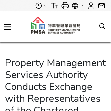
Property Management
Services Authority
Conducts Exchange
with Representatives
of the Chartered