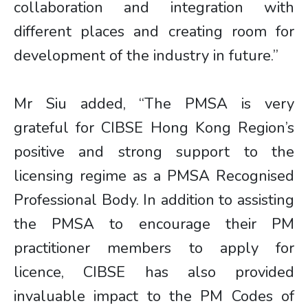
collaboration and integration with
different places and creating room for
development of the industry in future.”
Mr Siu added, “The PMSA is very
grateful for CIBSE Hong Kong Region’s
positive and strong support to the
licensing regime as a PMSA Recognised
Professional Body. In addition to assisting
the PMSA to encourage their PM
practitioner members to apply for
licence, CIBSE has also provided
invaluable impact to the PM Codes of