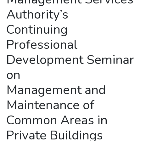
Authority’s
Continuing
Professional
Development Seminar
on
Management and
Maintenance of
Common Areas in
Private Buildings