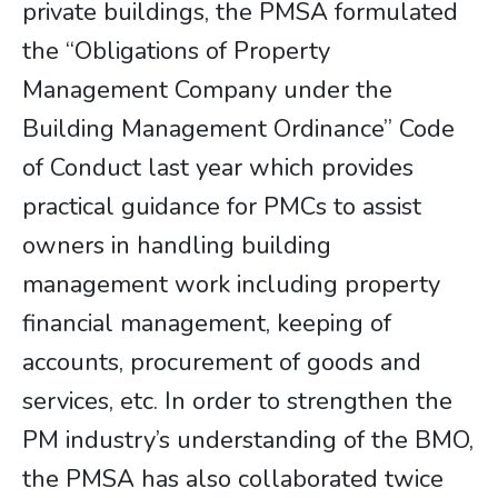
private buildings, the PMSA formulated
the “Obligations of Property
Management Company under the
Building Management Ordinance” Code
of Conduct last year which provides
practical guidance for PMCs to assist
owners in handling building
management work including property
financial management, keeping of
accounts, procurement of goods and
services, etc. In order to strengthen the
PM industry’s understanding of the BMO,
the PMSA has also collaborated twice