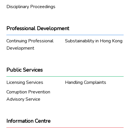
Disciplinary Proceedings
Professional Development
Continuing Professional
Substainability in Hong Kong
Development
Public Services
Licensing Services
Handling Complaints
Corruption Prevention
Advisory Service
Information Centre