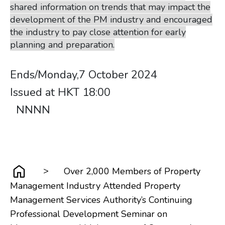
shared information on trends that may impact the
development of the PM industry and encouraged
the industry to pay close attention for early
planning and preparation.
​​​​​​​​​​​​​​Ends/Monday,7 October 2024
Issued at HKT 18:00 ​​​​​​​ ​​​​​​​​​​​​​​
​​​​​​​ ​​​​​​​​​​​​​​ ​​​​​​​NNNN
>
Over 2,000 Members of Property
Management Industry Attended Property
Management Services Authority’s Continuing
Professional Development Seminar on