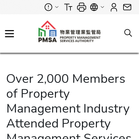
Over 2,000 Members
of Property
Management Industry
Attended Property
Management Services