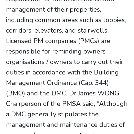
management of their properties,
including common areas such as lobbies,
corridors, elevators, and stairwells.
Licensed PM companies (PMCs) are
responsible for reminding owners’
organisations / owners to carry out their
duties in accordance with the Building
Management Ordinance (Cap. 344)
(BMO) and the DMC. Dr James WONG,
Chairperson of the PMSA said, “Although
a DMC generally stipulates the
management and maintenance duties of