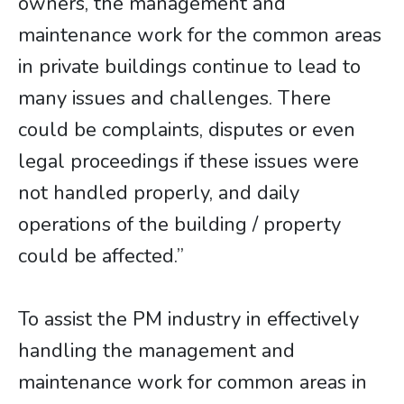
owners, the management and
maintenance work for the common areas
in private buildings continue to lead to
many issues and challenges. There
could be complaints, disputes or even
legal proceedings if these issues were
not handled properly, and daily
operations of the building / property
could be affected.”
To assist the PM industry in effectively
handling the management and
maintenance work for common areas in