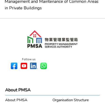
Management and Maintenance of Common Areas
in Private Buildings
Follow us
About PMSA
About PMSA
Organisation Structure