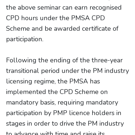
the above seminar can earn recognised
CPD hours under the PMSA CPD
Scheme and be awarded certificate of
participation.
Following the ending of the three-year
transitional period under the PM industry
licensing regime, the PMSA has
implemented the CPD Scheme on
mandatory basis, requiring mandatory
participation by PMP licence holders in
stages in order to drive the PM industry
to advance with time and raise its