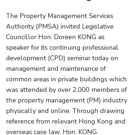
The Property Management Services
Authority (PMSA) invited Legislative
Councillor Hon. Doreen KONG as
speaker for its continuing professional
development (CPD) seminar today on
management and maintenance of
common areas in private buildings which
was attended by over 2,000 members of
the property management (PM) industry
physically and online. Through drawing
reference from relevant Hong Kong and
overseas case law, Hon. KONG