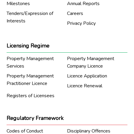
Milestones
Annual Reports
Tenders/Expression of
Careers
Interests
Privacy Policy
Licensing Regime
Property Management
Property Management
Services
Company Licence
Property Management
Licence Application
Practitioner Licence
Licence Renewal
Registers of Licensees
Regulatory Framework
Codes of Conduct
Disciplinary Offences