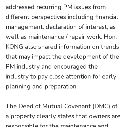
addressed recurring PM issues from
different perspectives including financial
management, declaration of interest, as
well as maintenance / repair work. Hon.
KONG also shared information on trends
that may impact the development of the
PM industry and encouraged the
industry to pay close attention for early
planning and preparation.
The Deed of Mutual Covenant (DMC) of
a property clearly states that owners are
responsible for the maintenance and