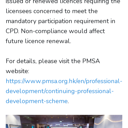
issued or renewed licences requiring the
licensees concerned to meet the
mandatory participation requirement in
CPD. Non-compliance would affect
future licence renewal.
For details, please visit the PMSA
website:
https://www.pmsa.org.hk/en/professional-
development/continuing-professional-
development-scheme
.