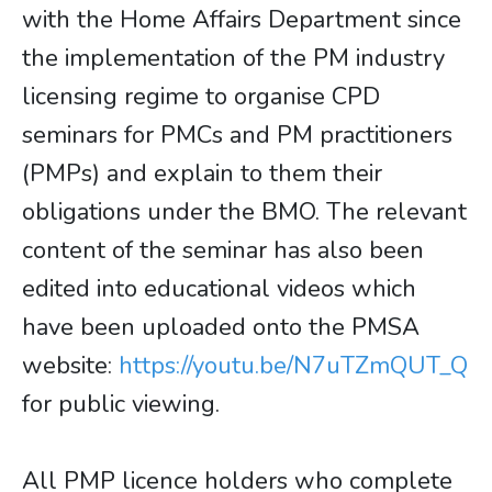
with the Home Affairs Department since
the implementation of the PM industry
licensing regime to organise CPD
seminars for PMCs and PM practitioners
(PMPs) and explain to them their
obligations under the BMO. The relevant
content of the seminar has also been
edited into educational videos which
have been uploaded onto the PMSA
website:
https://youtu.be/N7uTZmQUT_Q
for public viewing.
All PMP licence holders who complete