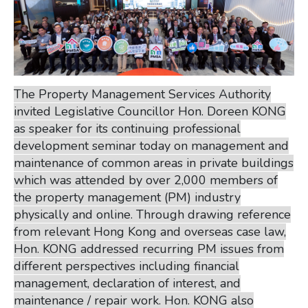
The Property Management Services Authority
invited Legislative Councillor Hon. Doreen KONG
as speaker for its continuing professional
development seminar today on management and
maintenance of common areas in private buildings
which was attended by over 2,000 members of
the property management (PM) industry
physically and online. Through drawing reference
from relevant Hong Kong and overseas case law,
Hon. KONG addressed recurring PM issues from
different perspectives including financial
management, declaration of interest, and
maintenance / repair work. Hon. KONG also