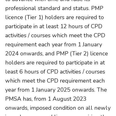
professional standard and status. PMP
licence (Tier 1) holders are required to
participate in at least 12 hours of CPD
activities / courses which meet the CPD
requirement each year from 1 January
2024 onwards, and PMP (Tier 2) licence
holders are required to participate in at
least 6 hours of CPD activities / courses
which meet the CPD requirement each
year from 1 January 2025 onwards. The
PMSA has, from 1 August 2023
onwards, imposed condition on all newly