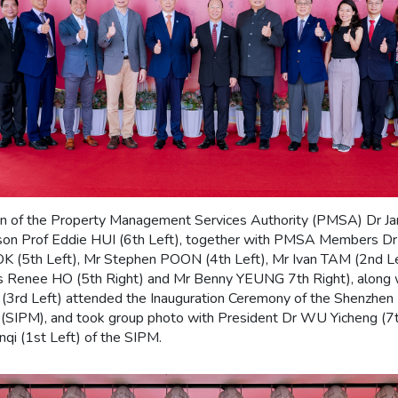
on of the Property Management Services Authority (PMSA) Dr
erson Prof Eddie HUI (6th Left), together with PMSA Members D
OK (5th Left), Mr Stephen POON (4th Left), Mr Ivan TAM (2nd L
Ms Renee HO (5th Right) and Mr Benny YEUNG 7th Right), along w
 (3rd Left) attended the Inauguration Ceremony of the Shenzhen I
(SIPM), and took group photo with President Dr WU Yicheng (7th
qi (1st Left) of the SIPM.