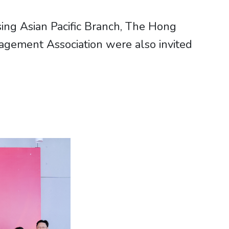
ing Asian Pacific Branch, The Hong
agement Association were also invited