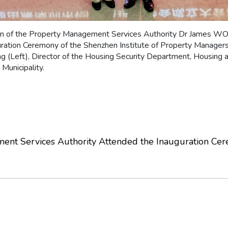
on of the Property Management Services Authority Dr James W
uration Ceremony of the Shenzhen Institute of Property Manager
g (Left), Director of the Housing Security Department, Housing 
Municipality.
nt Services Authority Attended the Inauguration Cere