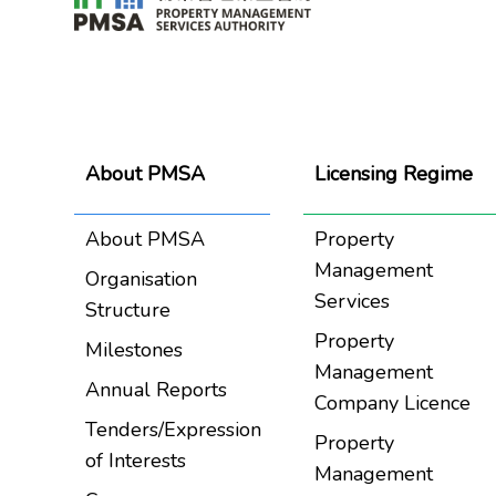
About PMSA
Licensing Regime
About PMSA
Property
Management
Organisation
Services
Structure
Property
Milestones
Management
Annual Reports
Company Licence
Tenders/Expression
Property
of Interests
Management