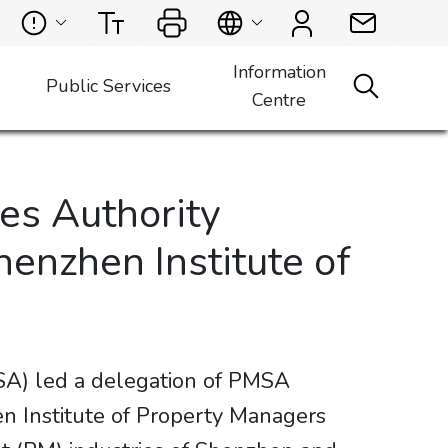
Information
Public Services
Centre
es Authority
enzhen Institute of
A) led a delegation of PMSA
n Institute of Property Managers