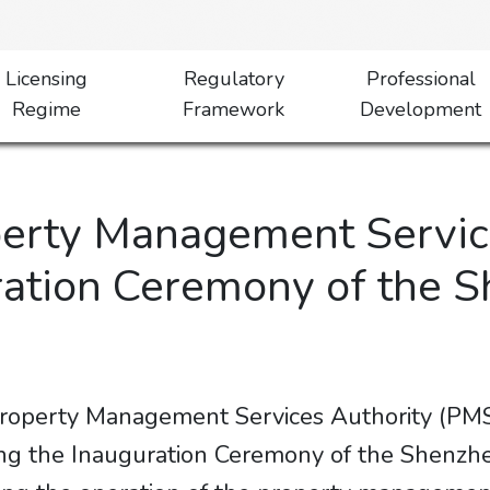
Licensing
Regulatory
Professional
Regime
Framework
Development
erty Management Servic
ation Ceremony of the Sh
roperty Management Services Authority (PMS
ing the Inauguration Ceremony of the Shenzhe