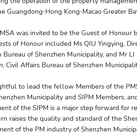
ng the operation of the property management
 the Guangdong-Hong Kong-Macao Greater Ba
SA was invited to be the Guest of Honour b
ts of Honour included Ms QIU Yingying, Dire
Bureau of Shenzhen Municipality, and Mr LI 
n, Civil Affairs Bureau of Shenzhen Municipalit
lightful to lead the fellow Members of the PM
enzhen Municipality and SIPM Members, and t
t of the SIPM is a major step forward for re
turn raises the quality and standard of the S
pment of the PM industry of Shenzhen Munici