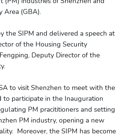
 (PM) industries of Shenzhen and
y Area (GBA).
y the SIPM and delivered a speech at
ctor of the Housing Security
Fengping, Deputy Director of the
y.
SA to visit Shenzhen to meet with the
o participate in the Inauguration
gulating PM pracititioners and setting
henzhen PM industry, opening a new
pality. Moreover, the SIPM has become