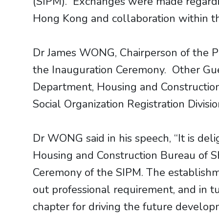
(SIPM). Exchanges were made regardi
Hong Kong and collaboration within
Dr James WONG, Chairperson of the PM
the Inauguration Ceremony. Other Gues
Department, Housing and Construction 
Social Organization Registration Divisio
Dr WONG said in his speech, “It is de
Housing and Construction Bureau of Sh
Ceremony of the SIPM. The establishmen
out professional requirement, and in 
chapter for driving the future develo