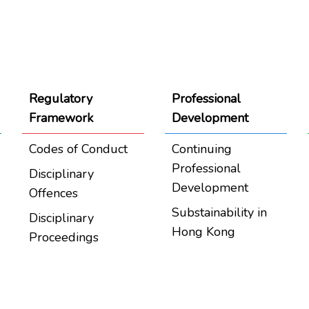
Regulatory
Professional
Framework
Development
Codes of Conduct
Continuing
Professional
Disciplinary
Development
Offences
Substainability in
Disciplinary
Hong Kong
Proceedings