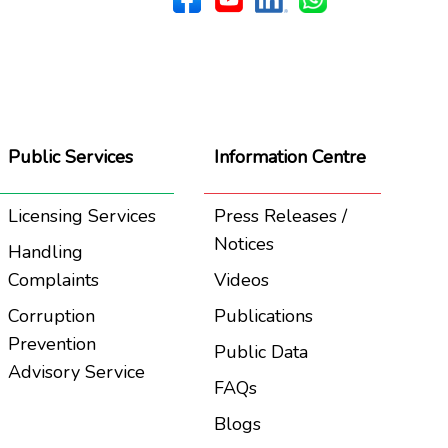
Public Services
Information Centre
Licensing Services
Press Releases /
Notices
Handling
Complaints
Videos
Corruption
Publications
Prevention
Public Data
Advisory Service
FAQs
Blogs