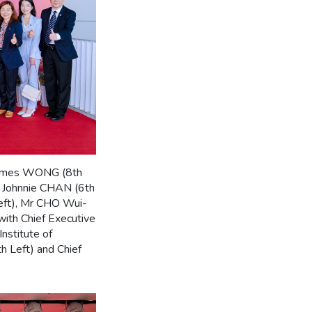
 James WONG (8th
r Johnnie CHAN (6th
eft), Mr CHO Wui-
ith Chief Executive
nstitute of
 Left) and Chief