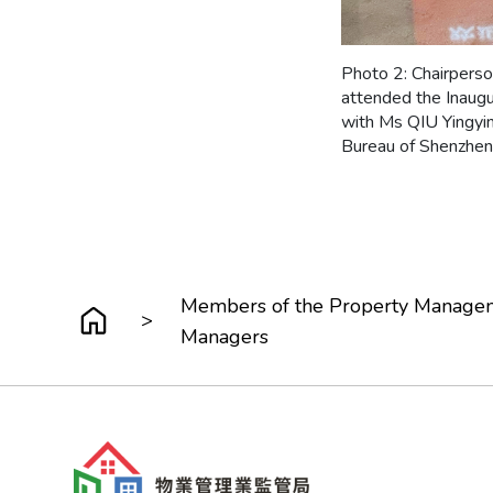
Photo 2: Chairpers
attended the Inaug
with Ms QIU Yingyin
Bureau of Shenzhen 
Members of the Property Manageme
>
Managers