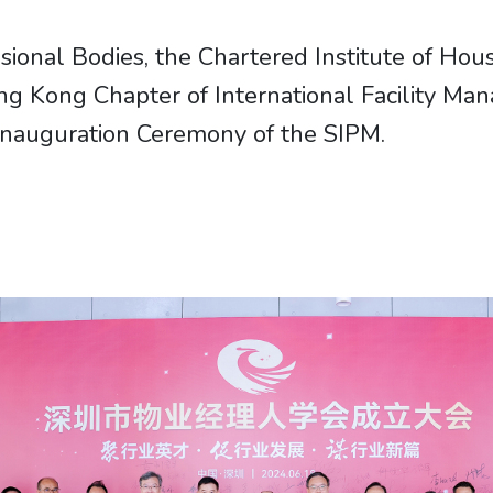
nal Bodies, the Chartered Institute of Hous
g Kong Chapter of International Facility Man
 Inauguration Ceremony of the SIPM.