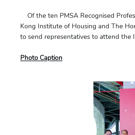
Of the ten PMSA Recognised Professio
Kong Institute of Housing and The Hon
to send representatives to attend the
Photo Caption