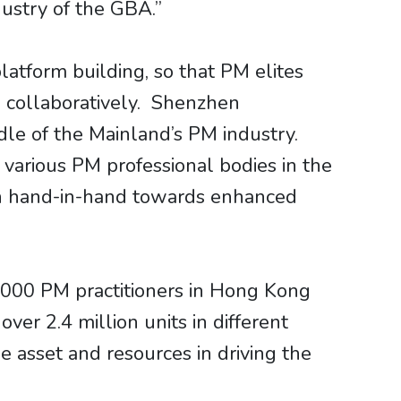
ustry of the GBA.”
tform building, so that PM elites
h collaboratively. Shenzhen
le of the Mainland’s PM industry.
arious PM professional bodies in the
en hand-in-hand towards enhanced
,000 PM practitioners in Hong Kong
er 2.4 million units in different
e asset and resources in driving the