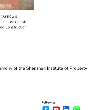
ONG (Right)
s and took photo
and Construction
mony of the Shenzhen Institute of Property
Follow us