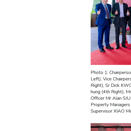
Photo 1: Chairpers
Left), Vice Chairp
Right), Sr Dick KW
hung (4th Right), 
Officer Mr Alan SIU
Property Managers 
Supervisor XIAO Min