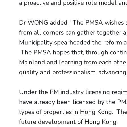
a proactive and positive role model a
Dr WONG added, “The PMSA wishes succ
from all corners can gather together 
Municipality spearheaded the reform a
The PMSA hopes that, through continu
Mainland and learning from each othe
quality and professionalism, advancing
Under the PM industry licensing regi
have already been licensed by the PMSA
types of properties in Hong Kong. They
future development of Hong Kong.