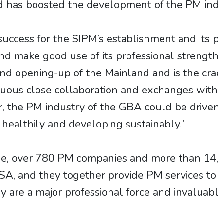
nd has boosted the development of the PM ind
ess for the SIPM’s establishment and its pla
and make good use of its professional strengt
nd opening-up of the Mainland and is the crad
ous close collaboration and exchanges with v
r, the PM industry of the GBA could be driv
 healthily and developing sustainably.”
me, over 780 PM companies and more than 14
, and they together provide PM services to ov
 are a major professional force and invaluabl