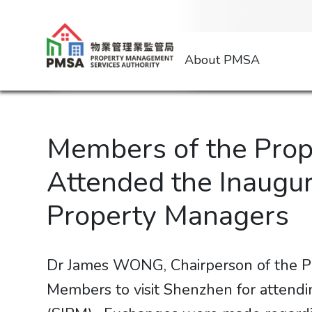
About PMSA
Members of the Prop
Attended the Inaugur
Property Managers
Dr James WONG, Chairperson of the P
Members to visit Shenzhen for attend