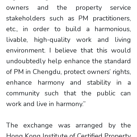
owners and the property service
stakeholders such as PM practitioners,
etc., in order to build a harmonious,
livable, high-quality work and living
environment. I believe that this would
undoubtedly help enhance the standard
of PM in Chengdu, protect owners’ rights,
enhance harmony and stability in a
community such that the public can
work and live in harmony.”
The exchange was arranged by the
Hong Kong Institute of Certified Property