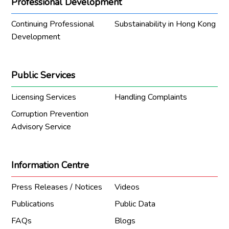
Professional Development
Continuing Professional
Substainability in Hong Kong
Development
Public Services
Licensing Services
Handling Complaints
Corruption Prevention
Advisory Service
Information Centre
Press Releases / Notices
Videos
Publications
Public Data
FAQs
Blogs