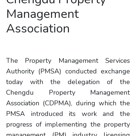
Management
Association
The Property Management Services
Authority (PMSA) conducted exchange
today with the delegation of the
Chengdu Property Management
Association (CDPMA), during which the
PMSA introduced its work and the
progress of implementing the property
management (PM) industry licensing