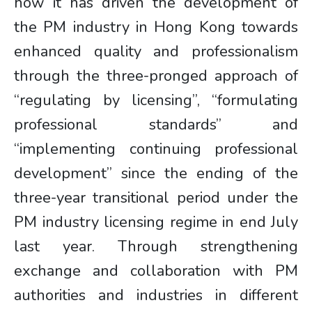
how it has driven the development of
the PM industry in Hong Kong towards
enhanced quality and professionalism
through the three-pronged approach of
“regulating by licensing”, “formulating
professional standards” and
“implementing continuing professional
development” since the ending of the
three-year transitional period under the
PM industry licensing regime in end July
last year. Through strengthening
exchange and collaboration with PM
authorities and industries in different