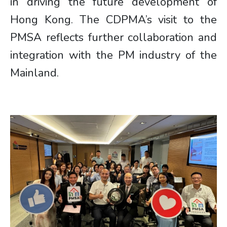
in driving the future development of
Hong Kong. The CDPMA’s visit to the
PMSA reflects further collaboration and
integration with the PM industry of the
Mainland.