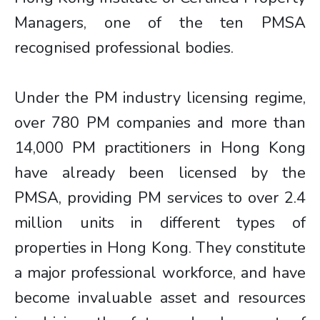
Managers, one of the ten PMSA
recognised professional bodies.
Under the PM industry licensing regime,
over 780 PM companies and more than
14,000 PM practitioners in Hong Kong
have already been licensed by the
PMSA, providing PM services to over 2.4
million units in different types of
properties in Hong Kong. They constitute
a major professional workforce, and have
become invaluable asset and resources