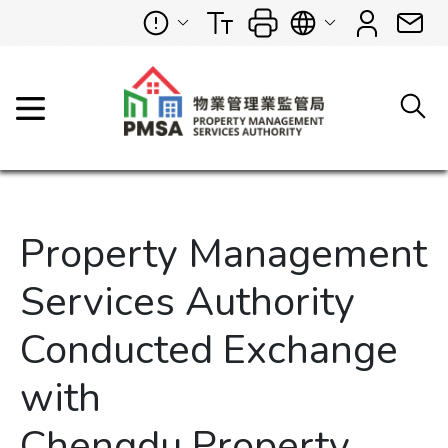
Property Management
Services Authority
Conducted Exchange
with
Chengdu Property