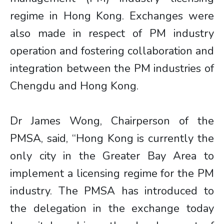
regime in Hong Kong. Exchanges were
also made in respect of PM industry
operation and fostering collaboration and
integration between the PM industries of
Chengdu and Hong Kong.
Dr James Wong, Chairperson of the
PMSA, said, “Hong Kong is currently the
only city in the Greater Bay Area to
implement a licensing regime for the PM
industry. The PMSA has introduced to
the delegation in the exchange today