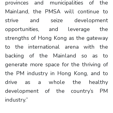
provinces and municipalities of the
Mainland, the PMSA will continue to
strive and seize development
opportunities, and leverage the
strengths of Hong Kong as the gateway
to the international arena with the
backing of the Mainland so as to
generate more space for the thriving of
the PM industry in Hong Kong, and to
drive as a whole the healthy
development of the country’s PM
industry.”