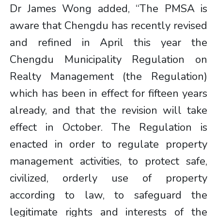
Dr James Wong added, “The PMSA is
aware that Chengdu has recently revised
and refined in April this year the
Chengdu Municipality Regulation on
Realty Management (the Regulation)
which has been in effect for fifteen years
already, and that the revision will take
effect in October. The Regulation is
enacted in order to regulate property
management activities, to protect safe,
civilized, orderly use of property
according to law, to safeguard the
legitimate rights and interests of the