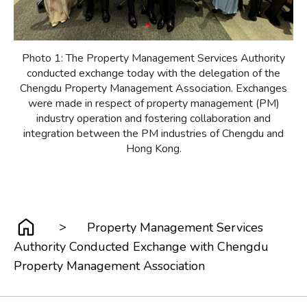
Photo 1: The Property Management Services Authority
conducted exchange today with the delegation of the
Chengdu Property Management Association. Exchanges
were made in respect of property management (PM)
industry operation and fostering collaboration and
integration between the PM industries of Chengdu and
Hong Kong.
>
Property Management Services
Authority Conducted Exchange with Chengdu
Property Management Association