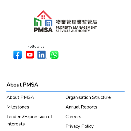
Follow us
About PMSA
About PMSA
Organisation Structure
Milestones
Annual Reports
Tenders/Expression of
Careers
Interests
Privacy Policy