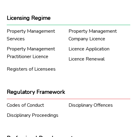
Licensing Regime
Property Management
Property Management
Services
Company Licence
Property Management
Licence Application
Practitioner Licence
Licence Renewal
Registers of Licensees
Regulatory Framework
Codes of Conduct
Disciplinary Offences
Disciplinary Proceedings