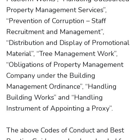
Property Management Services”,
“Prevention of Corruption – Staff
Recruitment and Management”,
“Distribution and Display of Promotional
Material”, “Tree Management Work”,
“Obligations of Property Management
Company under the Building
Management Ordinance”, “Handling
Building Works” and “Handling
Instrument of Appointing a Proxy”.
The above Codes of Conduct and Best