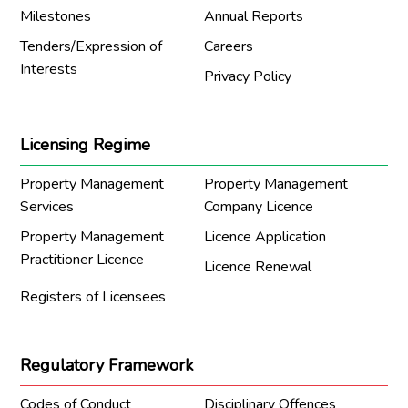
Milestones
Annual Reports
Tenders/Expression of
Careers
Interests
Privacy Policy
Licensing Regime
Property Management
Property Management
Services
Company Licence
Property Management
Licence Application
Practitioner Licence
Licence Renewal
Registers of Licensees
Regulatory Framework
Codes of Conduct
Disciplinary Offences