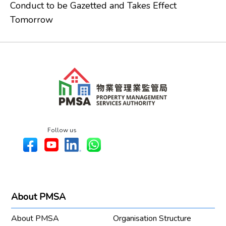
Conduct to be Gazetted and Takes Effect
Tomorrow
Follow us
About PMSA
About PMSA
Organisation Structure