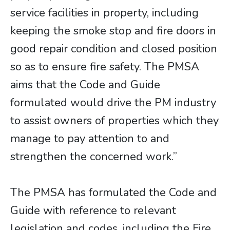
service facilities in property, including
keeping the smoke stop and fire doors in
good repair condition and closed position
so as to ensure fire safety. The PMSA
aims that the Code and Guide
formulated would drive the PM industry
to assist owners of properties which they
manage to pay attention to and
strengthen the concerned work.”
The PMSA has formulated the Code and
Guide with reference to relevant
legislation and codes, including the Fire