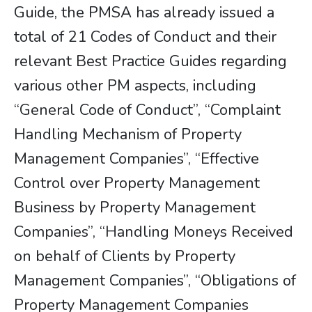
Guide, the PMSA has already issued a
total of 21 Codes of Conduct and their
relevant Best Practice Guides regarding
various other PM aspects, including
“General Code of Conduct”, “Complaint
Handling Mechanism of Property
Management Companies”, “Effective
Control over Property Management
Business by Property Management
Companies”, “Handling Moneys Received
on behalf of Clients by Property
Management Companies”, “Obligations of
Property Management Companies