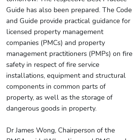
Guide has also been prepared. The Code
and Guide provide practical guidance for
licensed property management
companies (PMCs) and property
management practitioners (PMPs) on fire
safety in respect of fire service
installations, equipment and structural
components in common parts of
property, as well as the storage of
dangerous goods in property.
Dr James Wong, Chairperson of the