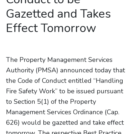
Gazetted and Takes
Effect Tomorrow
The Property Management Services
Authority (PMSA) announced today that
the Code of Conduct entitled “Handling
Fire Safety Work” to be issued pursuant
to Section 5(1) of the Property
Management Services Ordinance (Cap.
626) would be gazetted and take effect
tomorrow. The respective Best Practice