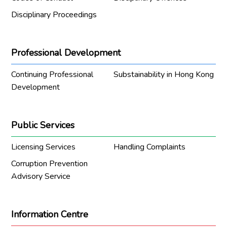
Disciplinary Proceedings
Professional Development
Continuing Professional
Substainability in Hong Kong
Development
Public Services
Licensing Services
Handling Complaints
Corruption Prevention
Advisory Service
Information Centre