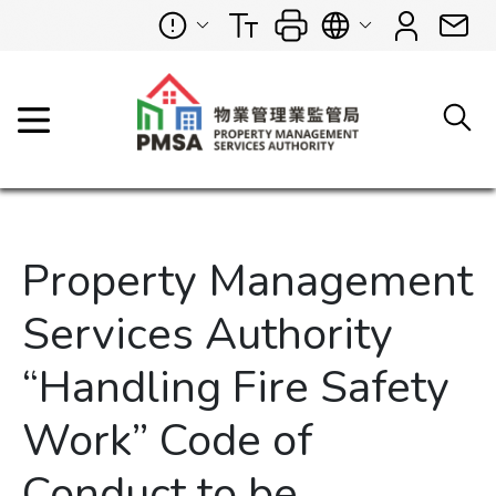
Property Management
Services Authority
“Handling Fire Safety
Work” Code of
Conduct to be