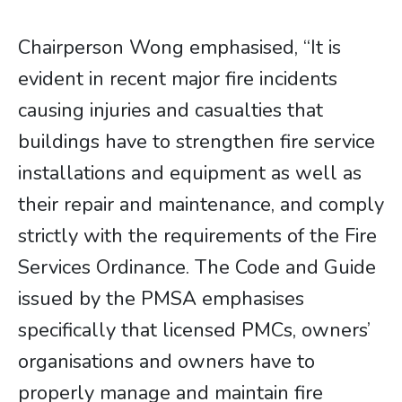
Chairperson Wong emphasised, “It is
evident in recent major fire incidents
causing injuries and casualties that
buildings have to strengthen fire service
installations and equipment as well as
their repair and maintenance, and comply
strictly with the requirements of the Fire
Services Ordinance. The Code and Guide
issued by the PMSA emphasises
specifically that licensed PMCs, owners’
organisations and owners have to
properly manage and maintain fire