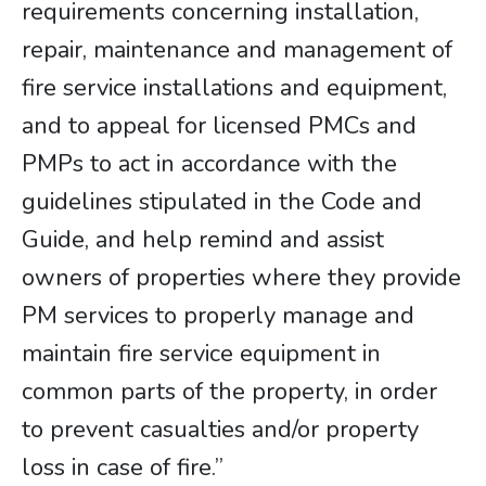
requirements concerning installation,
repair, maintenance and management of
fire service installations and equipment,
and to appeal for licensed PMCs and
PMPs to act in accordance with the
guidelines stipulated in the Code and
Guide, and help remind and assist
owners of properties where they provide
PM services to properly manage and
maintain fire service equipment in
common parts of the property, in order
to prevent casualties and/or property
loss in case of fire.”