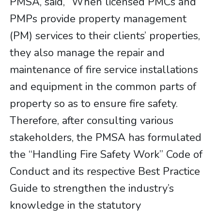
PMSA, said, “When licensed PMCs and
PMPs provide property management
(PM) services to their clients’ properties,
they also manage the repair and
maintenance of fire service installations
and equipment in the common parts of
property so as to ensure fire safety.
Therefore, after consulting various
stakeholders, the PMSA has formulated
the “Handling Fire Safety Work” Code of
Conduct and its respective Best Practice
Guide to strengthen the industry’s
knowledge in the statutory