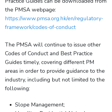
Practice Guides can be downloaded from
the PMSA webpage:
https://www.pmsa.org.hk/en/regulatory-
framework/codes-of-conduct
The PMSA will continue to issue other
Codes of Conduct and Best Practice
Guides timely, covering different PM
areas in order to provide guidance to the
industry, including but not limited to the
following:
Slope Management;