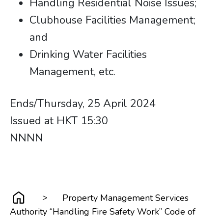
Handling Residential Noise Issues;
Clubhouse Facilities Management;
and
Drinking Water Facilities
Management, etc.
Ends/Thursday, 25 April 2024
Issued at HKT 15:30 ​​​​​​​
​​​​​​​​​​​​​​NNNN
>
Property Management Services
Authority “Handling Fire Safety Work” Code of