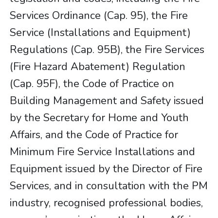
Services Ordinance (Cap. 95), the Fire
Service (Installations and Equipment)
Regulations (Cap. 95B), the Fire Services
(Fire Hazard Abatement) Regulation
(Cap. 95F), the Code of Practice on
Building Management and Safety issued
by the Secretary for Home and Youth
Affairs, and the Code of Practice for
Minimum Fire Service Installations and
Equipment issued by the Director of Fire
Services, and in consultation with the PM
industry, recognised professional bodies,