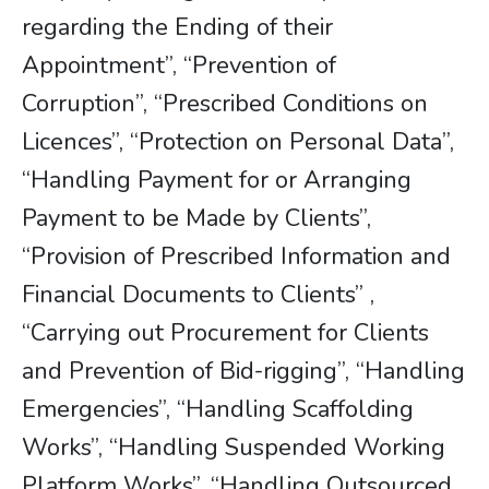
regarding the Ending of their
Appointment”, “Prevention of
Corruption”, “Prescribed Conditions on
Licences”, “Protection on Personal Data”,
“Handling Payment for or Arranging
Payment to be Made by Clients”,
“Provision of Prescribed Information and
Financial Documents to Clients” ,
“Carrying out Procurement for Clients
and Prevention of Bid-rigging”, “Handling
Emergencies”, “Handling Scaffolding
Works”, “Handling Suspended Working
Platform Works”, “Handling Outsourced