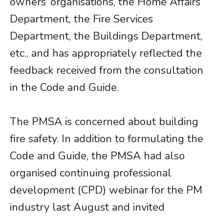
owners’ organisations, the Home Affairs
Department, the Fire Services
Department, the Buildings Department,
etc., and has appropriately reflected the
feedback received from the consultation
in the Code and Guide.
The PMSA is concerned about building
fire safety. In addition to formulating the
Code and Guide, the PMSA had also
organised continuing professional
development (CPD) webinar for the PM
industry last August and invited