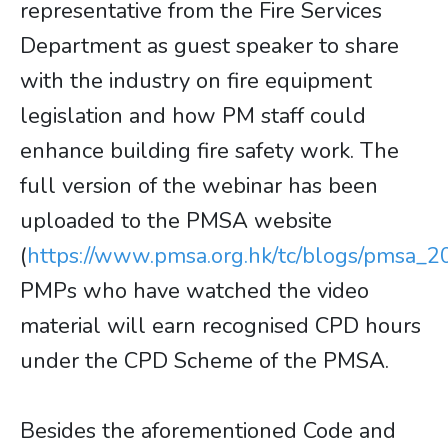
representative from the Fire Services
Department as guest speaker to share
with the industry on fire equipment
legislation and how PM staff could
enhance building fire safety work. The
full version of the webinar has been
uploaded to the PMSA website
(
https://www.pmsa.org.hk/tc/blogs/pmsa_
PMPs who have watched the video
material will earn recognised CPD hours
under the CPD Scheme of the PMSA.
Besides the aforementioned Code and