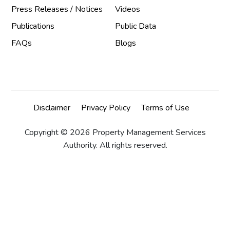
Press Releases / Notices
Videos
Publications
Public Data
FAQs
Blogs
Disclaimer
Privacy Policy
Terms of Use
Copyright © 2026 Property Management Services
Authority. All rights reserved.