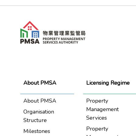
About PMSA
Licensing Regime
About PMSA
Property
Management
Organisation
Services
Structure
Property
Milestones