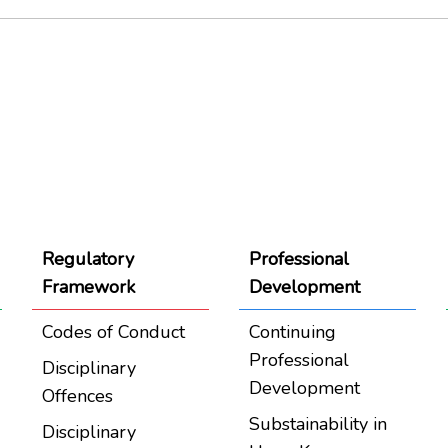
Regulatory
Professional
Framework
Development
Codes of Conduct
Continuing
Professional
Disciplinary
Development
Offences
Substainability in
Disciplinary