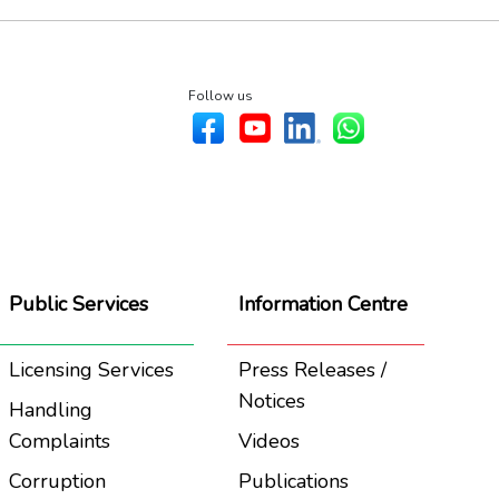
Follow us
Public Services
Information Centre
Licensing Services
Press Releases /
Notices
Handling
Complaints
Videos
Corruption
Publications