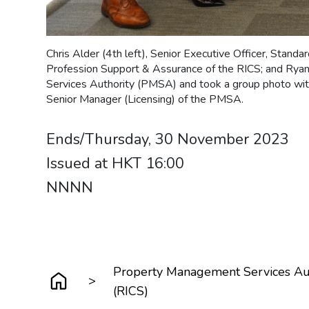
Chris Alder (4th left), Senior Executive Officer, Standar
Profession Support & Assurance of the RICS; and Rya
Services Authority (PMSA) and took a group photo with
Senior Manager (Licensing) of the PMSA.
Ends/Thursday, 30 November 2023
Issued at HKT 16:00
NNNN
Property Management Services Auth
>
(RICS)