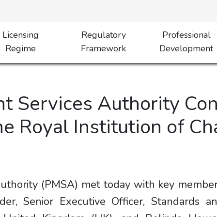
Licensing
Regulatory
Professional
Regime
Framework
Development
 Services Authority Co
he Royal Institution of C
thority (PMSA) met today with key members o
der, Senior Executive Officer, Standards an