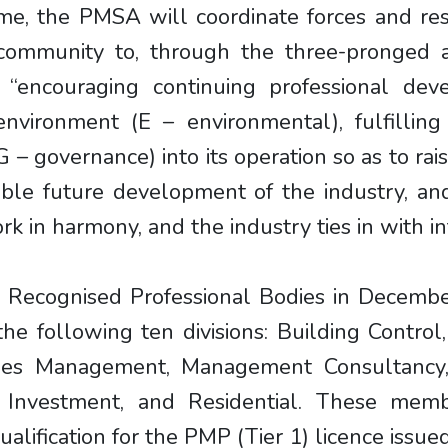
ime, the PMSA will coordinate forces and r
 community to, through the three-pronged ap
 “encouraging continuing professional dev
environment (E – environmental), fulfilling 
– governance) into its operation so as to rai
able future development of the industry, and
k in harmony, and the industry ties in with 
 Recognised Professional Bodies in Decemb
 following ten divisions: Building Control
ilities Management, Management Consultancy
Investment, and Residential. These memb
alification for the PMP (Tier 1) licence issu