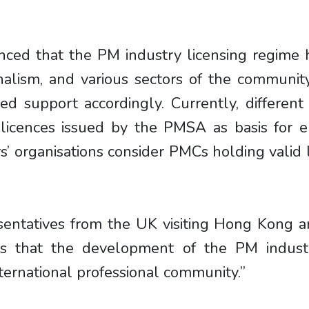
denced that the PM industry licensing regime
nalism, and various sectors of the communi
ed support accordingly. Currently, differe
ences issued by the PMSA as basis for eng
s’ organisations consider PMCs holding valid l
resentatives from the UK visiting Hong Kong
ects that the development of the PM indu
nternational professional community.”