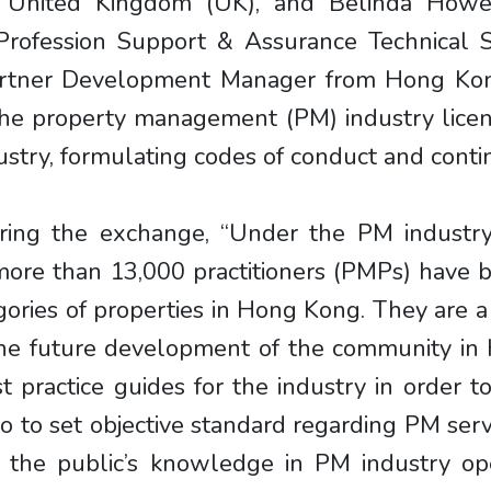
e United Kingdom (UK), and Belinda Howel
rofession Support & Assurance Technical Sp
 Partner Development Manager from Hong Ko
f the property management (PM) industry lic
stry, formulating codes of conduct and cont
ring the exchange, “Under the PM industry 
e than 13,000 practitioners (PMPs) have bee
tegories of properties in Hong Kong. They are 
 the future development of the community i
 practice guides for the industry in order to
so to set objective standard regarding PM serv
the public’s knowledge in PM industry oper