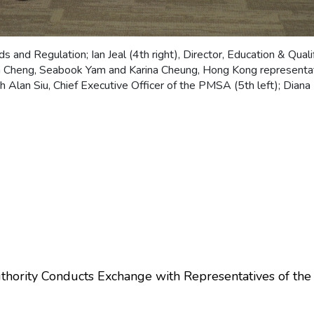
ds and Regulation; Ian Jeal (4th right), Director, Education & Quali
n Cheng, Seabook Yam and Karina Cheung, Hong Kong representa
 Alan Siu, Chief Executive Officer of the PMSA (5th left); Dian
ority Conducts Exchange with Representatives of the R