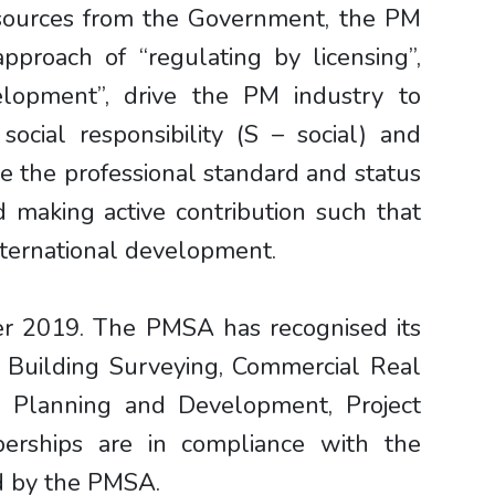
esources from the Government, the PM
proach of “regulating by licensing”,
elopment”, drive the PM industry to
social responsibility (S – social) and
se the professional standard and status
 making active contribution such that
international development.
er 2019. The PMSA has recognised its
, Building Surveying, Commercial Real
, Planning and Development, Project
erships are in compliance with the
ed by the PMSA.