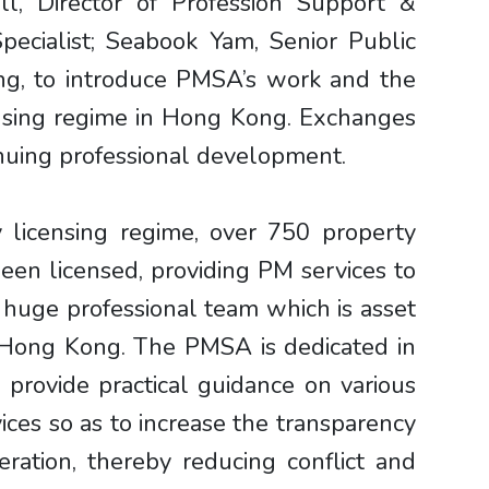
l, Director of Profession Support &
ecialist; Seabook Yam, Senior Public
ng, to introduce PMSA’s work and the
ensing regime in Hong Kong. Exchanges
inuing professional development.
licensing regime, over 750 property
n licensed, providing PM services to
a huge professional team which is asset
n Hong Kong. The PMSA is dedicated in
 provide practical guidance on various
ices so as to increase the transparency
ation, thereby reducing conflict and