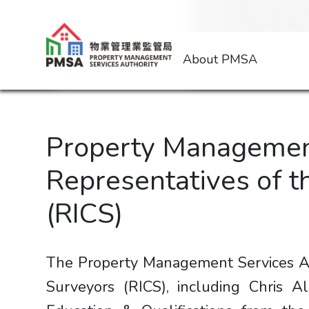
About PMSA
Property Management
Representatives of t
(RICS)
The Property Management Services Au
Surveyors (RICS), including Chris Al