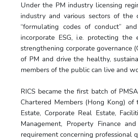
Under the PM industry licensing reg
industry and various sectors of the
“formulating codes of conduct” and
incorporate ESG, i.e. protecting the 
strengthening corporate governance (G 
of PM and drive the healthy, sustain
members of the public can live and wor
RICS became the first batch of PMSA
Chartered Members (Hong Kong) of the
Estate, Corporate Real Estate, Fac
Management, Property Finance and 
requirement concerning professional qu