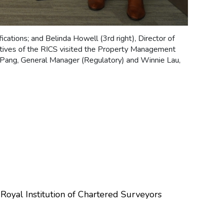
fications; and Belinda Howell (3rd right), Director of
tives of the RICS visited the Property Management
a Pang, General Manager (Regulatory) and Winnie Lau,
oyal Institution of Chartered Surveyors