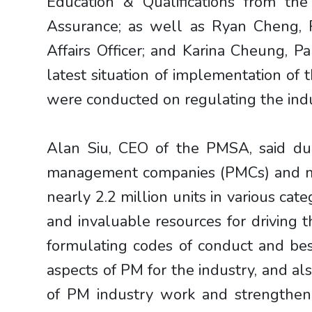
Education & Qualifications from th
Assurance; as well as Ryan Cheng, P
Affairs Officer; and Karina Cheung,
latest situation of implementation o
were conducted on regulating the indu
Alan Siu, CEO of the PMSA, said du
management companies (PMCs) and mor
nearly 2.2 million units in various ca
and invaluable resources for driving
formulating codes of conduct and best
aspects of PM for the industry, and al
of PM industry work and strengthen 