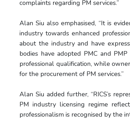
complaints regarding PM services.”
Alan Siu also emphasised, “It is evi
industry towards enhanced professio
about the industry and have express
bodies have adopted PMC and PMP lic
professional qualification, while owner
for the procurement of PM services.”
Alan Siu added further, “RICS’s rep
PM industry licensing regime refl
professionalism is recognised by the i