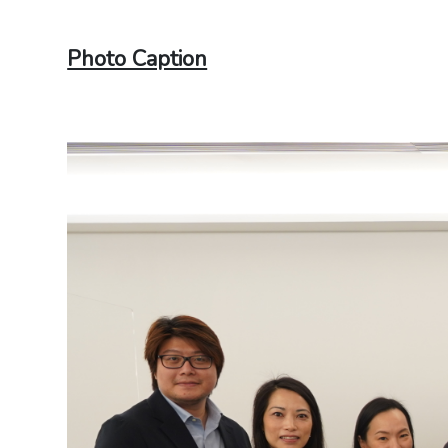
Photo Caption