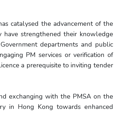
 has catalysed the advancement of the
ty have strengthened their knowledge
nt Government departments and public
aging PM services or verification of
icence a prerequisite to inviting tender
 and exchanging with the PMSA on the
stry in Hong Kong towards enhanced