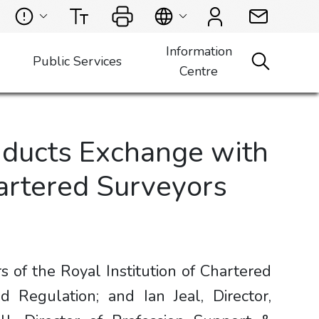
Information
Public Services
Centre
nducts Exchange with
hartered Surveyors
f the Royal Institution of Chartered
d Regulation; and Ian Jeal, Director,