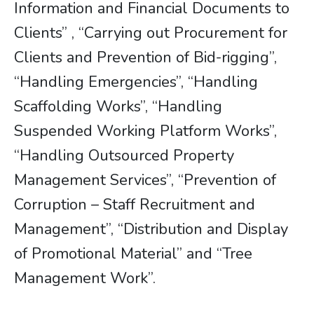
Information and Financial Documents to
Clients” , “Carrying out Procurement for
Clients and Prevention of Bid-rigging”,
“Handling Emergencies”, “Handling
Scaffolding Works”, “Handling
Suspended Working Platform Works”,
“Handling Outsourced Property
Management Services”, “Prevention of
Corruption – Staff Recruitment and
Management”, “Distribution and Display
of Promotional Material” and “Tree
Management Work”.