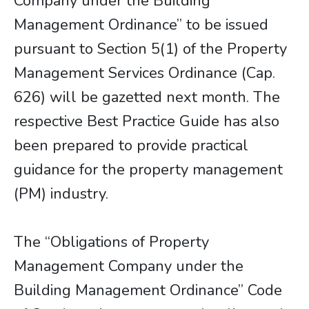
Company under the Building
Management Ordinance” to be issued
pursuant to Section 5(1) of the Property
Management Services Ordinance (Cap.
626) will be gazetted next month. The
respective Best Practice Guide has also
been prepared to provide practical
guidance for the property management
(PM) industry.
The “Obligations of Property
Management Company under the
Building Management Ordinance” Code