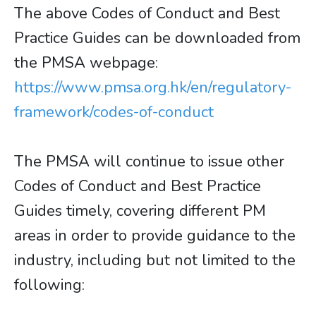
The above Codes of Conduct and Best
Practice Guides can be downloaded from
the PMSA webpage:
https://www.pmsa.org.hk/en/regulatory-
framework/codes-of-conduct
The PMSA will continue to issue other
Codes of Conduct and Best Practice
Guides timely, covering different PM
areas in order to provide guidance to the
industry, including but not limited to the
following: