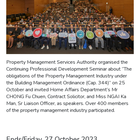
Property Management Services Authority organised the
Continuing Professional Development Seminar about “The
obligations of the Property Management Industry under
the Building Management Ordinance (Cap. 344)” on 25
October and invited Home Affairs Department’s Mr
CHONG Fu Chuen, Contract Solicitor, and Miss NGAI Ka
Man, Sr Liaison Officer, as speakers. Over 400 members
of the property management industry participated.
Ends/Friday, 27 October 2023