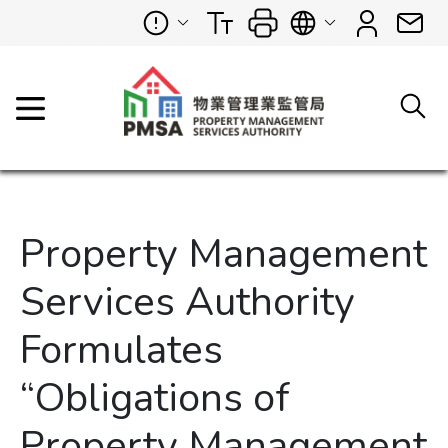
Property Management
Services Authority
Formulates
“Obligations of
Property Management