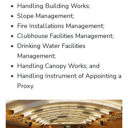
Handling Building Works;
Slope Management;
Fire Installations Management;
Clubhouse Facilities Management;
Drinking Water Facilities
Management;
Handling Canopy Works; and
Handling Instrument of Appointing a
Proxy.