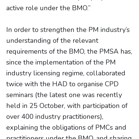
active role under the BMO.”
In order to strengthen the PM industry’s
understanding of the relevant
requirements of the BMO, the PMSA has,
since the implementation of the PM
industry licensing regime, collaborated
twice with the HAD to organise CPD
seminars (the latest one was recently
held in 25 October, with participation of
over 400 industry practitioners),
explaining the obligations of PMCs and
practitioners under the BMO, and sharing