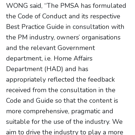
WONG said, “The PMSA has formulated
the Code of Conduct and its respective
Best Practice Guide in consultation with
the PM industry, owners’ organisations
and the relevant Government
department, i.e. Home Affairs
Department (HAD) and has
appropriately reflected the feedback
received from the consultation in the
Code and Guide so that the content is
more comprehensive, pragmatic and
suitable for the use of the industry. We
aim to drive the industry to play a more