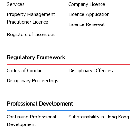
Services
Company Licence
Property Management
Licence Application
Practitioner Licence
Licence Renewal
Registers of Licensees
Regulatory Framework
Codes of Conduct
Disciplinary Offences
Disciplinary Proceedings
Professional Development
Continuing Professional
Substainability in Hong Kong
Development