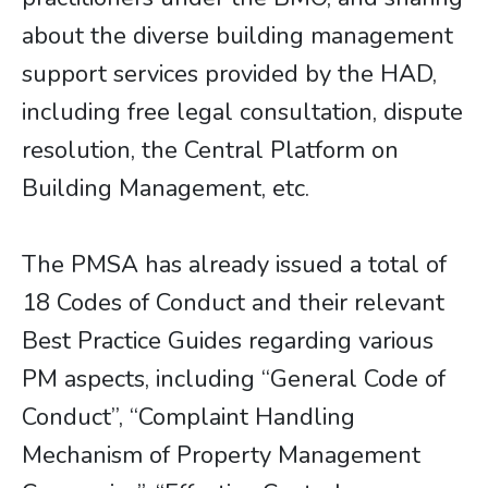
about the diverse building management
support services provided by the HAD,
including free legal consultation, dispute
resolution, the Central Platform on
Building Management, etc.
The PMSA has already issued a total of
18 Codes of Conduct and their relevant
Best Practice Guides regarding various
PM aspects, including “General Code of
Conduct”, “Complaint Handling
Mechanism of Property Management