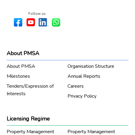
Follow us
About PMSA
About PMSA
Organisation Structure
Milestones
Annual Reports
Tenders/Expression of
Careers
Interests
Privacy Policy
Licensing Regime
Property Management
Property Management