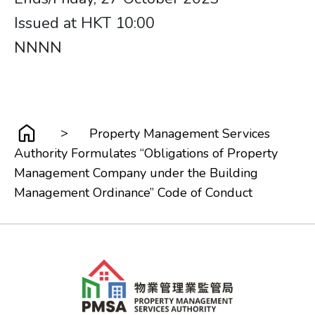
Issued at HKT 10:00
NNNN
>
Property Management Services
Authority Formulates “Obligations of Property
Management Company under the Building
Management Ordinance” Code of Conduct