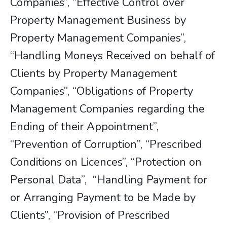
Companies”, “Effective Control over
Property Management Business by
Property Management Companies”,
“Handling Moneys Received on behalf of
Clients by Property Management
Companies”, “Obligations of Property
Management Companies regarding the
Ending of their Appointment”,
“Prevention of Corruption”, “Prescribed
Conditions on Licences”, “Protection on
Personal Data”, “Handling Payment for
or Arranging Payment to be Made by
Clients”, “Provision of Prescribed