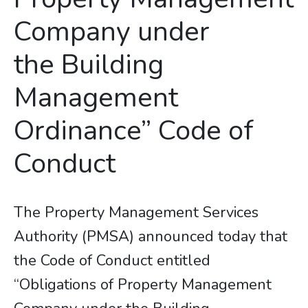
Company under
the Building
Management
Ordinance” Code of
Conduct
The Property Management Services
Authority (PMSA) announced today that
the Code of Conduct entitled
“Obligations of Property Management