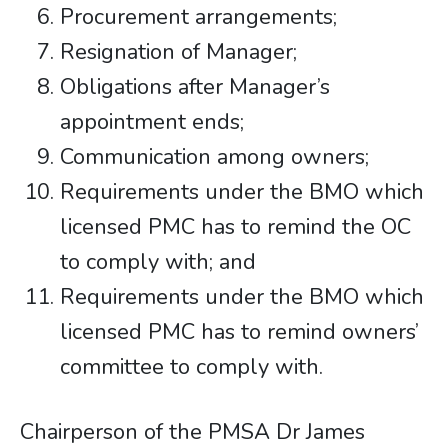
Procurement arrangements;
Resignation of Manager;
Obligations after Manager’s
appointment ends;
Communication among owners;
Requirements under the BMO which
licensed PMC has to remind the OC
to comply with; and
Requirements under the BMO which
licensed PMC has to remind owners’
committee to comply with.
Chairperson of the PMSA Dr James