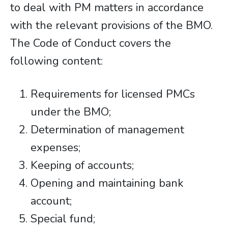
to deal with PM matters in accordance
with the relevant provisions of the BMO.
The Code of Conduct covers the
following content:
Requirements for licensed PMCs
under the BMO;
Determination of management
expenses;
Keeping of accounts;
Opening and maintaining bank
account;
Special fund;