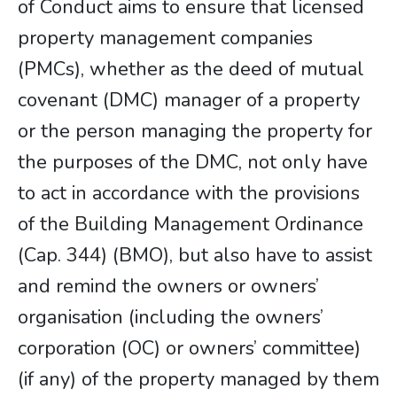
of Conduct aims to ensure that licensed
property management companies
(PMCs), whether as the deed of mutual
covenant (DMC) manager of a property
or the person managing the property for
the purposes of the DMC, not only have
to act in accordance with the provisions
of the Building Management Ordinance
(Cap. 344) (BMO), but also have to assist
and remind the owners or owners’
organisation (including the owners’
corporation (OC) or owners’ committee)
(if any) of the property managed by them