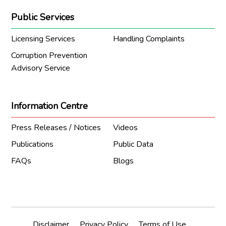
Public Services
Licensing Services
Handling Complaints
Corruption Prevention
Advisory Service
Information Centre
Press Releases / Notices
Videos
Publications
Public Data
FAQs
Blogs
Disclaimer
Privacy Policy
Terms of Use