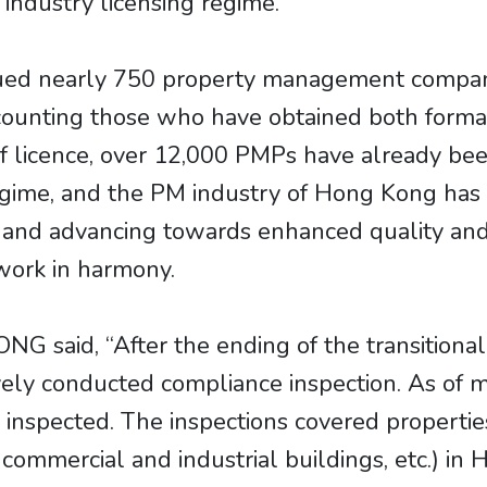
ndustry licensing regime.
sued nearly 750 property management company
ounting those who have obtained both formal 
 licence, over 12,000 PMPs have already been 
regime, and the PM industry of Hong Kong ha
and advancing towards enhanced quality and 
 work in harmony.
 said, “After the ending of the transitional 
ely conducted compliance inspection. As of m
nspected. The inspections covered properties 
, commercial and industrial buildings, etc.) 