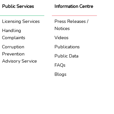
Public Services
Information Centre
Licensing Services
Press Releases /
Notices
Handling
Complaints
Videos
Corruption
Publications
Prevention
Public Data
Advisory Service
FAQs
Blogs