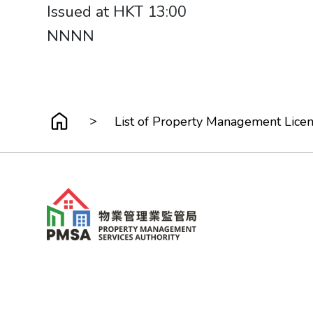
Issued at HKT 13:00
NNNN​​​​​​​
>
List of Property Management Lice