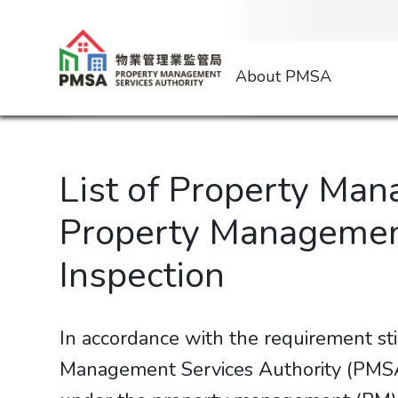
About PMSA
List of Property Ma
Property Management
Inspection
In accordance with the requirement st
Management Services Authority (PMSA) 