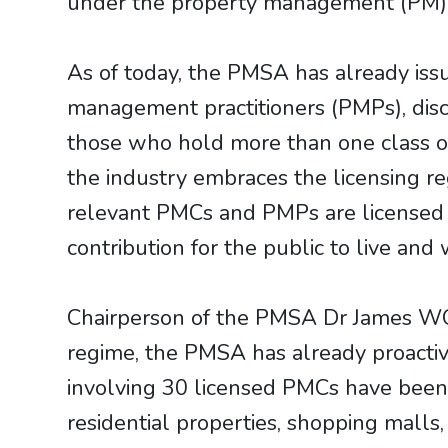
under the property management (PM) i
As of today, the PMSA has already is
management practitioners (PMPs), disc
those who hold more than one class of
the industry embraces the licensing 
relevant PMCs and PMPs are licensed 
contribution for the public to live and
Chairperson of the PMSA Dr James WONG
regime, the PMSA has already proactiv
involving 30 licensed PMCs have been i
residential properties, shopping malls