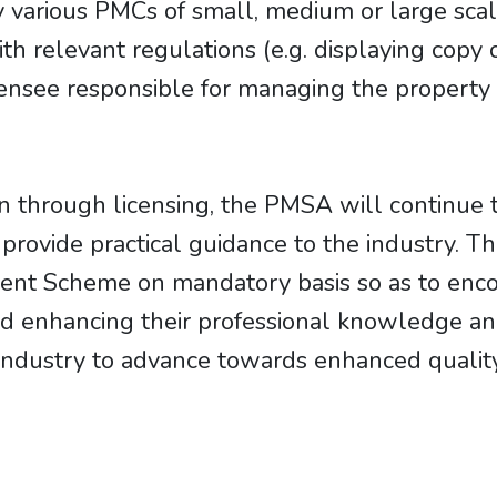
 various PMCs of small, medium or large scale
 relevant regulations (e.g. displaying copy 
censee responsible for managing the property
on through licensing, the PMSA will continue 
o provide practical guidance to the industry
ent Scheme on mandatory basis so as to enc
d enhancing their professional knowledge and
industry to advance towards enhanced quality