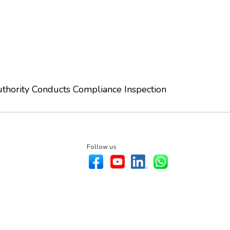
thority Conducts Compliance Inspection
Follow us