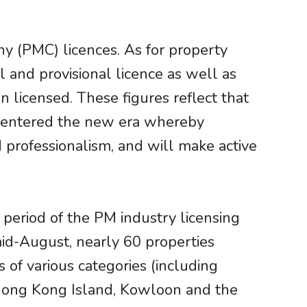
 (PMC) licences. As for property
and provisional licence as well as
licensed. These figures reflect that
s entered the new era whereby
professionalism, and will make active
period of the PM industry licensing
id-August, nearly 60 properties
of various categories (including
in Hong Kong Island, Kowloon and the