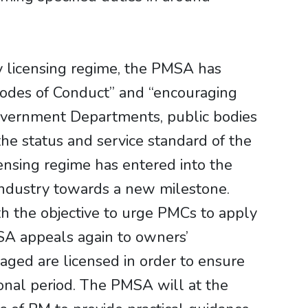
y licensing regime, the PMSA has
Codes of Conduct” and “encouraging
overnment Departments, public bodies
 the status and service standard of the
ensing regime has entered into the
 industry towards a new milestone.
th the objective to urge PMCs to apply
MSA appeals again to owners’
aged are licensed in order to ensure
tional period. The PMSA will at the