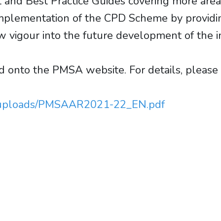
and Best Practice Guides covering more areas
e implementation of the CPD Scheme by providin
w vigour into the future development of the i
onto the PMSA website. For details, please c
t/uploads/PMSAAR2021-22_EN.pdf