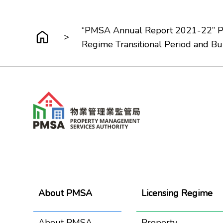
“PMSA Annual Report 2021-22” Pre
>
Regime Transitional Period and B
About PMSA
Licensing Regime
About PMSA
Property