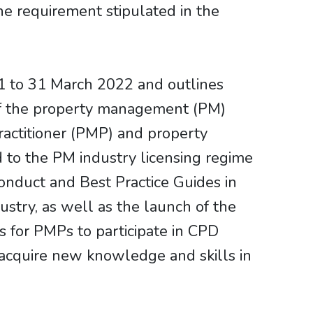
e requirement stipulated in the
 to 31 March 2022 and outlines
of the property management (PM)
ractitioner (PMP) and property
to the PM industry licensing regime
onduct and Best Practice Guides in
ustry, as well as the launch of the
 for PMPs to participate in CPD
o acquire new knowledge and skills in