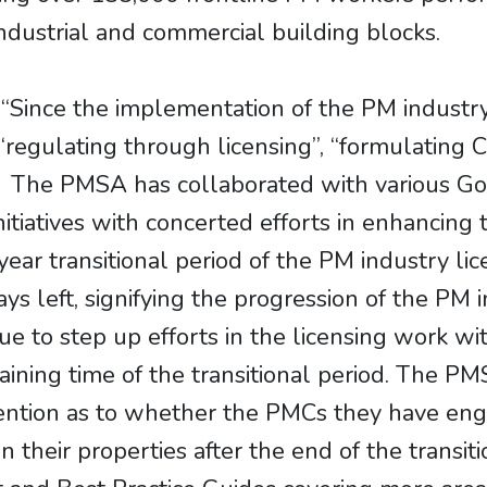
industrial and commercial building blocks.
“Since the implementation of the PM industr
regulating through licensing”, “formulating 
. The PMSA has collaborated with various G
initiatives with concerted efforts in enhancing
ar transitional period of the PM industry lic
ys left, signifying the progression of the PM
e to step up efforts in the licensing work wi
maining time of the transitional period. The P
tention as to whether the PMCs they have eng
n their properties after the end of the transi