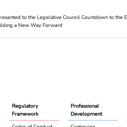
sented to the Legislative Council Countdown to the 
uilding a New Way Forward
Regulatory
Professional
Framework
Development
Codes of Conduct
Continuing