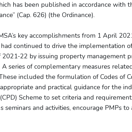
ich has been published in accordance with th
nce” (Cap. 626) (the Ordinance).
SA’s key accomplishments from 1 April 2021
had continued to drive the implementation 
 of 2021-22 by issuing property management p
 series of complementary measures related 
These included the formulation of Codes of C
appropriate and practical guidance for the ind
CPD) Scheme to set criteria and requirements
ous seminars and activities, encourage PMPs t