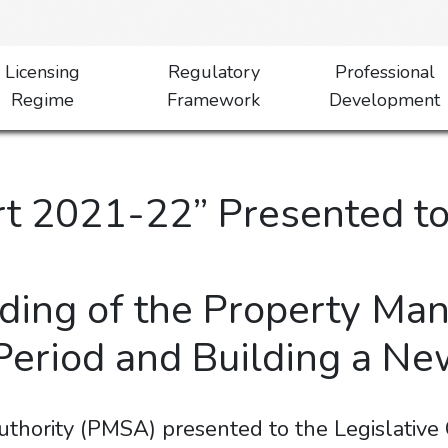
Licensing
Regulatory
Professional
Regime
Framework
Development
 2021-22” Presented to 
ding of the Property Ma
 Period and Building a 
thority (PMSA) presented to the Legislative