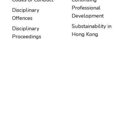
Professional
Disciplinary
Development
Offences
Substainability in
Disciplinary
Hong Kong
Proceedings