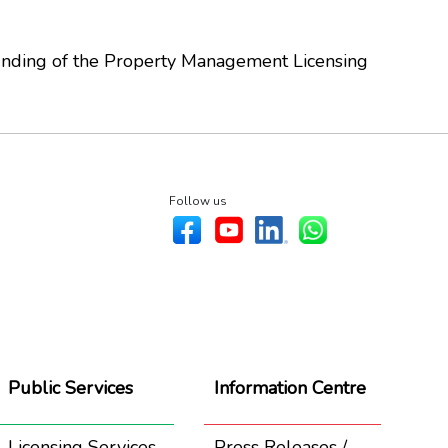
Ending of the Property Management Licensing
Follow us
Public Services
Information Centre
Licensing Services
Press Releases /