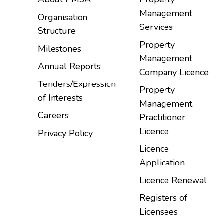
Management
Organisation
Services
Structure
Property
Milestones
Management
Annual Reports
Company Licence
Tenders/Expression
Property
of Interests
Management
Careers
Practitioner
Licence
Privacy Policy
Licence
Application
Licence Renewal
Registers of
Licensees