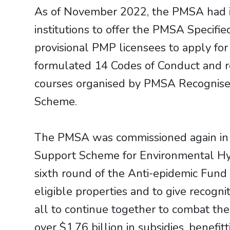
As of November 2022, the PMSA had i
institutions to offer the PMSA Specifi
provisional PMP licensees to apply fo
formulated 14 Codes of Conduct and rel
courses organised by PMSA Recognised
Scheme.
The PMSA was commissioned again in 
Support Scheme for Environmental Hy
sixth round of the Anti-epidemic Fund 
eligible properties and to give recogn
all to continue together to combat t
over $1.76 billion in subsidies, benef