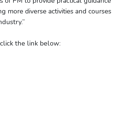
 of PM to provide practical guidance
g more diverse activities and courses
ndustry.”
lick the link below: