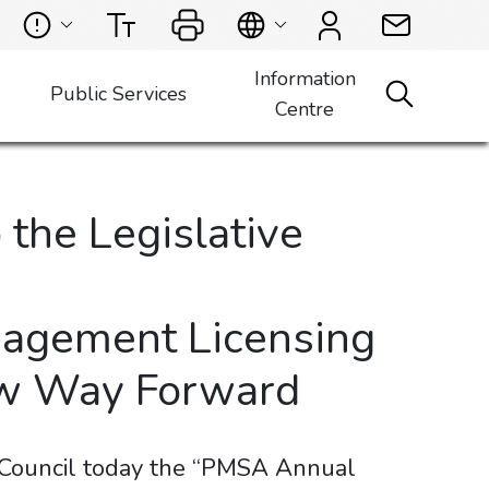
Information
Public Services
Centre
the Legislative
nagement Licensing
New Way Forward
 Council today the “PMSA Annual