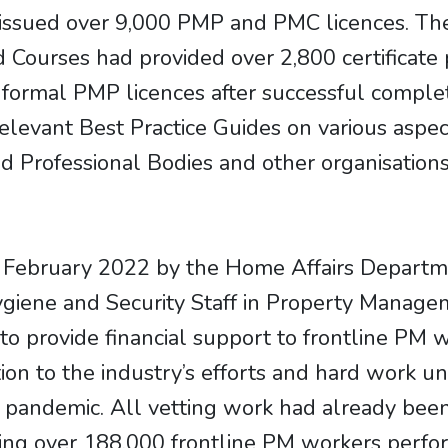
ssued over 9,000 PMP and PMC licences. The
ed Courses had provided over 2,800 certificat
r formal PMP licences after successful compl
evant Best Practice Guides on various aspects
 Professional Bodies and other organisatio
February 2022 by the Home Affairs Departme
giene and Security Staff in Property Manage
to provide financial support to frontline PM w
ition to the industry’s efforts and hard work 
he pandemic. All vetting work had already b
itting over 188,000 frontline PM workers perfo