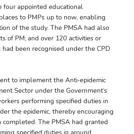
 four appointed educational
e places to PMPs up to now, enabling
etion of the study. The PMSA had also
 of PM; and over 120 activities or
ns had been recognised under the CPD
nt to implement the Anti-epidemic
ment Sector under the Government’s
orkers performing specified duties in
under the epidemic, thereby encouraging
een completed. The PMSA had granted
rming specified duties in around