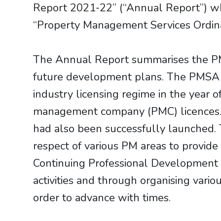
Report 2021-22” (“Annual Report”) wh
“Property Management Services Ordina
The Annual Report summarises the PM
future development plans. The PMSA 
industry licensing regime in the year
management company (PMC) licences. A
had also been successfully launched. 
respect of various PM areas to provide 
Continuing Professional Development (
activities and through organising vari
order to advance with times.