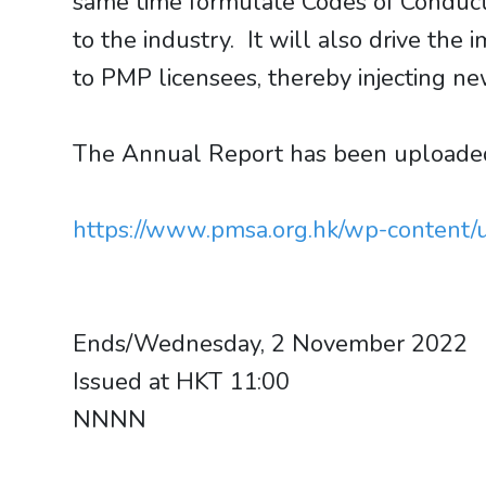
same time formulate Codes of Conduct 
to the industry. It will also drive th
to PMP licensees, thereby injecting ne
The Annual Report has been uploaded 
https://www.pmsa.org.hk/wp-conten
Ends/Wednesday, 2 November 2022
Issued at HKT 11:00
NNNN