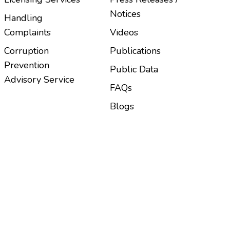
Notices
Handling
Complaints
Videos
Corruption
Publications
Prevention
Public Data
Advisory Service
FAQs
Blogs