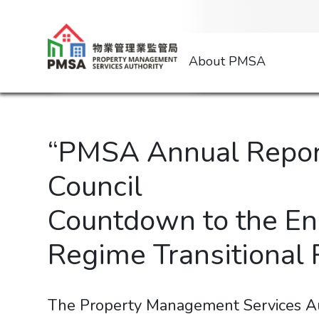
About PMSA
“PMSA Annual Report
Council
Countdown to the En
Regime Transitional
The Property Management Services Au