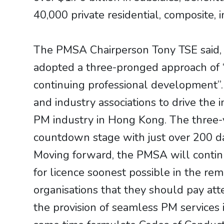
40,000 private residential, composite, 
The PMSA Chairperson Tony TSE said, 
adopted a three-pronged approach of “
continuing professional development”
and industry associations to drive the 
PM industry in Hong Kong. The three-ye
countdown stage with just over 200 da
Moving forward, the PMSA will continu
for licence soonest possible in the re
organisations that they should pay at
the provision of seamless PM services i