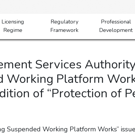
Licensing
Regulatory
Professional
Regime
Framework
Development
ment Services Authority
 Working Platform Work
ition of “Protection of 
ing Suspended Working Platform Works” iss