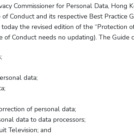
Privacy Commissioner for Personal Data, Hon
 of Conduct and its respective Best Practice 
oday the revised edition of the “Protection o
de of Conduct needs no updating). The Guide c
;
ersonal data;
a;
rrection of personal data;
onal data to data processors;
uit Television; and