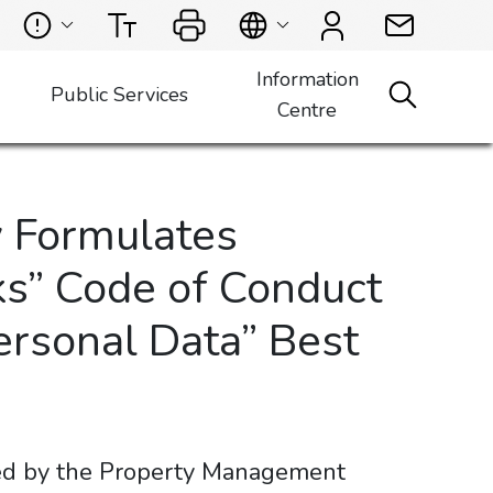
Information
Public Services
Centre
 Formulates
s” Code of Conduct
Personal Data” Best
ued by the Property Management