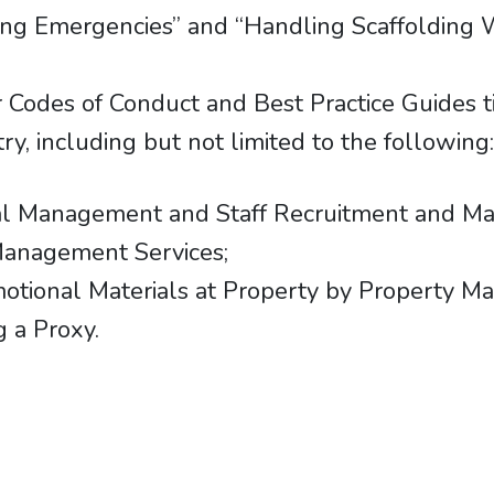
ling Emergencies” and “Handling Scaffolding 
 Codes of Conduct and Best Practice Guides ti
ry, including but not limited to the following
cial Management and Staff Recruitment and 
Management Services;
omotional Materials at Property by Property
 a Proxy.