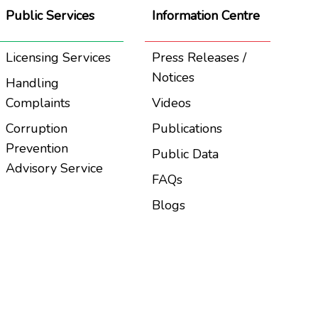
Public Services
Information Centre
Licensing Services
Press Releases /
Notices
Handling
Complaints
Videos
Corruption
Publications
Prevention
Public Data
Advisory Service
FAQs
Blogs