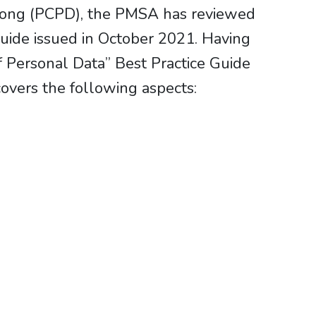
g Kong (PCPD), the PMSA has reviewed
Guide issued in October 2021. Having
f Personal Data” Best Practice Guide
overs the following aspects: