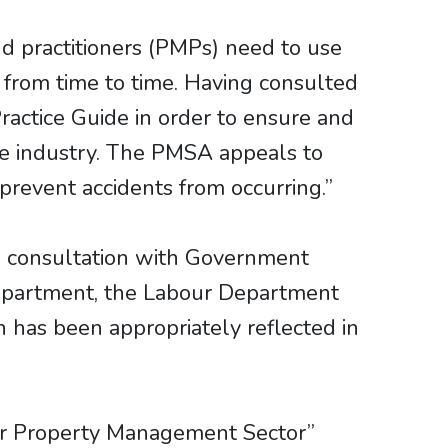
 practitioners (PMPs) need to use
 from time to time. Having consulted
actice Guide in order to ensure and
he industry. The PMSA appeals to
revent accidents from occurring.”
n consultation with Government
epartment, the Labour Department
 has been appropriately reflected in
ce for Property Management Sector”