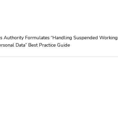
s Authority Formulates “Handling Suspended Working 
ersonal Data” Best Practice Guide