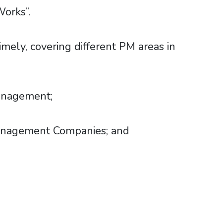
Works”.
mely, covering different PM areas in
:
Management;
 Management Companies; and