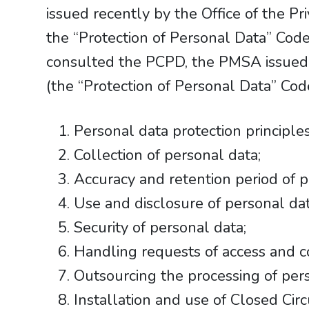
issued recently by the Office of the 
the “Protection of Personal Data” Code
consulted the PCPD, the PMSA issued t
(the “Protection of Personal Data” Co
Personal data protection principles
Collection of personal data;
Accuracy and retention period of p
Use and disclosure of personal dat
Security of personal data;
Handling requests of access and co
Outsourcing the processing of pers
Installation and use of Closed Circ