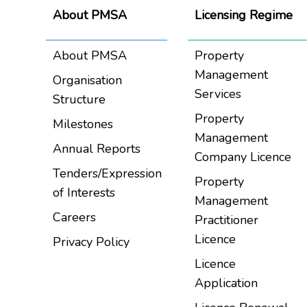
About PMSA
Licensing Regime
About PMSA
Property
Management
Organisation
Services
Structure
Property
Milestones
Management
Annual Reports
Company Licence
Tenders/Expression
Property
of Interests
Management
Careers
Practitioner
Licence
Privacy Policy
Licence
Application