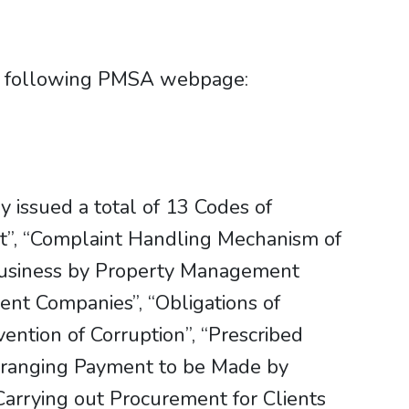
he following PMSA webpage:
 issued a total of 13 Codes of
ct”, “Complaint Handling Mechanism of
Business by Property Management
nt Companies”, “Obligations of
ntion of Corruption”, “Prescribed
Arranging Payment to be Made by
“Carrying out Procurement for Clients