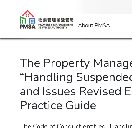
About PMSA
The Property Manage
“Handling Suspended
and Issues Revised Ed
Practice Guide
The Code of Conduct entitled “Handl