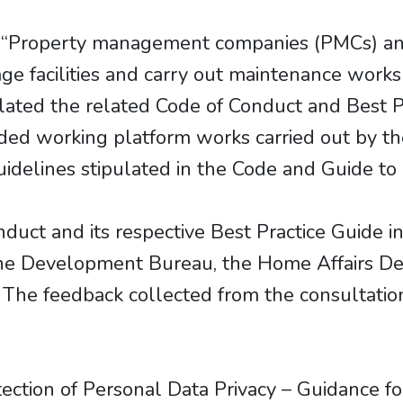
 “Property management companies (PMCs) and
 facilities and carry out maintenance works
ated the related Code of Conduct and Best Pr
ded working platform works carried out by t
elines stipulated in the Code and Guide to p
uct and its respective Best Practice Guide i
the Development Bureau, the Home Affairs D
 The feedback collected from the consultation
f “Protection of Personal Data Privacy – Guidan