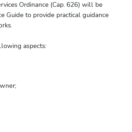
rvices Ordinance (Cap. 626) will be
e Guide to provide practical guidance
rks.
lowing aspects:
owner;