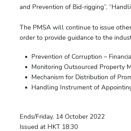
and Prevention of Bid-rigging”, “Hand
The PMSA will continue to issue other
order to provide guidance to the indust
Prevention of Corruption – Finan
Monitoring Outsourced Property 
Mechanism for Distribution of Pr
Handling Instrument of Appointing
​​​​​​​Ends/Friday, 14 October 2022
Issued at HKT 18:30