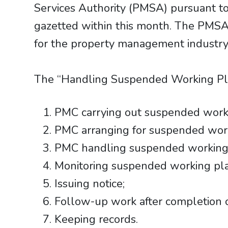
Services Authority (PMSA) pursuant to
gazetted within this month. The PMSA 
for the property management industr
The “Handling Suspended Working Pla
PMC carrying out suspended workin
PMC arranging for suspended wor
PMC handling suspended working pl
Monitoring suspended working pl
Issuing notice;
Follow-up work after completion 
Keeping records.