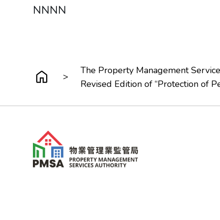
NNNN
The Property Management Service
>
Revised Edition of “Protection of P