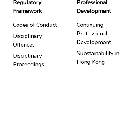
Regulatory
Professional
Framework
Development
Codes of Conduct
Continuing
Professional
Disciplinary
Development
Offences
Substainability in
Disciplinary
Hong Kong
Proceedings