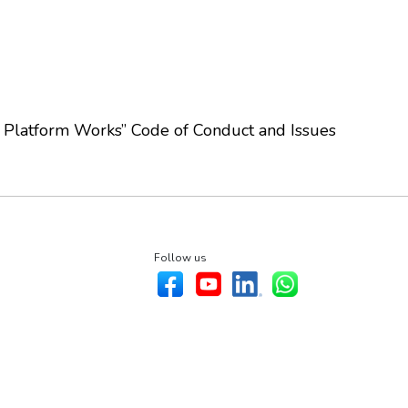
Platform Works” Code of Conduct and Issues
Follow us