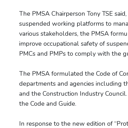
The PMSA Chairperson Tony TSE said,
suspended working platforms to manage
various stakeholders, the PMSA formul
improve occupational safety of suspen
PMCs and PMPs to comply with the guid
The PMSA formulated the Code of Cond
departments and agencies including 
and the Construction Industry Council.
the Code and Guide.
​​​​​​​In response to the new edition o