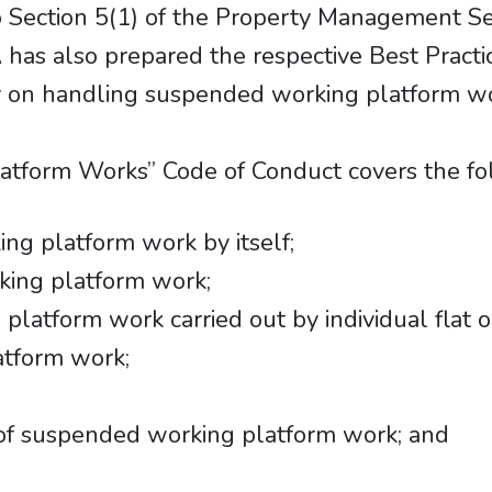
 Section 5(1) of the Property Management Se
has also prepared the respective Best Practic
y on handling suspended working platform wo
tform Works” Code of Conduct covers the fol
g platform work by itself;
king platform work;
atform work carried out by individual flat 
atform work;
of suspended working platform work; and