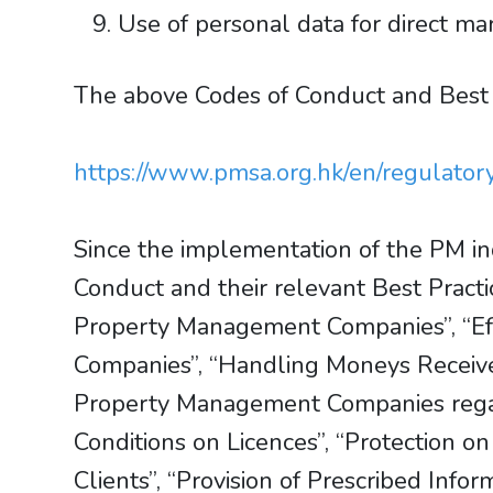
Use of personal data for direct ma
The above Codes of Conduct and Best
https://www.pmsa.org.hk/en/regulator
Since the implementation of the PM in
Conduct and their relevant Best Pract
Property Management Companies”, “Ef
Companies”, “Handling Moneys Receive
Property Management Companies regardi
Conditions on Licences”, “Protection 
Clients”, “Provision of Prescribed Info