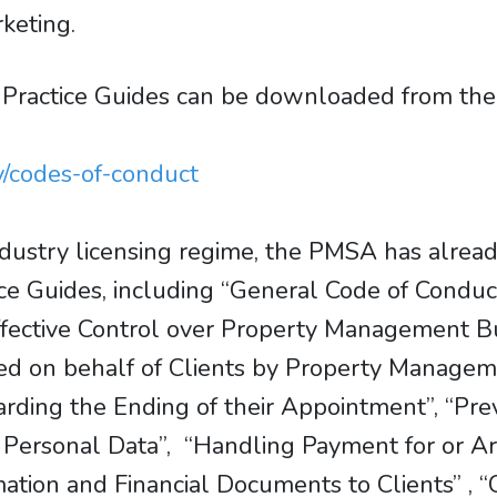
rketing.
 Practice Guides can be downloaded from t
y/codes-of-conduct
dustry licensing regime, the PMSA has already
ice Guides, including “General Code of Condu
fective Control over Property Management 
d on behalf of Clients by Property Manageme
ng the Ending of their Appointment”, “Preve
on Personal Data”, “Handling Payment for or 
rmation and Financial Documents to Clients” , 