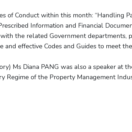
s of Conduct within this month: “Handling P
 Prescribed Information and Financial Documen
 with the related Government departments, pu
e and effective Codes and Guides to meet the 
y) Ms Diana PANG was also a speaker at th
ory Regime of the Property Management Indus