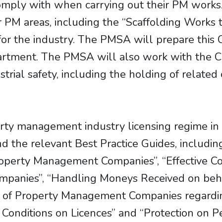
omply with when carrying out their PM works
 PM areas, including the “Scaffolding Works t
or the industry. The PMSA will prepare this C
rtment. The PMSA will also work with the CI
ustrial safety, including the holding of relat
erty management industry licensing regime i
nd the relevant Best Practice Guides, includi
operty Management Companies”, “Effective C
anies”, “Handling Moneys Received on behal
 of Property Management Companies regarding
d Conditions on Licences” and “Protection on P