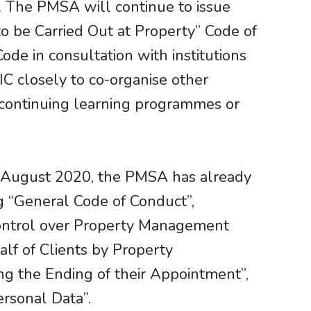
. The PMSA will continue to issue
o be Carried Out at Property” Code of
ode in consultation with institutions
C closely to co-organise other
ed continuing learning programmes or
n August 2020, the PMSA has already
ng “General Code of Conduct”,
ontrol over Property Management
f of Clients by Property
 the Ending of their Appointment”,
ersonal Data”.