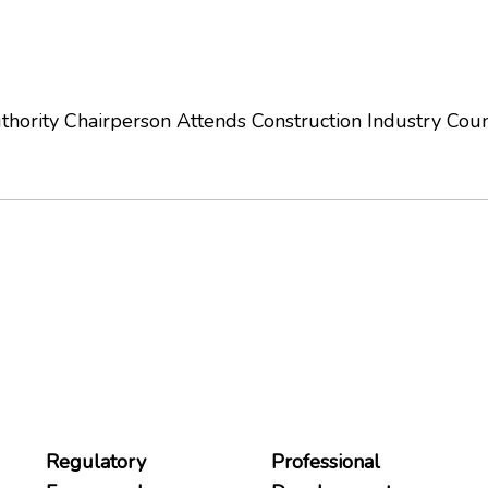
hority Chairperson Attends Construction Industry Cou
Regulatory
Professional