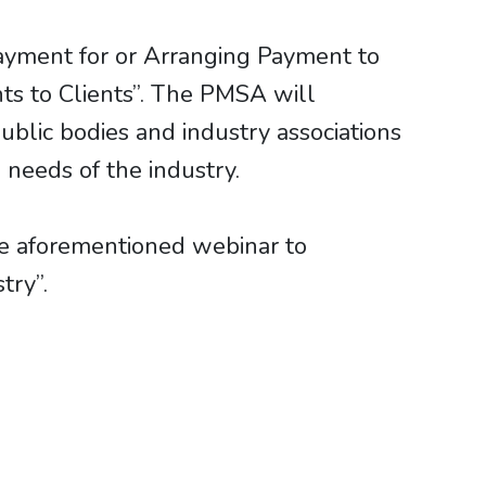
ayment for or Arranging Payment to
ts to Clients”. The PMSA will
blic bodies and industry associations
needs of the industry.
e aforementioned webinar to
try”.