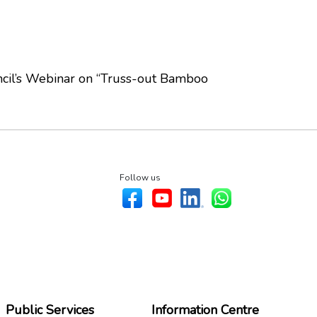
ncil’s Webinar on “Truss-out Bamboo
Follow us
Public Services
Information Centre