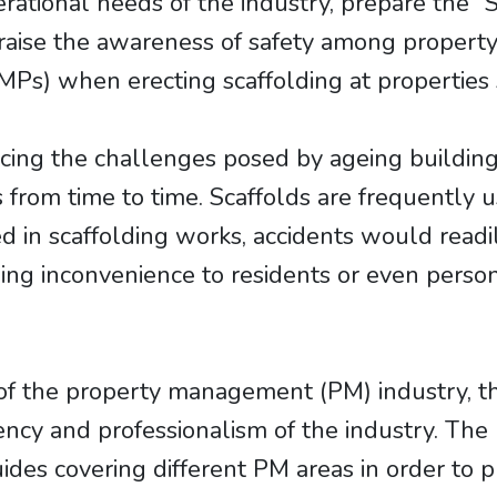
ational needs of the industry, prepare the “S
o raise the awareness of safety among prop
s) when erecting scaffolding at properties s
acing the challenges posed by ageing buildi
from time to time. Scaffolds are frequently us
in scaffolding works, accidents would readily
ing inconvenience to residents or even person
of the property management (PM) industry, th
tency and professionalism of the industry. Th
des covering different PM areas in order to p