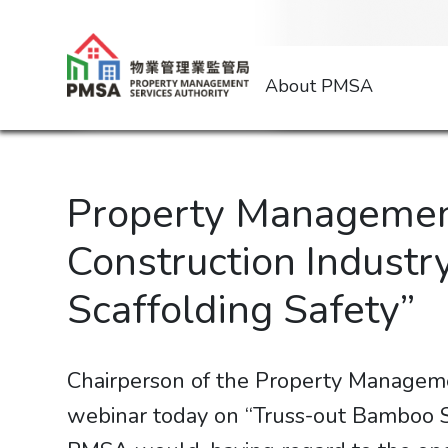
About PMSA
Property Management
Construction Industr
Scaffolding Safety”
Chairperson of the Property Manageme
webinar today on “Truss-out Bamboo Sc