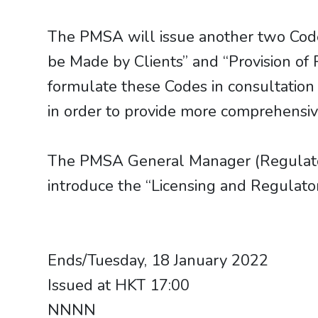
The PMSA will issue another two Code
be Made by Clients” and “Provision of
formulate these Codes in consultation
in order to provide more comprehensiv
The PMSA General Manager (Regulator
introduce the “Licensing and Regulat
​​​​​​​Ends/Tuesday, 18 January 2022
Issued at HKT 17:00
NNNN