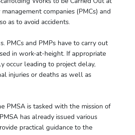
caffolding Works to be Carried Out at
erty management companies (PMCs) and
o as to avoid accidents.
ngs. PMCs and PMPs have to carry out
ed in work-at-height. If appropriate
 occur leading to project delay,
al injuries or deaths as well as
e PMSA is tasked with the mission of
e PMSA has already issued various
rovide practical guidance to the