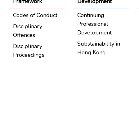
Framework
Development
Codes of Conduct
Continuing
Professional
Disciplinary
Development
Offences
Substainability in
Disciplinary
Hong Kong
Proceedings