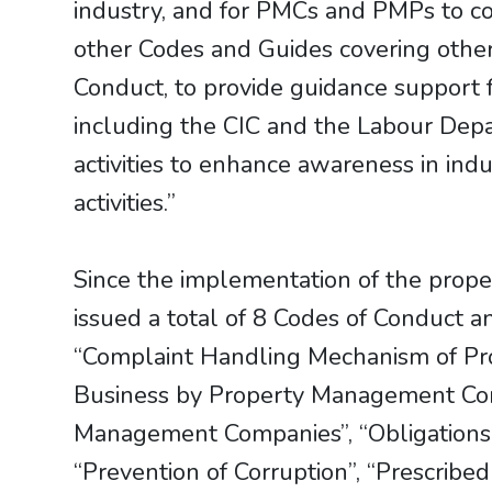
industry, and for PMCs and PMPs to c
other Codes and Guides covering other
Conduct, to provide guidance support f
including the CIC and the Labour Depa
activities to enhance awareness in ind
activities.”
Since the implementation of the prop
issued a total of 8 Codes of Conduct a
“Complaint Handling Mechanism of Pr
Business by Property Management Comp
Management Companies”, “Obligations
“Prevention of Corruption”, “Prescribe