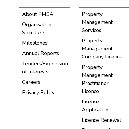
About PMSA
Property
Management
Organisation
Services
Structure
Property
Milestones
Management
Annual Reports
Company Licence
Tenders/Expression
Property
of Interests
Management
Careers
Practitioner
Licence
Privacy Policy
Licence
Application
Licence Renewal