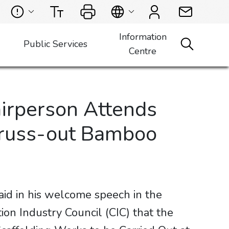
Information
Public Services
Centre
irperson Attends
“Truss-out Bamboo
id in his welcome speech in the
on Industry Council (CIC) that the