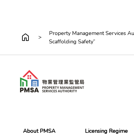
Property Management Services Aut
>
Scaffolding Safety”
About PMSA
Licensing Regime