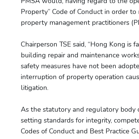
PMSA would, having regard to the oper
Property” Code of Conduct in order t
property management practitioners (PMP
Chairperson TSE said, “Hong Kong is f
building repair and maintenance works 
safety measures have not been adopted 
interruption of property operation caus
litigation.
As the statutory and regulatory body 
setting standards for integrity, compe
Codes of Conduct and Best Practice Gui