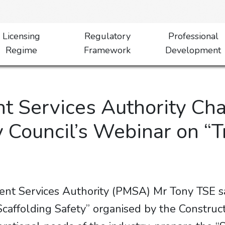
Licensing
Regulatory
Professional
Regime
Framework
Development
 Services Authority Cha
y Council’s Webinar on 
nt Services Authority (PMSA) Mr Tony TSE sa
affolding Safety” organised by the Constructi