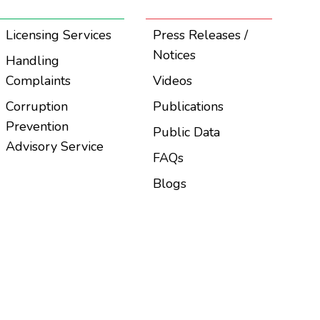
Licensing Services
Press Releases /
Notices
Handling
Complaints
Videos
Corruption
Publications
Prevention
Public Data
Advisory Service
FAQs
Blogs