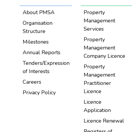
About PMSA
Property
Management
Organisation
Services
Structure
Property
Milestones
Management
Annual Reports
Company Licence
Tenders/Expression
Property
of Interests
Management
Careers
Practitioner
Licence
Privacy Policy
Licence
Application
Licence Renewal
Registers of