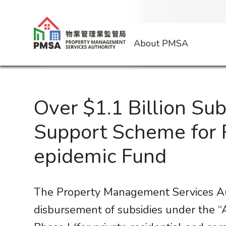
About PMSA
Over $1.1 Billion Su
Support Scheme for 
epidemic Fund
The Property Management Services Aut
disbursement of subsidies under the 