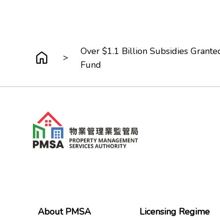
Over $1.1 Billion Subsidies Grant
>
Fund
About PMSA
Licensing Regime