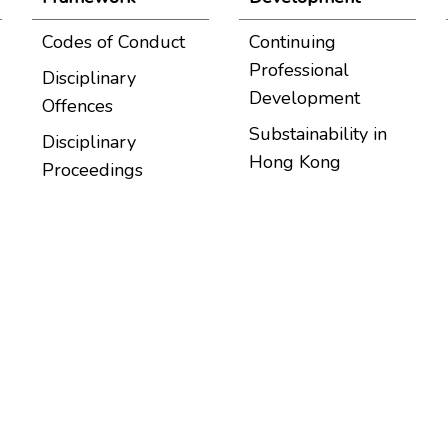
Codes of Conduct
Continuing
Professional
Disciplinary
Development
Offences
Substainability in
Disciplinary
Hong Kong
Proceedings