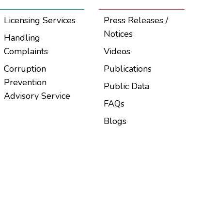
Licensing Services
Press Releases /
Notices
Handling
Complaints
Videos
Corruption
Publications
Prevention
Public Data
Advisory Service
FAQs
Blogs