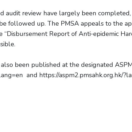
d audit review have largely been completed,
o be followed up. The PMSA appeals to the ap
he “Disbursement Report of Anti-epidemic Har
sible.
as also been published at the designated ASP
lang=en and https://aspm2.pmsahk.org.hk/?lan