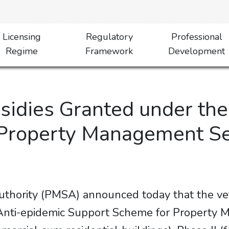
Licensing
Regulatory
Professional
Regime
Framework
Development
bsidies Granted under th
Property Management Sec
hority (PMSA) announced today that the vett
“Anti-epidemic Support Scheme for Property