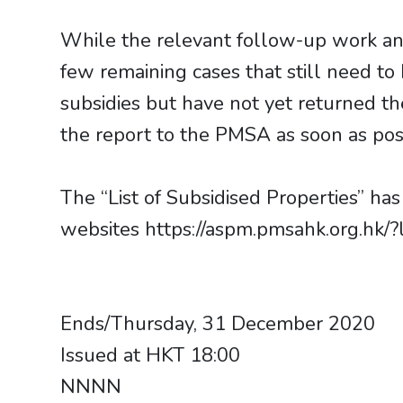
While the relevant follow-up work an
few remaining cases that still need t
subsidies but have not yet returned t
the report to the PMSA as soon as pos
The “List of Subsidised Properties” h
websites https://aspm.pmsahk.org.hk/?
​​​​​​​Ends/Thursday, 31 December 2020
Issued at HKT 18:00
NNNN