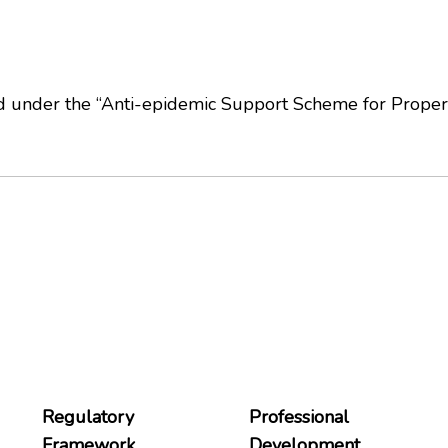
ed under the “Anti-epidemic Support Scheme for Prope
Regulatory
Professional
Framework
Development