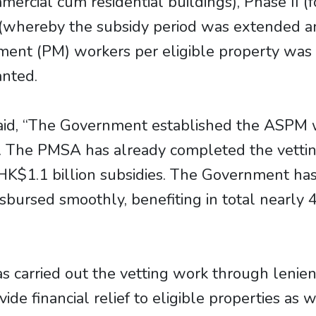
mmercial cum residential buildings), Phase II (
(whereby the subsidy period was extended a
ement (PM) workers per eligible property was
anted.
aid, “The Government established the ASPM 
. The PMSA has already completed the vetting
HK$1.1 billion subsidies. The Government has
isbursed smoothly, benefiting in total nearly
carried out the vetting work through lenien
ide financial relief to eligible properties as 