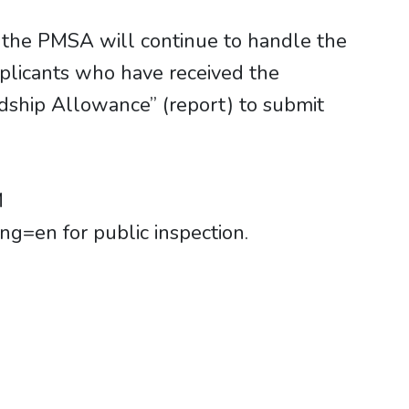
 the PMSA will continue to handle the
plicants who have received the
dship Allowance” (report) to submit
M
g=en for public inspection.