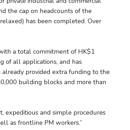
for private industrial and commercial
nd the cap on headcounts of the
 relaxed) has been completed. Over
with a total commitment of HK$1
 of all applications, and has
 already provided extra funding to the
 40,000 building blocks and more than
t, expeditious and simple procedures
well as frontline PM workers.”