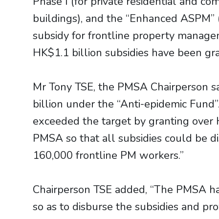
Phase I (for private residential and co
buildings), and the “Enhanced ASPM” 
subsidy for frontline property manag
HK$1.1 billion subsidies have been gr
Mr Tony TSE, the PMSA Chairperson s
billion under the “Anti-epidemic Fund”
exceeded the target by granting over 
PMSA so that all subsidies could be d
160,000 frontline PM workers.”
Chairperson TSE added, “The PMSA has 
so as to disburse the subsidies and prov