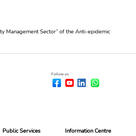
rty Management Sector” of the Anti-epidemic
Follow us
Public Services
Information Centre