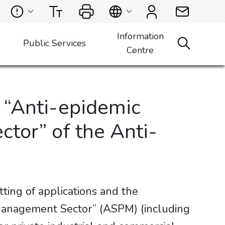
Information
Public Services
Centre
e “Anti-epidemic
tor” of the Anti-
ing of applications and the
 Management Sector” (ASPM) (including