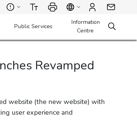
Information
Public Services
Centre
aunches Revamped
ed website (the new website) with
ing user experience and