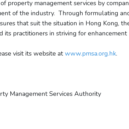
on of property management services by compani
ent of the industry. Through formulating and
res that suit the situation in Hong Kong, th
ts practitioners in striving for enhancement 
se visit its website at
www.pmsa.org.hk
.
erty Management Services Authority