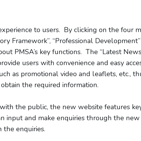
experience to users. By clicking on the four
tory Framework”, “Professional Development” 
n about PMSA’s key functions. The “Latest Ne
provide users with convenience and easy acce
ch as promotional video and leaflets, etc., t
 obtain the required information.
with the public, the new website features ke
an input and make enquiries through the ne
h the enquiries.