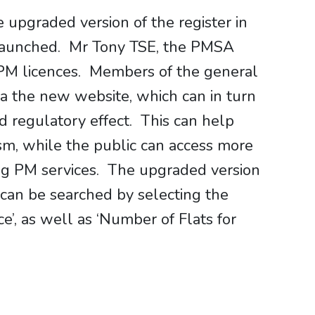
upgraded version of the register in
o launched. Mr Tony TSE, the PMSA
 PM licences. Members of the general
ia the new website, which can in turn
d regulatory effect. This can help
sm, while the public can access more
ng PM services. The upgraded version
 can be searched by selecting the
ce’, as well as ‘Number of Flats for