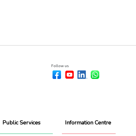
Follow us
Public Services
Information Centre