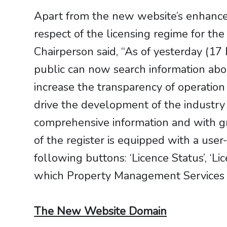
Apart from the new website’s enhanced
respect of the licensing regime for t
Chairperson said, “As of yesterday (
public can now search information abo
increase the transparency of operation
drive the development of the industry
comprehensive information and with g
of the register is equipped with a use
following buttons: ‘Licence Status’, ‘L
which Property Management Services a
The New Website Domain