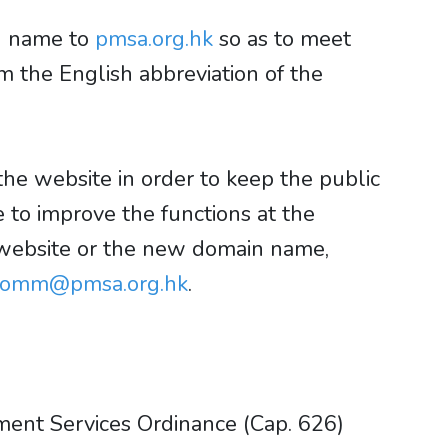
in name to
pmsa.org.hk
so as to meet
the English abbreviation of the
the website in order to keep the public
 to improve the functions at the
 website or the new domain name,
comm@pmsa.org.hk
.
ment Services Ordinance (Cap. 626)