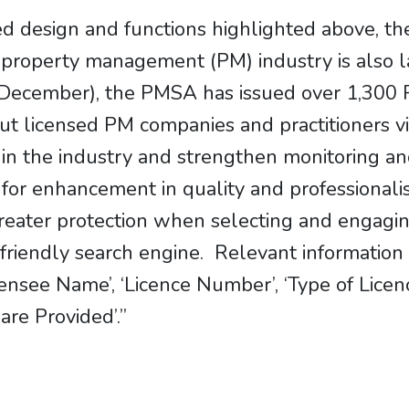
 design and functions highlighted above, the 
he property management (PM) industry is als
17 December), the PMSA has issued over 1,300
ut licensed PM companies and practitioners v
 in the industry and strengthen monitoring an
 for enhancement in quality and professionali
reater protection when selecting and engagi
r-friendly search engine. Relevant information
icensee Name’, ‘Licence Number’, ‘Type of Licen
re Provided’.”