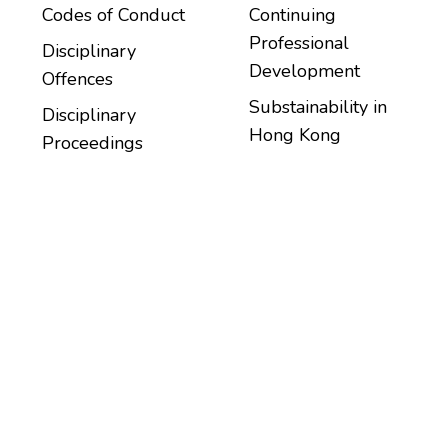
Codes of Conduct
Continuing
Professional
Disciplinary
Development
Offences
Substainability in
Disciplinary
Hong Kong
Proceedings