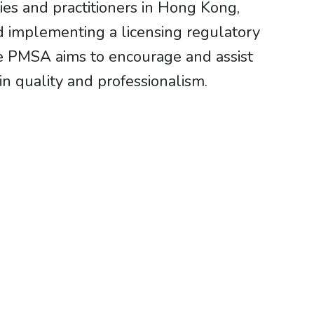
es and practitioners in Hong Kong,
 implementing a licensing regulatory
e PMSA aims to encourage and assist
in quality and professionalism.