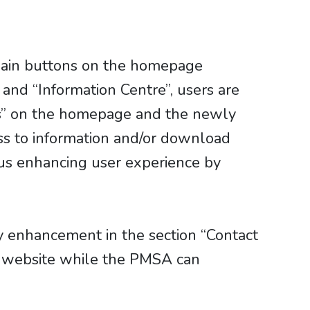
 main buttons on the homepage
and “Information Centre”, users are
ws” on the homepage and the newly
ss to information and/or download
hus enhancing user experience by
y enhancement in the section “Contact
w website while the PMSA can