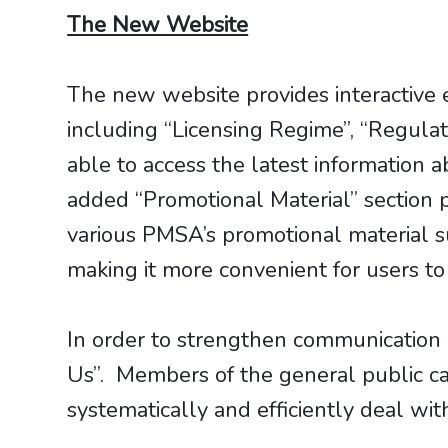
The New Website
The new website provides interactive 
including “Licensing Regime”, “Regula
able to access the latest informatio
added “Promotional Material” section 
various PMSA’s promotional material su
making it more convenient for users to
In order to strengthen communication 
Us”. Members of the general public c
systematically and efficiently deal wit