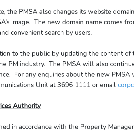
ite, the PMSA also changes its website doma
’s image. The new domain name comes from 
 and convenient search by users.
on to the public by updating the content of 
the PM industry. The PMSA will also continue
ence. For any enquiries about the new PMSA
munications Unit at 3696 1111 or email
corp
ces Authority
shed in accordance with the Property Manage