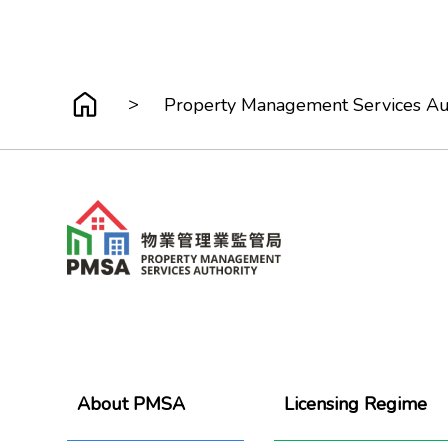
>
Property Management Services Au
About PMSA
Licensing Regime