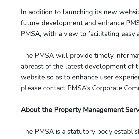
In addition to launching its new webs
future development and enhance PMSA
PMSA, with a view to facilitating easy
The PMSA will provide timely informati
abreast of the latest development of 
website so as to enhance user experi
please contact PMSA’s Corporate Com
About the Property Management Servi
The PMSA is a statutory body establi