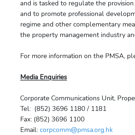
and is tasked to regulate the provisi
and to promote professional developm
regime and other complementary measu
the property management industry and i
For more information on the PMSA, plea
Media Enquiries
Corporate Communications Unit, Prop
Tel: (852) 3696 1180 / 1181
​​​​​​​Fax: (852) 3696 1100
Email:
corpcomm@pmsa.org.hk