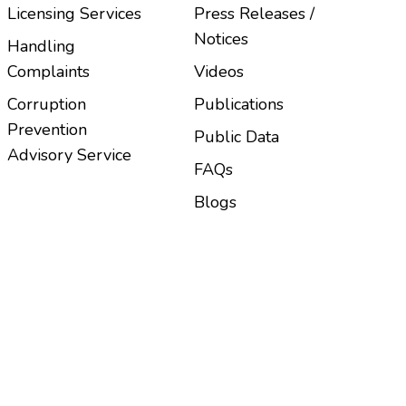
Licensing Services
Press Releases /
Notices
Handling
Complaints
Videos
Corruption
Publications
Prevention
Public Data
Advisory Service
FAQs
Blogs