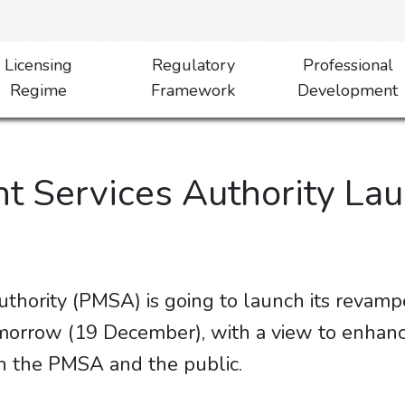
Licensing
Regulatory
Professional
Regime
Framework
Development
t Services Authority L
hority (PMSA) is going to launch its revamp
orrow (19 December), with a view to enhanc
 PMSA and the public.​​​​​​​