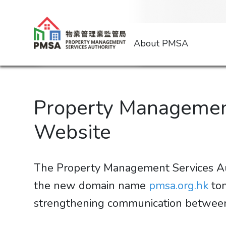
About PMSA
Property Managemen
Website
The Property Management Services Aut
the new domain name
pmsa.org.hk
tom
strengthening communication between the