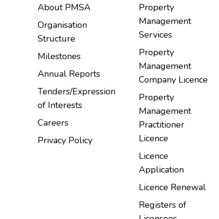
About PMSA
Property
Management
Organisation
Services
Structure
Property
Milestones
Management
Annual Reports
Company Licence
Tenders/Expression
Property
of Interests
Management
Careers
Practitioner
Licence
Privacy Policy
Licence
Application
Licence Renewal
Registers of
Licensees