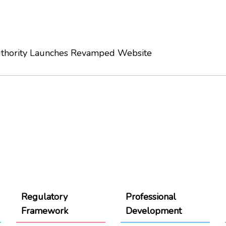
thority Launches Revamped Website
Regulatory
Professional
Framework
Development