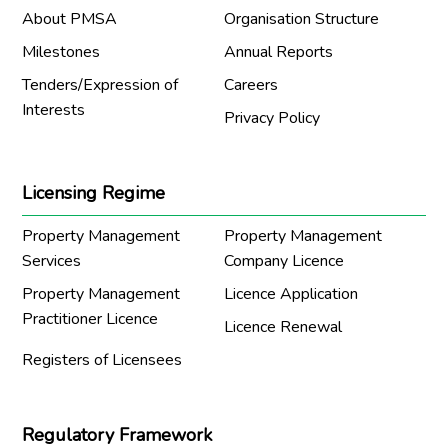
About PMSA
Organisation Structure
Milestones
Annual Reports
Tenders/Expression of
Careers
Interests
Privacy Policy
Licensing Regime
Property Management
Property Management
Services
Company Licence
Property Management
Licence Application
Practitioner Licence
Licence Renewal
Registers of Licensees
Regulatory Framework