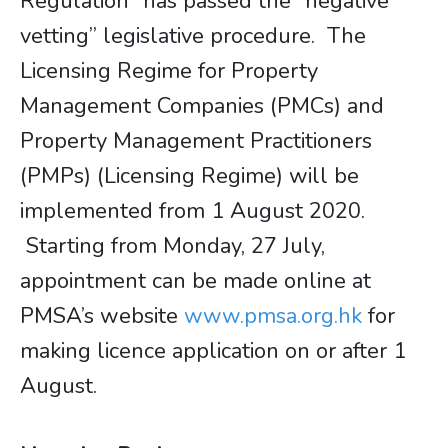
Regulation” has passed the “negative
vetting” legislative procedure. The
Licensing Regime for Property
Management Companies (PMCs) and
Property Management Practitioners
(PMPs) (Licensing Regime) will be
implemented from 1 August 2020.
Starting from Monday, 27 July,
appointment can be made online at
PMSA’s website
www.pmsa.org.hk
for
making licence application on or after 1
August.