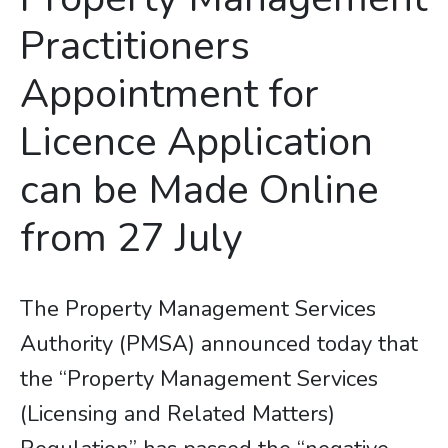
Practitioners
Appointment for
Licence Application
can be Made Online
from 27 July
The Property Management Services
Authority (PMSA) announced today that
the “Property Management Services
(Licensing and Related Matters)