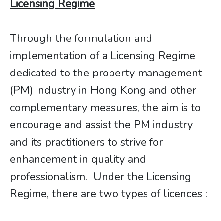
Licensing Regime
Through the formulation and
implementation of a Licensing Regime
dedicated to the property management
(PM) industry in Hong Kong and other
complementary measures, the aim is to
encourage and assist the PM industry
and its practitioners to strive for
enhancement in quality and
professionalism. Under the Licensing
Regime, there are two types of licences :