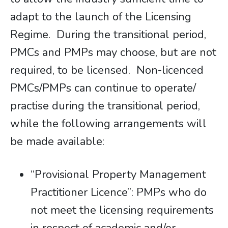
adapt to the launch of the Licensing
Regime. During the transitional period,
PMCs and PMPs may choose, but are not
required, to be licensed. Non-licenced
PMCs/PMPs can continue to operate/
practise during the transitional period,
while the following arrangements will
be made available:
“Provisional Property Management
Practitioner Licence”: PMPs who do
not meet the licensing requirements