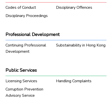
Codes of Conduct
Disciplinary Offences
Disciplinary Proceedings
Professional Development
Continuing Professional
Substainability in Hong Kong
Development
Public Services
Licensing Services
Handling Complaints
Corruption Prevention
Advisory Service