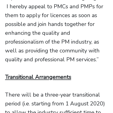
I hereby appeal to PMCs and PMPs for
them to apply for licences as soon as
possible and join hands together for
enhancing the quality and
professionalism of the PM industry, as
well as providing the community with
quality and professional PM services.”
Transitional Arrangements
There will be a three-year transitional
period (i.e. starting from 1 August 2020)
to allow the industry sufficient time to