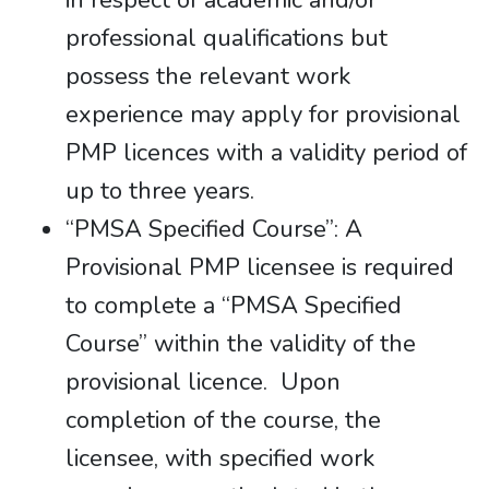
in respect of academic and/or
professional qualifications but
possess the relevant work
experience may apply for provisional
PMP licences with a validity period of
up to three years.
“PMSA Specified Course”: A
Provisional PMP licensee is required
to complete a “PMSA Specified
Course” within the validity of the
provisional licence. Upon
completion of the course, the
licensee, with specified work