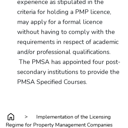
experience as stipulated in the
criteria for holding a PMP licence,
may apply for a formal licence
without having to comply with the
requirements in respect of academic
and/or professional qualifications.
The PMSA has appointed four post-
secondary institutions to provide the
PMSA Specified Courses.
>
Implementation of the Licensing
Regime for Property Management Companies