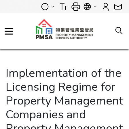
Implementation of the
Licensing Regime for
Property Management
Companies and
Property Management