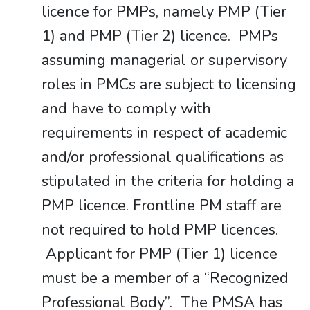
licence for PMPs, namely PMP (Tier
1) and PMP (Tier 2) licence. PMPs
assuming managerial or supervisory
roles in PMCs are subject to licensing
and have to comply with
requirements in respect of academic
and/or professional qualifications as
stipulated in the criteria for holding a
PMP licence. Frontline PM staff are
not required to hold PMP licences.
Applicant for PMP (Tier 1) licence
must be a member of a “Recognized
Professional Body”. The PMSA has