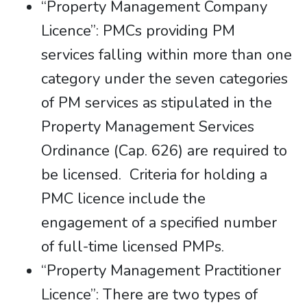
“Property Management Company
Licence”: PMCs providing PM
services falling within more than one
category under the seven categories
of PM services as stipulated in the
Property Management Services
Ordinance (Cap. 626) are required to
be licensed. Criteria for holding a
PMC licence include the
engagement of a specified number
of full-time licensed PMPs.
“Property Management Practitioner
Licence”: There are two types of