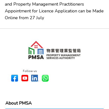
and Property Management Practitioners
Appointment for Licence Application can be Made
Online from 27 July
Follow us
About PMSA