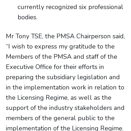
currently recognized six professional
bodies.
Mr Tony TSE, the PMSA Chairperson said,
“I wish to express my gratitude to the
Members of the PMSA and staff of the
Executive Office for their efforts in
preparing the subsidiary legislation and
in the implementation work in relation to
the Licensing Regime, as well as the
support of the industry stakeholders and
members of the general public to the
implementation of the Licensing Regime.