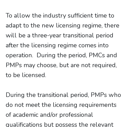
To allow the industry sufficient time to
adapt to the new licensing regime, there
will be a three-year transitional period
after the licensing regime comes into
operation. During the period, PMCs and
PMPs may choose, but are not required,
to be licensed.
During the transitional period, PMPs who
do not meet the licensing requirements
of academic and/or professional
qualifications but possess the relevant