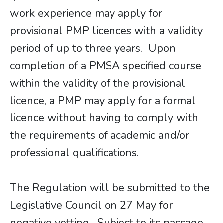
work experience may apply for
provisional PMP licences with a validity
period of up to three years. Upon
completion of a PMSA specified course
within the validity of the provisional
licence, a PMP may apply for a formal
licence without having to comply with
the requirements of academic and/or
professional qualifications.
The Regulation will be submitted to the
Legislative Council on 27 May for
negative vetting. Subject to its passage,