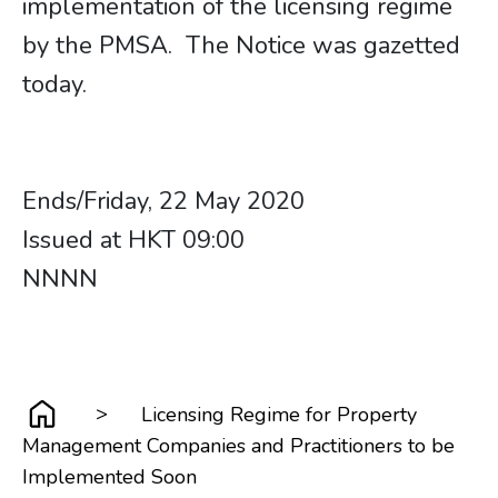
implementation of the licensing regime
by the PMSA. The Notice was gazetted
today.
Ends/Friday, 22 May 2020
Issued at HKT 09:00
NNNN
>
Licensing Regime for Property
Management Companies and Practitioners to be
Implemented Soon