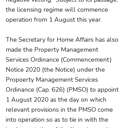
the licensing regime will commence
operation from 1 August this year.
The Secretary for Home Affairs has also
made the Property Management
Services Ordinance (Commencement)
Notice 2020 (the Notice) under the
Propoerty Management Services
Ordinance (Cap. 626) (PMSO) to appoint
1 August 2020 as the day on which
relevant provisions in the PMSO come
into operation so as to tie in with the