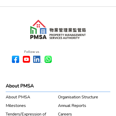
Follow us
About PMSA
About PMSA
Organisation Structure
Milestones
Annual Reports
Tenders/Expression of
Careers