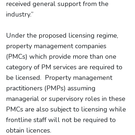
received general support from the
industry.”
Under the proposed licensing regime,
property management companies
(PMCs) which provide more than one
category of PM services are required to
be licensed. Property management
practitioners (PMPs) assuming
managerial or supervisory roles in these
PMCs are also subject to licensing while
frontline staff will not be required to
obtain licences.