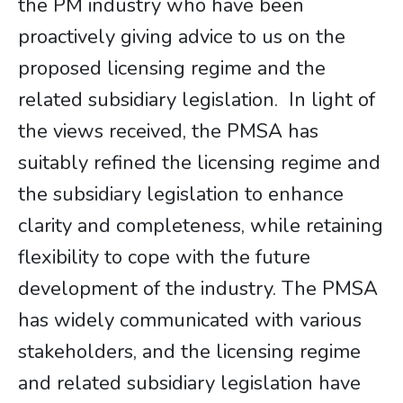
the PM industry who have been
proactively giving advice to us on the
proposed licensing regime and the
related subsidiary legislation. In light of
the views received, the PMSA has
suitably refined the licensing regime and
the subsidiary legislation to enhance
clarity and completeness, while retaining
flexibility to cope with the future
development of the industry. The PMSA
has widely communicated with various
stakeholders, and the licensing regime
and related subsidiary legislation have