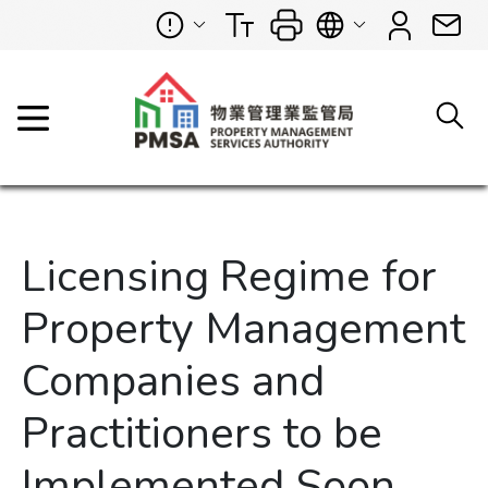
Licensing Regime for
Property Management
Companies and
Practitioners to be
Implemented Soon