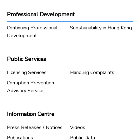
Professional Development
Continuing Professional
Substainability in Hong Kong
Development
Public Services
Licensing Services
Handling Complaints
Corruption Prevention
Advisory Service
Information Centre
Press Releases / Notices
Videos
Publications
Public Data