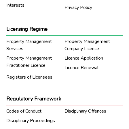
Interests
Privacy Policy
Licensing Regime
Property Management
Property Management
Services
Company Licence
Property Management
Licence Application
Practitioner Licence
Licence Renewal
Registers of Licensees
Regulatory Framework
Codes of Conduct
Disciplinary Offences
Disciplinary Proceedings