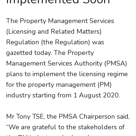
The Property Management Services
(Licensing and Related Matters)
Regulation (the Regulation) was
gazetted today. The Property
Management Services Authority (PMSA)
plans to implement the licensing regime
for the property management (PM)
industry starting from 1 August 2020.
Mr Tony TSE, the PMSA Chairperson said,
“We are grateful to the stakeholders of