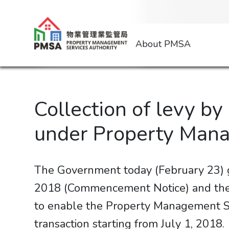
About PMSA
Collection of levy b
under Property Man
The Government today (February 23)
2018 (Commencement Notice) and the 
to enable the Property Management Ser
transaction starting from July 1, 2018.