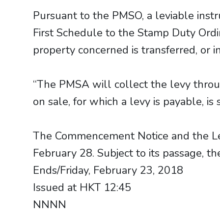
Pursuant to the PMSO, a leviable inst
First Schedule to the Stamp Duty Ordi
property concerned is transferred, or
“The PMSA will collect the levy thro
on sale, for which a levy is payable, 
​​​​​​​The Commencement Notice and the 
February 28. Subject to its passage, th
Ends/Friday, February 23, 2018
Issued at HKT 12:45
NNNN