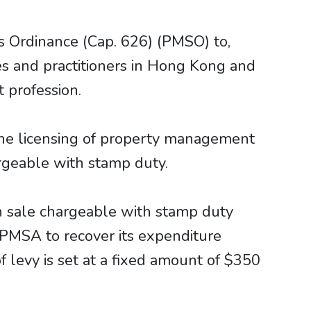
 Ordinance (Cap. 626) (PMSO) to,
s and practitioners in Hong Kong and
 profession.
the licensing of property management
rgeable with stamp duty.
 sale chargeable with stamp duty
 PMSA to recover its expenditure
f levy is set at a fixed amount of $350