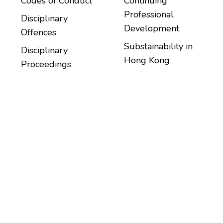
Codes of Conduct
Continuing
Professional
Disciplinary
Development
Offences
Substainability in
Disciplinary
Hong Kong
Proceedings