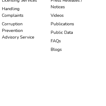
Licensing Services
Press Releases /
Notices
Handling
Complaints
Videos
Corruption
Publications
Prevention
Public Data
Advisory Service
FAQs
Blogs