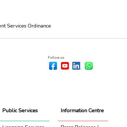
nt Services Ordinance
Follow us
Public Services
Information Centre