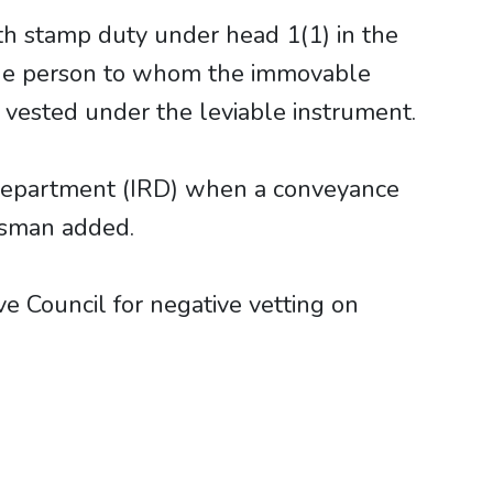
th stamp duty under head 1(1) in the
 the person to whom the immovable
 vested under the leviable instrument.
 Department (IRD) when a conveyance
kesman added.
ve Council for negative vetting on