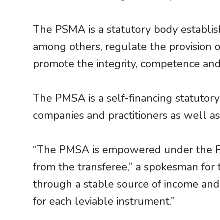
The PSMA is a statutory body establi
among others, regulate the provision
promote the integrity, competence and
The PMSA is a self-financing statuto
companies and practitioners as well a
“The PMSA is empowered under the PM
from the transferee,” a spokesman for
through a stable source of income and t
for each leviable instrument.”