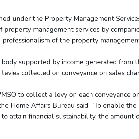
shed under the Property Management Services
 of property management services by companie
 professionalism of the property management
ry body supported by income generated from 
s levies collected on conveyance on sales cha
SO to collect a levy on each conveyance on
 the Home Affairs Bureau said. “To enable the
o attain financial sustainability, the amount o