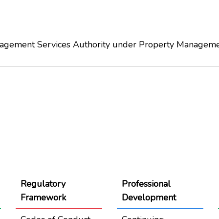
anagement Services Authority under Property Manageme
Regulatory
Professional
Framework
Development