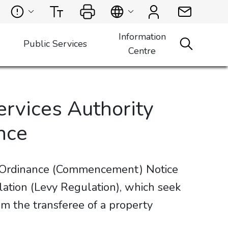
Information
Public Services
Centre
ervices Authority
nce
s Ordinance (Commencement) Notice
tion (Levy Regulation), which seek
m the transferee of a property