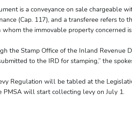
rument is a conveyance on sale chargeable wi
nance (Cap. 117), and a transferee refers to
 in whom the immovable property concerned is
ugh the Stamp Office of the Inland Revenue
is submitted to the IRD for stamping,” the spo
Levy Regulation will be tabled at the Legislati
e PMSA will start collecting levy on July 1.