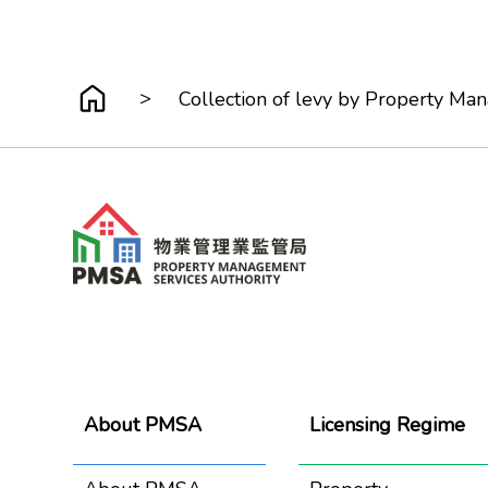
>
Collection of levy by Property M
About PMSA
Licensing Regime