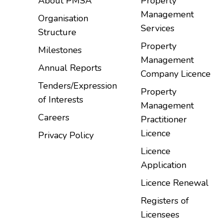
About PMSA
Property
Management
Organisation
Services
Structure
Property
Milestones
Management
Annual Reports
Company Licence
Tenders/Expression
Property
of Interests
Management
Careers
Practitioner
Licence
Privacy Policy
Licence
Application
Licence Renewal
Registers of
Licensees