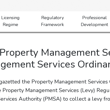
Licensing
Regulatory
Professional
Regime
Framework
Development
y Property Management S
agement Services Ordina
 gazetted the Property Management Service
Property Management Services (Levy) Regula
vices Authority (PMSA) to collect a levy fro