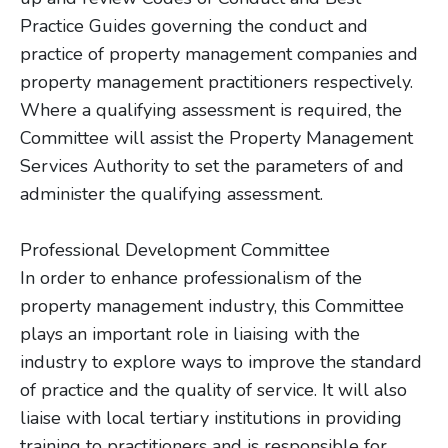
Practice Guides governing the conduct and
practice of property management companies and
property management practitioners respectively.
Where a qualifying assessment is required, the
Committee will assist the Property Management
Services Authority to set the parameters of and
administer the qualifying assessment.
Professional Development Committee
In order to enhance professionalism of the
property management industry, this Committee
plays an important role in liaising with the
industry to explore ways to improve the standard
of practice and the quality of service. It will also
liaise with local tertiary institutions in providing
training to practitioners and is responsible for