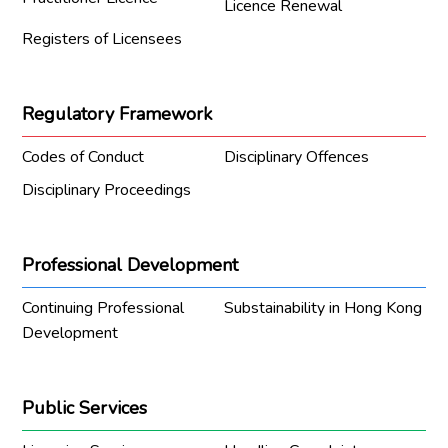
Licence Renewal
Registers of Licensees
Regulatory Framework
Codes of Conduct
Disciplinary Offences
Disciplinary Proceedings
Professional Development
Continuing Professional
Substainability in Hong Kong
Development
Public Services