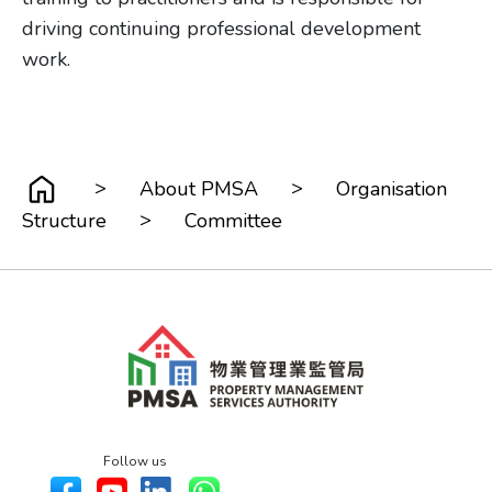
driving continuing professional development
work.
>
>
About PMSA
Organisation
>
Structure
Committee
Follow us