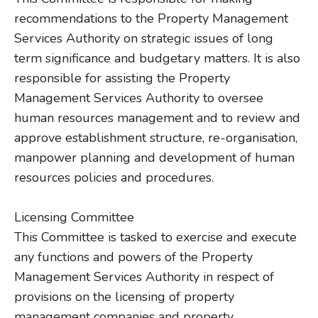
recommendations to the Property Management
Services Authority on strategic issues of long
term significance and budgetary matters. It is also
responsible for assisting the Property
Management Services Authority to oversee
human resources management and to review and
approve establishment structure, re-organisation,
manpower planning and development of human
resources policies and procedures.
Licensing Committee
This Committee is tasked to exercise and execute
any functions and powers of the Property
Management Services Authority in respect of
provisions on the licensing of property
management companies and property