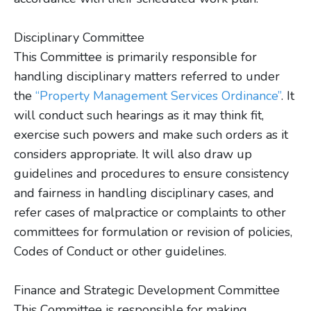
Disciplinary Committee
This Committee is primarily responsible for
handling disciplinary matters referred to under
the
“Property Management Services Ordinance”
. It
will conduct such hearings as it may think fit,
exercise such powers and make such orders as it
considers appropriate. It will also draw up
guidelines and procedures to ensure consistency
and fairness in handling disciplinary cases, and
refer cases of malpractice or complaints to other
committees for formulation or revision of policies,
Codes of Conduct or other guidelines.
Finance and Strategic Development Committee
This Committee is responsible for making