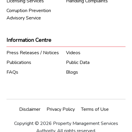
Licensing Services
Handling Complaints
Corruption Prevention
Advisory Service
Information Centre
Press Releases / Notices
Videos
Publications
Public Data
FAQs
Blogs
Disclaimer
Privacy Policy
Terms of Use
Copyright © 2026 Property Management Services
Authority. All rights reserved.