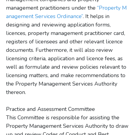
management practitioners under the
“Property M
anagement Services Ordinance”
. It helps in
designing and reviewing application forms,
licences, property management practitioner card,
registers of licensees and other relevant licence
documents. Furthermore, it will also review
licensing criteria, application and licence fees, as
well as formulate and review policies relevant to
licensing matters, and make recommendations to
the Property Management Services Authority
thereon.
Practice and Assessment Committee
This Committee is responsible for assisting the
Property Management Services Authority to draw
up and review Codes of Conduct and Best