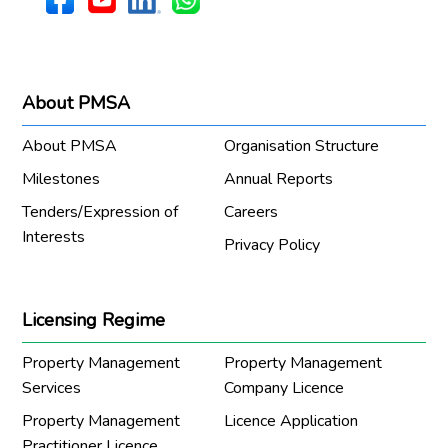
About PMSA
About PMSA
Organisation Structure
Milestones
Annual Reports
Tenders/Expression of
Careers
Interests
Privacy Policy
Licensing Regime
Property Management
Property Management
Services
Company Licence
Property Management
Licence Application
Practitioner Licence