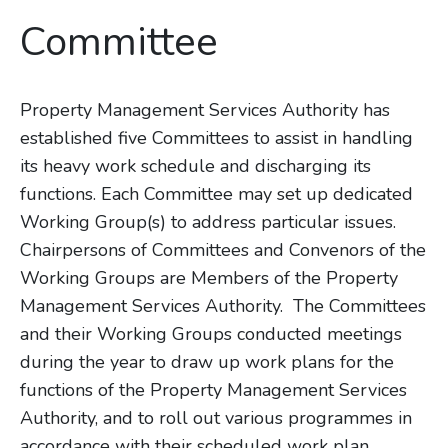
Committee
Property Management Services Authority has
established five Committees to assist in handling
its heavy work schedule and discharging its
functions. Each Committee may set up dedicated
Working Group(s) to address particular issues.
Chairpersons of Committees and Convenors of the
Working Groups are Members of the Property
Management Services Authority. The Committees
and their Working Groups conducted meetings
during the year to draw up work plans for the
functions of the Property Management Services
Authority, and to roll out various programmes in
accordance with their scheduled work plan.