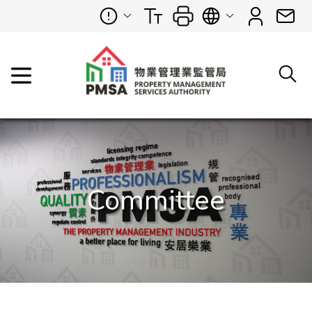
Committee