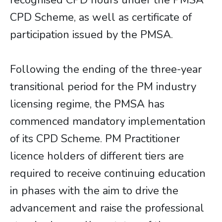
recognised CPD hours under the PMSA
CPD Scheme, as well as certificate of
participation issued by the PMSA.
Following the ending of the three-year
transitional period for the PM industry
licensing regime, the PMSA has
commenced mandatory implementation
of its CPD Scheme. PM Practitioner
licence holders of different tiers are
required to receive continuing education
in phases with the aim to drive the
advancement and raise the professional