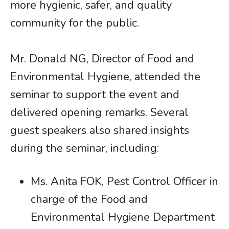
more hygienic, safer, and quality
community for the public.
Mr. Donald NG, Director of Food and
Environmental Hygiene, attended the
seminar to support the event and
delivered opening remarks. Several
guest speakers also shared insights
during the seminar, including:
Ms. Anita FOK, Pest Control Officer in
charge of the Food and
Environmental Hygiene Department