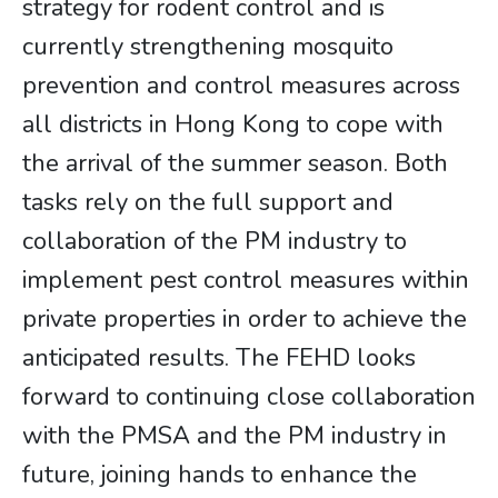
strategy for rodent control and is
currently strengthening mosquito
prevention and control measures across
all districts in Hong Kong to cope with
the arrival of the summer season. Both
tasks rely on the full support and
collaboration of the PM industry to
implement pest control measures within
private properties in order to achieve the
anticipated results. The FEHD looks
forward to continuing close collaboration
with the PMSA and the PM industry in
future, joining hands to enhance the