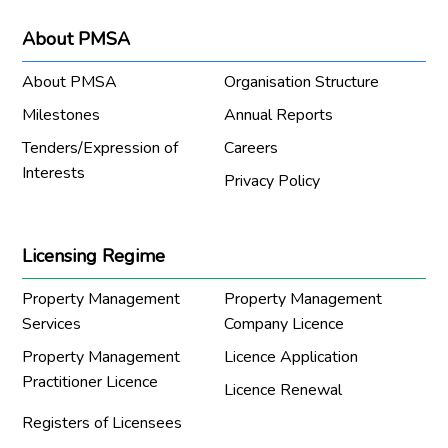
About PMSA
About PMSA
Organisation Structure
Milestones
Annual Reports
Tenders/Expression of
Careers
Interests
Privacy Policy
Licensing Regime
Property Management
Property Management
Services
Company Licence
Property Management
Licence Application
Practitioner Licence
Licence Renewal
Registers of Licensees