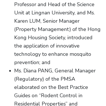
Professor and Head of the Science
Unit at Lingnan University, and Ms.
Karen LUM, Senior Manager
(Property Management) of the Hong
Kong Housing Society, introduced
the application of innovative
technology to enhance mosquito
prevention; and
Ms. Diana PANG, General Manager
(Regulatory) of the PMSA
elaborated on the Best Practice
Guides on “Rodent Control in
Residential Properties” and