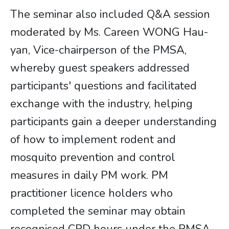
The seminar also included Q&A session
moderated by Ms. Careen WONG Hau-
yan, Vice-chairperson of the PMSA,
whereby guest speakers addressed
participants' questions and facilitated
exchange with the industry, helping
participants gain a deeper understanding
of how to implement rodent and
mosquito prevention and control
measures in daily PM work. PM
practitioner licence holders who
completed the seminar may obtain