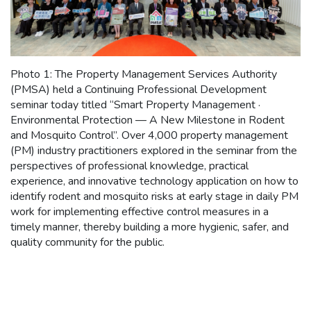
Photo 1: The Property Management Services Authority
(PMSA) held a Continuing Professional Development
seminar today titled “Smart Property Management ·
Environmental Protection — A New Milestone in Rodent
and Mosquito Control”. Over 4,000 property management
(PM) industry practitioners explored in the seminar from the
perspectives of professional knowledge, practical
experience, and innovative technology application on how to
identify rodent and mosquito risks at early stage in daily PM
work for implementing effective control measures in a
timely manner, thereby building a more hygienic, safer, and
quality community for the public.