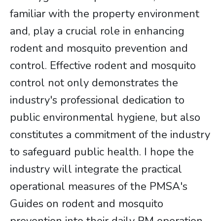
familiar with the property environment
and, play a crucial role in enhancing
rodent and mosquito prevention and
control. Effective rodent and mosquito
control not only demonstrates the
industry's professional dedication to
public environmental hygiene, but also
constitutes a commitment of the industry
to safeguard public health. I hope the
industry will integrate the practical
operational measures of the PMSA's
Guides on rodent and mosquito