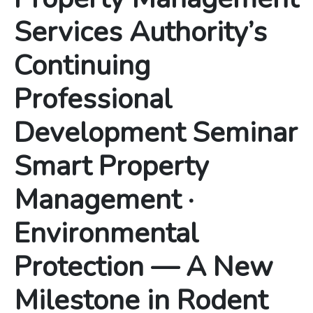
Services Authority’s
Continuing
Professional
Development Seminar
Smart Property
Management ·
Environmental
Protection — A New
Milestone in Rodent