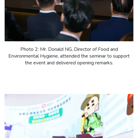
Photo 2: Mr. Donald NG, Director of Food and
Environmental Hygiene, attended the seminar to support
the event and delivered opening remarks.