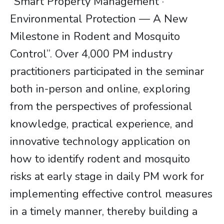
“Smart Property Management ·
Environmental Protection — A New
Milestone in Rodent and Mosquito
Control”. Over 4,000 PM industry
practitioners participated in the seminar
both in-person and online, exploring
from the perspectives of professional
knowledge, practical experience, and
innovative technology application on
how to identify rodent and mosquito
risks at early stage in daily PM work for
implementing effective control measures
in a timely manner, thereby building a