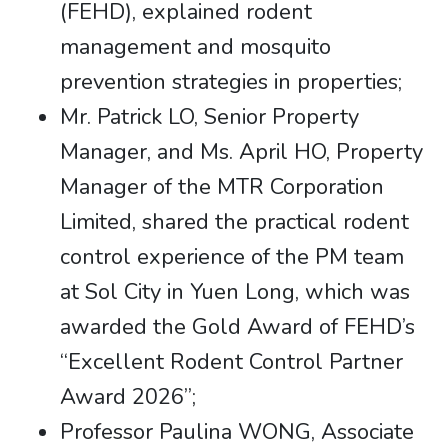
(FEHD), explained rodent
management and mosquito
prevention strategies in properties;
Mr. Patrick LO, Senior Property
Manager, and Ms. April HO, Property
Manager of the MTR Corporation
Limited, shared the practical rodent
control experience of the PM team
at Sol City in Yuen Long, which was
awarded the Gold Award of FEHD’s
“Excellent Rodent Control Partner
Award 2026”;
Professor Paulina WONG, Associate