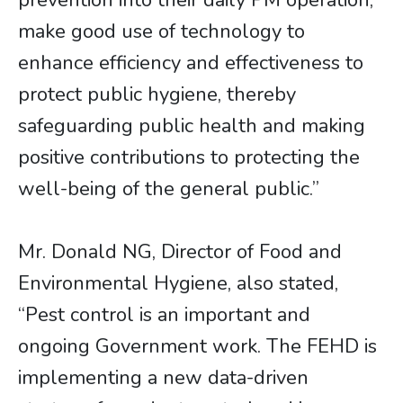
prevention into their daily PM operation,
make good use of technology to
enhance efficiency and effectiveness to
protect public hygiene, thereby
safeguarding public health and making
positive contributions to protecting the
well-being of the general public.”
Mr. Donald NG, Director of Food and
Environmental Hygiene, also stated,
“Pest control is an important and
ongoing Government work. The FEHD is
implementing a new data-driven