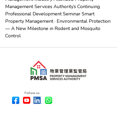
Management Services Authority’s Continuing
Professional Development Seminar Smart
Property Management · Environmental Protection
— A New Milestone in Rodent and Mosquito
Control
Follow us