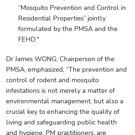
“Mosquito Prevention and Control in
Residential Properties” jointly
formulated by the PMSA and the
FEHD."
Dr James WONG, Chairperson of the
PMSA, emphasized, “The prevention and
control of rodent and mosquito
infestations is not merely a matter of
environmental management, but also a
crucial key to enhancing the quality of
living and safeguarding public health
and hygiene. PM practitioners, are