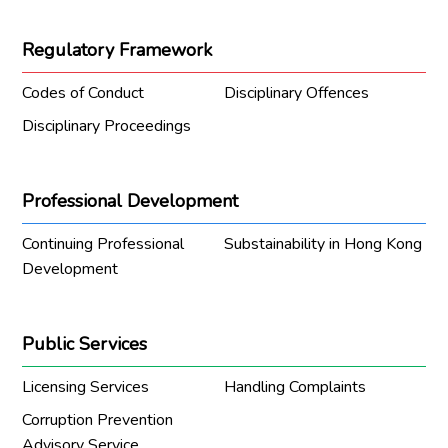
Regulatory Framework
Codes of Conduct
Disciplinary Offences
Disciplinary Proceedings
Professional Development
Continuing Professional
Substainability in Hong Kong
Development
Public Services
Licensing Services
Handling Complaints
Corruption Prevention
Advisory Service