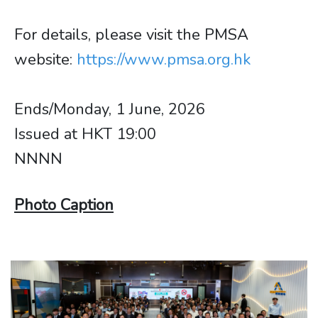
For details, please visit the PMSA
website:
https://www.pmsa.org.hk
Ends/Monday, 1 June, 2026
Issued at HKT 19:00
NNNN
Photo Caption