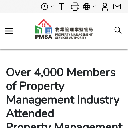
Over 4,000 Members
of Property
Management Industry
Attended
Property Management