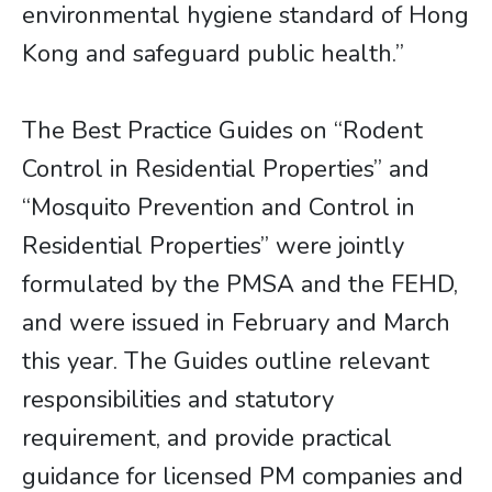
environmental hygiene standard of Hong
Kong and safeguard public health.”
The Best Practice Guides on “Rodent
Control in Residential Properties” and
“Mosquito Prevention and Control in
Residential Properties” were jointly
formulated by the PMSA and the FEHD,
and were issued in February and March
this year. The Guides outline relevant
responsibilities and statutory
requirement, and provide practical
guidance for licensed PM companies and