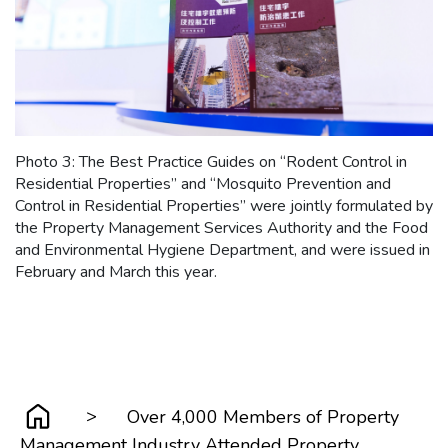
Photo 3: The Best Practice Guides on “Rodent Control in
Residential Properties” and “Mosquito Prevention and
Control in Residential Properties” were jointly formulated by
the Property Management Services Authority and the Food
and Environmental Hygiene Department, and were issued in
February and March this year.
>
Over 4,000 Members of Property
Management Industry Attended Property