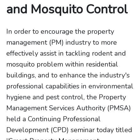
and Mosquito Control
In order to encourage the property
management (PM) industry to more
effectively assist in tackling rodent and
mosquito problem within residential
buildings, and to enhance the industry's
professional capabilities in environmental
hygiene and pest control, the Property
Management Services Authority (PMSA)
held a Continuing Professional
Development (CPD) seminar today titled