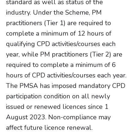
standard as well as status of the
industry. Under the Scheme, PM
practitioners (Tier 1) are required to
complete a minimum of 12 hours of
qualifying CPD activities/courses each
year, while PM practitioners (Tier 2) are
required to complete a minimum of 6
hours of CPD activities/courses each year.
The PMSA has imposed mandatory CPD
participation condition on all newly
issued or renewed licences since 1
August 2023. Non-compliance may
affect future licence renewal.