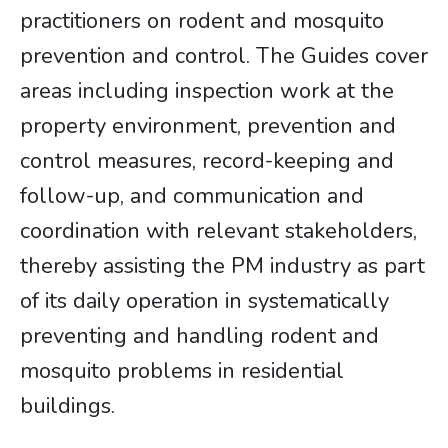
practitioners on rodent and mosquito
prevention and control. The Guides cover
areas including inspection work at the
property environment, prevention and
control measures, record-keeping and
follow-up, and communication and
coordination with relevant stakeholders,
thereby assisting the PM industry as part
of its daily operation in systematically
preventing and handling rodent and
mosquito problems in residential
buildings.