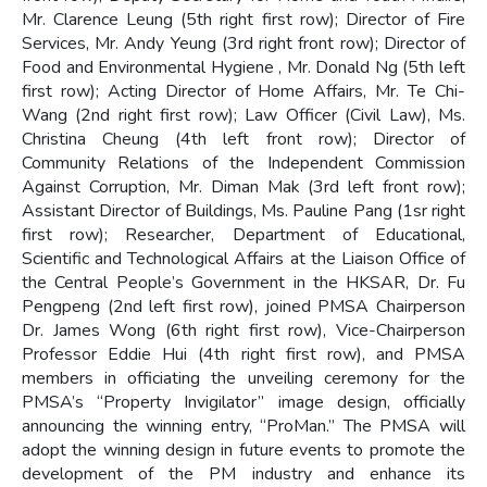
Mr. Clarence Leung (5th right first row); Director of Fire
Services, Mr. Andy Yeung (3rd right front row); Director of
Food and Environmental Hygiene , Mr. Donald Ng (5th left
first row); Acting Director of Home Affairs, Mr. Te Chi-
Wang (2nd right first row); Law Officer (Civil Law), Ms.
Christina Cheung (4th left front row); Director of
Community Relations of the Independent Commission
Against Corruption, Mr. Diman Mak (3rd left front row);
Assistant Director of Buildings, Ms. Pauline Pang (1sr right
first row); Researcher, Department of Educational,
Scientific and Technological Affairs at the Liaison Office of
the Central People’s Government in the HKSAR, Dr. Fu
Pengpeng (2nd left first row), joined PMSA Chairperson
Dr. James Wong (6th right first row), Vice-Chairperson
Professor Eddie Hui (4th right first row), and PMSA
members in officiating the unveiling ceremony for the
PMSA’s “Property Invigilator” image design, officially
announcing the winning entry, “ProMan.” The PMSA will
adopt the winning design in future events to promote the
development of the PM industry and enhance its