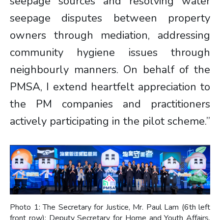
seepage sources and resolving water
seepage disputes between property
owners through mediation, addressing
community hygiene issues through
neighbourly manners. On behalf of the
PMSA, I extend heartfelt appreciation to
the PM companies and practitioners
actively participating in the pilot scheme.”
Photo 1: The Secretary for Justice, Mr. Paul Lam (6th left
front row); Deputy Secretary for Home and Youth Affairs,