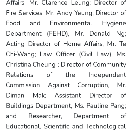
Affairs, Mr. Clarence Leung; Director of
Fire Services, Mr. Andy Yeung; Director of
Food and Environmental Hygiene
Department (FEHD), Mr. Donald Ng;
Acting Director of Home Affairs, Mr. Te
Chi-Wang; Law Officer (Civil Law), Ms.
Christina Cheung ; Director of Community
Relations of the Independent
Commission Against Corruption, Mr.
Diman Mak; Assistant Director of
Buildings Department, Ms. Pauline Pang;
and Researcher, Department of
Educational, Scientific and Technological