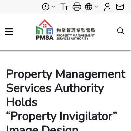
Property Management
Services Authority
Holds
“Property Invigilator”
Image Design