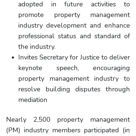
adopted in future activities to
promote property management
industry development and enhance
professional status and standard of
the industry.
Invites Secretary for Justice to deliver
keynote speech, encouraging
property management industry to
resolve building disputes through
mediation
Nearly 2,500 property management
(PM) industry members participated (in