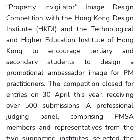
“Property Invigilator” Image Design
Competition with the Hong Kong Design
Institute (HKDI) and the Technological
and Higher Education Institute of Hong
Kong to encourage tertiary and
secondary students to design a
promotional ambassador image for PM
practitioners. The competition closed for
entries on 30 April this year, receiving
over 500 submissions. A professional
judging panel, comprising PMSA
members and representatives from the
two supporting institutes, selected the