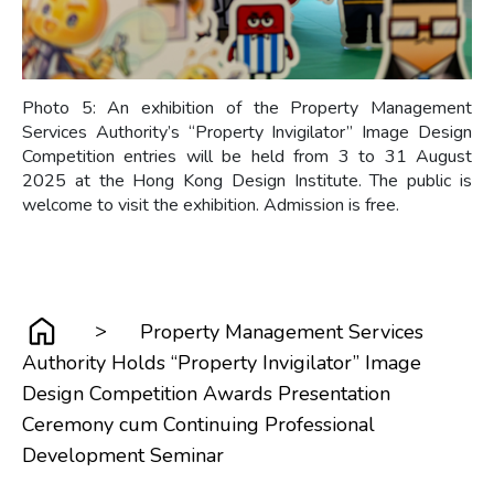
Photo 5: An exhibition of the Property Management
Services Authority’s “Property Invigilator” Image Design
Competition entries will be held from 3 to 31 August
2025 at the Hong Kong Design Institute. The public is
welcome to visit the exhibition. Admission is free.
>
Property Management Services
Authority Holds “Property Invigilator” Image
Design Competition Awards Presentation
Ceremony cum Continuing Professional
Development Seminar