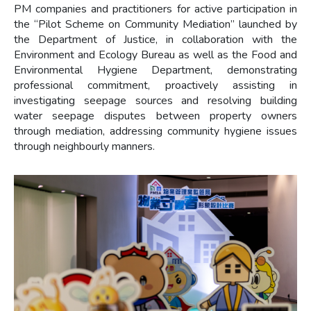
PM companies and practitioners for active participation in
the “Pilot Scheme on Community Mediation” launched by
the Department of Justice, in collaboration with the
Environment and Ecology Bureau as well as the Food and
Environmental Hygiene Department, demonstrating
professional commitment, proactively assisting in
investigating seepage sources and resolving building
water seepage disputes between property owners
through mediation, addressing community hygiene issues
through neighbourly manners.