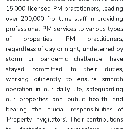
15,000 licensed PM practitioners, leading
over 200,000 frontline staff in providing
professional PM services to various types
of properties. PM practitioners,
regardless of day or night, undeterred by
storm or pandemic challenge, have
stayed committed to their duties,
working diligently to ensure smooth
operation in our daily life, safeguarding
our properties and public health, and
bearing the crucial responsibilities of
‘Property Invigilators’. Their contributions