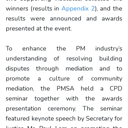
winners (results in
Appendix 2
), and the
results were announced and awards
presented at the event.
To enhance the PM industry’s
understanding of resolving building
disputes through mediation and to
promote a culture of community
mediation, the PMSA held a CPD
seminar together with the awards
presentation ceremony. The seminar
featured keynote speech by Secretary for