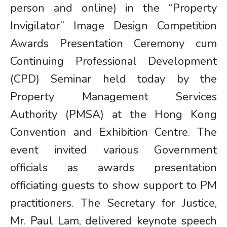
person and online) in the “Property
Invigilator” Image Design Competition
Awards Presentation Ceremony cum
Continuing Professional Development
(CPD) Seminar held today by the
Property Management Services
Authority (PMSA) at the Hong Kong
Convention and Exhibition Centre. The
event invited various Government
officials as awards presentation
officiating guests to show support to PM
practitioners. The Secretary for Justice,
Mr. Paul Lam, delivered keynote speech