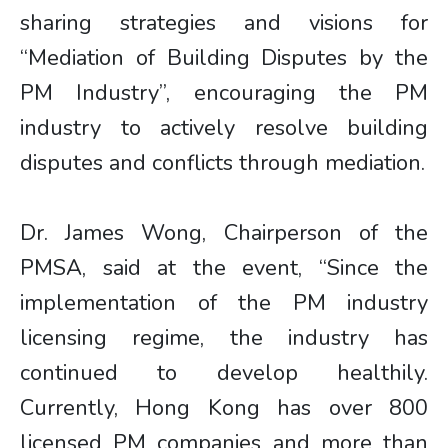
sharing strategies and visions for
“Mediation of Building Disputes by the
PM Industry”, encouraging the PM
industry to actively resolve building
disputes and conflicts through mediation.
Dr. James Wong, Chairperson of the
PMSA, said at the event, “Since the
implementation of the PM industry
licensing regime, the industry has
continued to develop healthily.
Currently, Hong Kong has over 800
licensed PM companies and more than