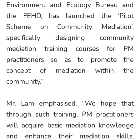
Environment and Ecology Bureau and
the FEHD, has launched the ‘Pilot
Scheme on Community Mediation’,
specifically designing community
mediation training courses for PM
practitioners so as to promote the
concept of mediation within the
community.”
Mr. Lam emphasised, “We hope that
through such training, PM practitioners
will acquire basic mediation knowledge
and enhance their mediation skills,