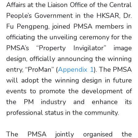
Affairs at the Liaison Office of the Central
People’s Government in the HKSAR, Dr.
Fu Pengpeng, joined PMSA members in
officiating the unveiling ceremony for the
PMSA’s “Property Invigilator” image
design, officially announcing the winning
entry, “ProMan” (
Appendix 1
). The PMSA
will adopt the winning design in future
events to promote the development of
the PM industry and enhance its
professional status in the community.
The PMSA jointly organised the