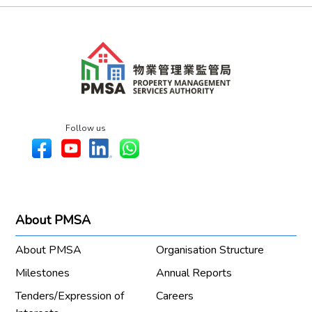
Follow us
About PMSA
About PMSA
Organisation Structure
Milestones
Annual Reports
Tenders/Expression of
Careers