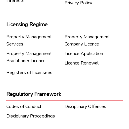
Interests
Privacy Policy
Licensing Regime
Property Management
Property Management
Services
Company Licence
Property Management
Licence Application
Practitioner Licence
Licence Renewal
Registers of Licensees
Regulatory Framework
Codes of Conduct
Disciplinary Offences
Disciplinary Proceedings