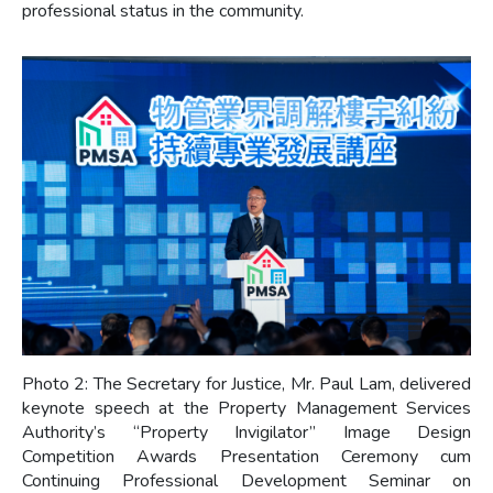
professional status in the community.
Photo 2: The Secretary for Justice, Mr. Paul Lam, delivered
keynote speech at the Property Management Services
Authority’s “Property Invigilator” Image Design
Competition Awards Presentation Ceremony cum
Continuing Professional Development Seminar on