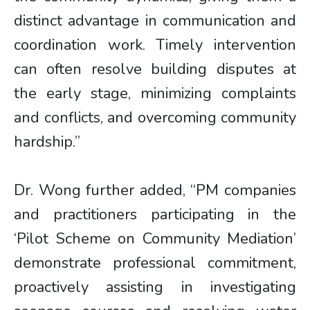
distinct advantage in communication and
coordination work. Timely intervention
can often resolve building disputes at
the early stage, minimizing complaints
and conflicts, and overcoming community
hardship.”
Dr. Wong further added, “PM companies
and practitioners participating in the
‘Pilot Scheme on Community Mediation’
demonstrate professional commitment,
proactively assisting in investigating