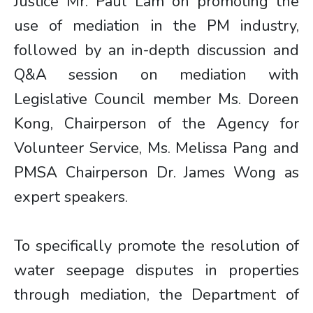
Justice Mr. Paul Lam on promoting the
use of mediation in the PM industry,
followed by an in-depth discussion and
Q&A session on mediation with
Legislative Council member Ms. Doreen
Kong, Chairperson of the Agency for
Volunteer Service, Ms. Melissa Pang and
PMSA Chairperson Dr. James Wong as
expert speakers.
To specifically promote the resolution of
water seepage disputes in properties
through mediation, the Department of