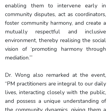
enabling them to intervene early in
community disputes, act as coordinators,
foster community harmony, and create a
mutually respectful and inclusive
environment, thereby realising the social
vision of ‘promoting harmony through
mediation.’”
Dr. Wong also remarked at the event,
“PM practitioners are integral to our daily
lives, interacting closely with the public,
and possess a unique understanding of
the community dynamics, giving them a