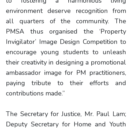
to fostering a harmonious living
environment deserve recognition from
all quarters of the community. The
PMSA thus organised the ‘Property
Invigilator’ Image Design Competition to
encourage young students to unleash
their creativity in designing a promotional
ambassador image for PM practitioners,
paying tribute to their efforts and
contributions made.”
The Secretary for Justice, Mr. Paul Lam;
Deputy Secretary for Home and Youth