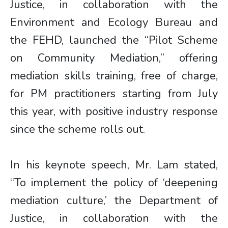
Justice, in collaboration with the
Environment and Ecology Bureau and
the FEHD, launched the “Pilot Scheme
on Community Mediation,” offering
mediation skills training, free of charge,
for PM practitioners starting from July
this year, with positive industry response
since the scheme rolls out.
In his keynote speech, Mr. Lam stated,
“To implement the policy of ‘deepening
mediation culture,’ the Department of
Justice, in collaboration with the