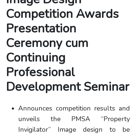
Competition Awards
Presentation
Ceremony cum
Continuing
Professional
Development Seminar
Announces competition results and
unveils the PMSA “Property
Invigilator” Image design to be