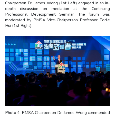
Chairperson Dr. James Wong (1st Left) engaged in an in-
depth discussion on mediation at the Continuing
Professional Development Seminar. The forum was
moderated by PMSA Vice-Chairperson Professor Eddie
Hui (1st Right).
Photo 4: PMSA Chairperson Dr. James Wong commended