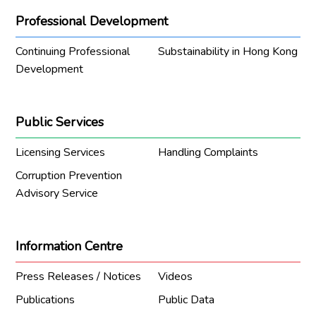
Professional Development
Continuing Professional
Substainability in Hong Kong
Development
Public Services
Licensing Services
Handling Complaints
Corruption Prevention
Advisory Service
Information Centre
Press Releases / Notices
Videos
Publications
Public Data