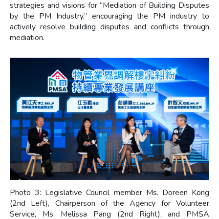
strategies and visions for “Mediation of Building Disputes
by the PM Industry,” encouraging the PM industry to
actively resolve building disputes and conflicts through
mediation.
Photo 3: Legislative Council member Ms. Doreen Kong
(2nd Left), Chairperson of the Agency for Volunteer
Service, Ms. Melissa Pang (2nd Right), and PMSA