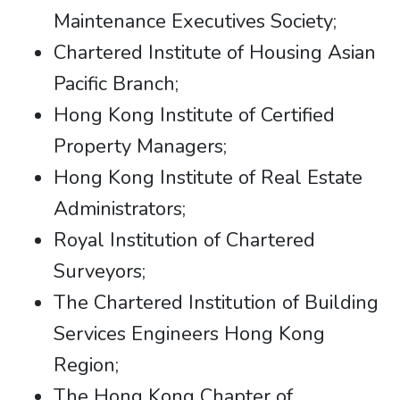
Maintenance Executives Society;
Chartered Institute of Housing Asian
Pacific Branch;
Hong Kong Institute of Certified
Property Managers;
Hong Kong Institute of Real Estate
Administrators;
Royal Institution of Chartered
Surveyors;
The Chartered Institution of Building
Services Engineers Hong Kong
Region;
The Hong Kong Chapter of