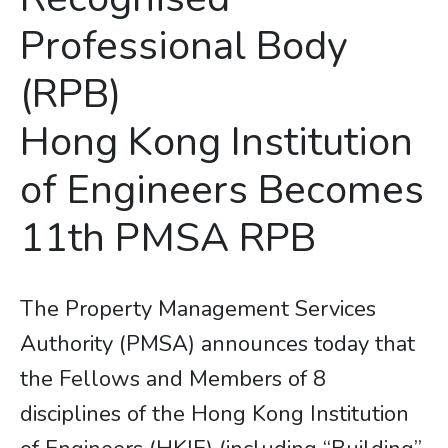
Professional Body
(RPB)
​​​​​​​Hong Kong Institution
of Engineers Becomes
11th PMSA RPB
The Property Management Services
Authority (PMSA) announces today that
the Fellows and Members of 8
disciplines of the Hong Kong Institution