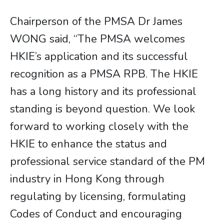
Chairperson of the PMSA Dr James
WONG said, “The PMSA welcomes
HKIE’s application and its successful
recognition as a PMSA RPB. The HKIE
has a long history and its professional
standing is beyond question. We look
forward to working closely with the
HKIE to enhance the status and
professional service standard of the PM
industry in Hong Kong through
regulating by licensing, formulating
Codes of Conduct and encouraging