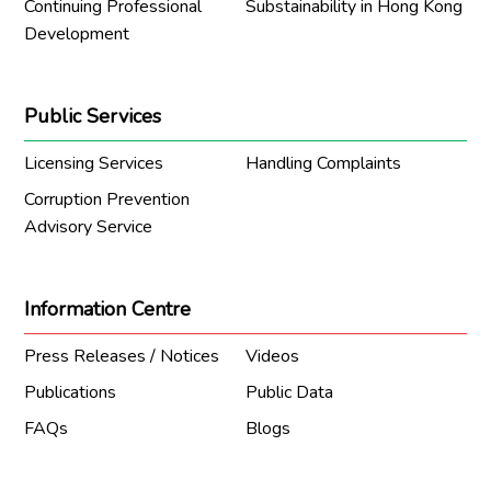
Continuing Professional
Substainability in Hong Kong
Development
Public Services
Licensing Services
Handling Complaints
Corruption Prevention
Advisory Service
Information Centre
Press Releases / Notices
Videos
Publications
Public Data
FAQs
Blogs