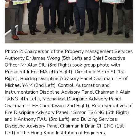
Photo 2: Chairperson of the Property Management Services
Authority Dr James Wong (5th Left) and Chief Executive
Officer Mr Alan SIU (3rd Right) took group photo with
President Ir Eric MA (4th Right), Director Ir Peter SI (1st
Right), Building Discipline Advisory Panel Chairman Ir Prof
Michael YAM (2nd Left), Control, Automation and
Instrumentation Discipline Advisory Panel Chairman Ir Alain
TANG (4th Left), Mechanical Discipline Advisory Panel
Chairman Ir LEE Chee Kwan (2nd Right), Representatives of
Fire Discipline Advisory Panel Ir Simon TSANG (5th Right)
and Ir Anthony PAU (3rd Left), and Building Services
Discipline Advisory Panel Chairman Ir Brian CHENG (1st
Left) of the Hong Kong Institution of Engineers.