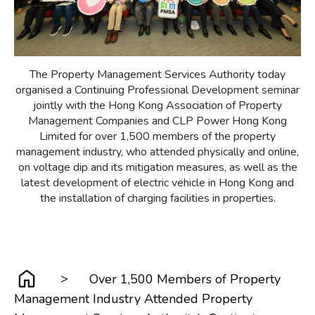
The Property Management Services Authority today
organised a Continuing Professional Development seminar
jointly with the Hong Kong Association of Property
Management Companies and CLP Power Hong Kong
Limited for over 1,500 members of the property
management industry, who attended physically and online,
on voltage dip and its mitigation measures, as well as the
latest development of electric vehicle in Hong Kong and
the installation of charging facilities in properties.
>
Over 1,500 Members of Property
Management Industry Attended Property