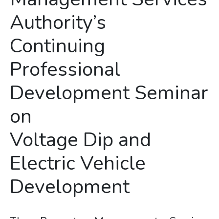
Authority’s
Continuing
Professional
Development Seminar
on
Voltage Dip and
Electric Vehicle
Development