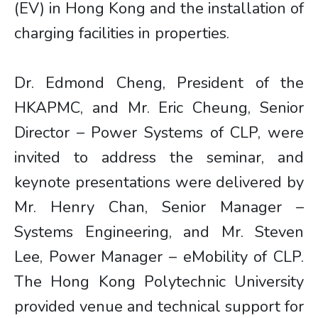
(EV) in Hong Kong and the installation of
charging facilities in properties.
Dr. Edmond Cheng, President of the
HKAPMC, and Mr. Eric Cheung, Senior
Director – Power Systems of CLP, were
invited to address the seminar, and
keynote presentations were delivered by
Mr. Henry Chan, Senior Manager –
Systems Engineering, and Mr. Steven
Lee, Power Manager – eMobility of CLP.
The Hong Kong Polytechnic University
provided venue and technical support for