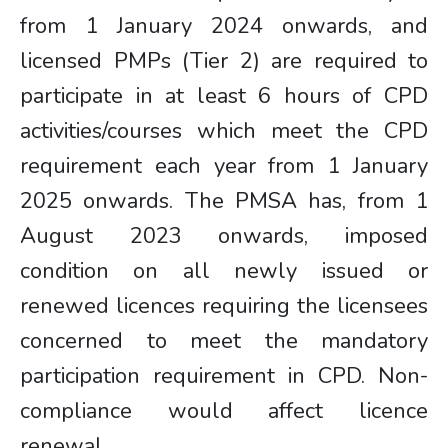
from 1 January 2024 onwards, and
licensed PMPs (Tier 2) are required to
participate in at least 6 hours of CPD
activities/courses which meet the CPD
requirement each year from 1 January
2025 onwards. The PMSA has, from 1
August 2023 onwards, imposed
condition on all newly issued or
renewed licences requiring the licensees
concerned to meet the mandatory
participation requirement in CPD. Non-
compliance would affect licence
renewal.