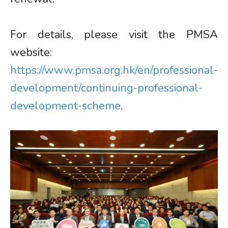
For details, please visit the PMSA
website:
https://www.pmsa.org.hk/en/professional-
development/continuing-professional-
development-scheme
.