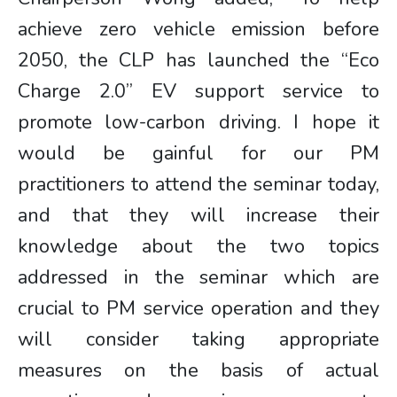
achieve zero vehicle emission before
2050, the CLP has launched the “Eco
Charge 2.0” EV support service to
promote low-carbon driving. I hope it
would be gainful for our PM
practitioners to attend the seminar today,
and that they will increase their
knowledge about the two topics
addressed in the seminar which are
crucial to PM service operation and they
will consider taking appropriate
measures on the basis of actual