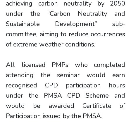
achieving carbon neutrality by 2050
under the “Carbon Neutrality and
Sustainable Development” sub-
committee, aiming to reduce occurrences
of extreme weather conditions.
All licensed PMPs who completed
attending the seminar would earn
recognised CPD participation hours
under the PMSA CPD Scheme and
would be awarded Certificate of
Participation issued by the PMSA.