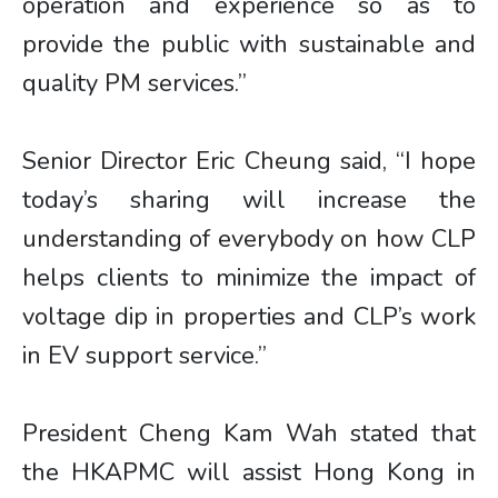
operation and experience so as to
provide the public with sustainable and
quality PM services.”
Senior Director Eric Cheung said, “I hope
today’s sharing will increase the
understanding of everybody on how CLP
helps clients to minimize the impact of
voltage dip in properties and CLP’s work
in EV support service.”
President Cheng Kam Wah stated that
the HKAPMC will assist Hong Kong in