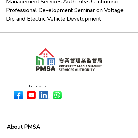
Management Services Authority’s Continuing
Professional Development Seminar on Voltage
Dip and Electric Vehicle Development
Follow us
About PMSA