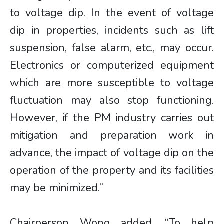
to voltage dip. In the event of voltage
dip in properties, incidents such as lift
suspension, false alarm, etc., may occur.
Electronics or computerized equipment
which are more susceptible to voltage
fluctuation may also stop functioning.
However, if the PM industry carries out
mitigation and preparation work in
advance, the impact of voltage dip on the
operation of the property and its facilities
may be minimized.”
Chairperson Wong added, “To help