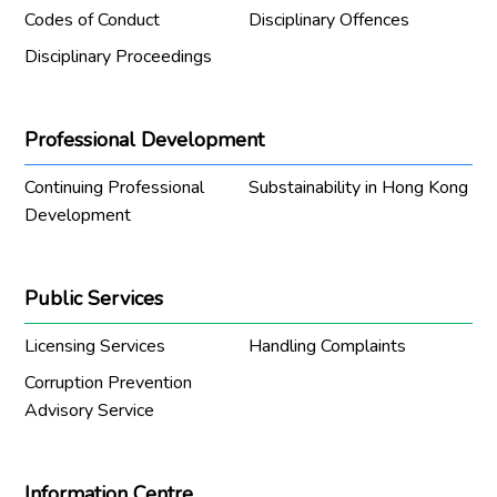
Codes of Conduct
Disciplinary Offences
Disciplinary Proceedings
Professional Development
Continuing Professional
Substainability in Hong Kong
Development
Public Services
Licensing Services
Handling Complaints
Corruption Prevention
Advisory Service
Information Centre