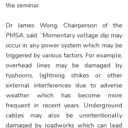
the seminar.
Dr James Wong, Chairperson of the
PMSA, said, “Momentary voltage dip may
occur in any power system which may be
triggered by various factors. For example,
overhead lines may be damaged by
typhoons, lightning strikes or other
external interferences due to adverse
weather which has become more
frequent in recent years. Underground
cables may also be unintentionally
damaged by roadworks which can lead