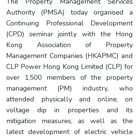
The Property Management Services
Authority (PMSA) today organised a
Continuing Professional Development
(CPD) seminar jointly with the Hong
Kong Association of Property
Management Companies (HKAPMC) and
CLP Power Hong Kong Limited (CLP) for
over 1,500 members of the property
management (PM) industry, who
attended physically and online, on
voltage dip in properties and its
mitigation measures, as well as the
latest development of electric vehicle