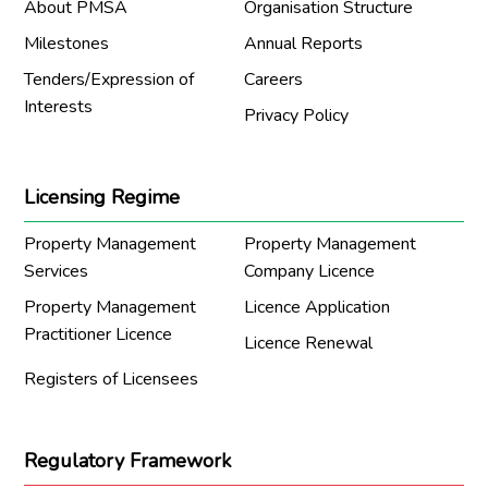
About PMSA
Organisation Structure
Milestones
Annual Reports
Tenders/Expression of
Careers
Interests
Privacy Policy
Licensing Regime
Property Management
Property Management
Services
Company Licence
Property Management
Licence Application
Practitioner Licence
Licence Renewal
Registers of Licensees
Regulatory Framework