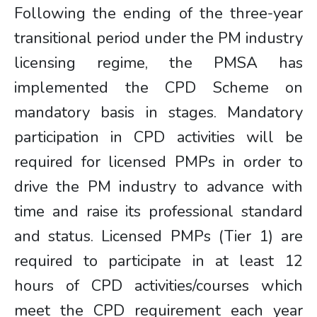
Following the ending of the three-year
transitional period under the PM industry
licensing regime, the PMSA has
implemented the CPD Scheme on
mandatory basis in stages. Mandatory
participation in CPD activities will be
required for licensed PMPs in order to
drive the PM industry to advance with
time and raise its professional standard
and status. Licensed PMPs (Tier 1) are
required to participate in at least 12
hours of CPD activities/courses which
meet the CPD requirement each year