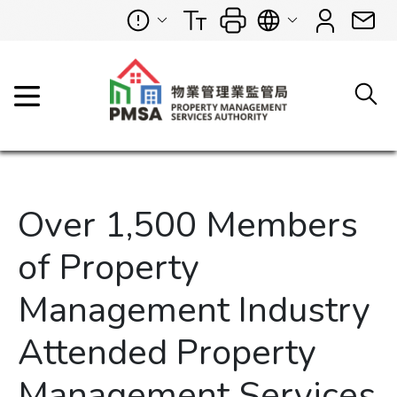
Over 1,500 Members
of Property
Management Industry
Attended Property
Management Services